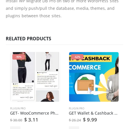
Install WP Migrate DB Pro on two or more WordPress sites
and simply push/pull the database, media, themes, and
plugins between those sites.
RELATED PRODUCTS
-90%
-62%
PLUGIN PRO
PLUGIN PRO
GET- WooCommerce Photo Reviews Review Reminders Plugin
GET Wallet & Cashback System for WooCommerce
$
3.11
$
9.99
$
30.00
$
26.24