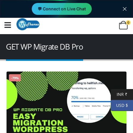
💬 Connect on Live Chat
0
GET WP Migrate DB Pro
-79%
INR ₹
USD $