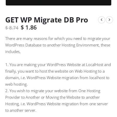
GET WP Migrate DB Pro
$
1.86
$
8.74
There are many reasons for which you need to migrate your
WordPress Database to another Hosting Environment, these
includes,
1. You are making your WordPress Website at LocalHost and
finally, you want to host the website on Web Hosting to a
domain, i.e. WordPress Website migration from localhost to
web hosting.
2. You wish to migrate your website from One Hosting
Provider to Another or Moving the Website to another
Hosting, i.e. WordPress Website migration from one server
to another server.