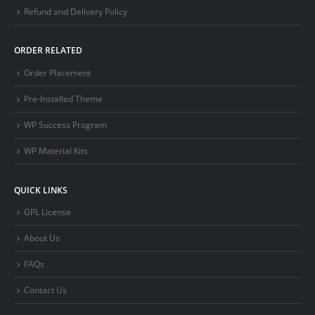
Refund and Delivery Policy
ORDER RELATED
Order Placement
Pre-Installed Theme
WP Success Program
WP Material Kits
QUICK LINKS
GPL License
About Us
FAQs
Contact Us