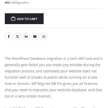
SKU:
DBMigratePro
ADD TO CART
The WordPress Database migration is a tech skill task and it
generally gets failed you you made any mistake during the
migration process, and ultimately your website does not
function well or breaks at points while running on a new
host or domain. WP Migrate DB Pro gives you all features
that you need to migration your website database, and that
too in a very simple manner.