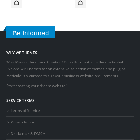
Be Informed
WHY WP THEMES
WordPress offers the ultimate CMS platform with limitless potential.
Explore WP Themes for an extensive selection of themes and plugins
meticulously curated to suit your business website requirements.
Start creating your dream website!
SERVICE TERMS
Terms of Service
Privacy Policy
Disclaimer & DMCA