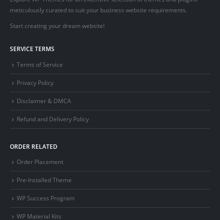
meticulously curated to suit your business website requirements.
Start creating your dream website!
SERVICE TERMS
Terms of Service
Privacy Policy
Disclaimer & DMCA
Refund and Delivery Policy
ORDER RELATED
Order Placement
Pre-Installed Theme
WP Success Program
WP Material Kits