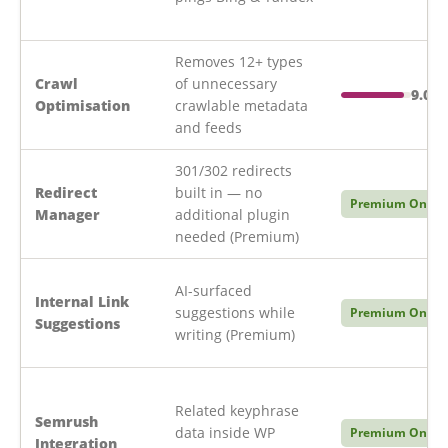
Removes 12+ types
Crawl
of unnecessary
9.0/1
Optimisation
crawlable metadata
and feeds
301/302 redirects
Redirect
built in — no
Premium Only
Manager
additional plugin
needed (Premium)
AI-surfaced
Internal Link
suggestions while
Premium Only
Suggestions
writing (Premium)
Related keyphrase
Semrush
data inside WP
Premium Only
Integration