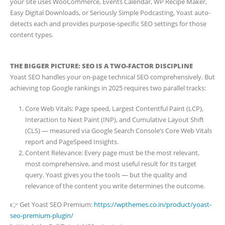
your site uses WooCommerce, Events Calendar, WP Recipe Maker,
Easy Digital Downloads, or Seriously Simple Podcasting, Yoast auto-
detects each and provides purpose-specific SEO settings for those
content types.
THE BIGGER PICTURE: SEO IS A TWO-FACTOR DISCIPLINE
Yoast SEO handles your on-page technical SEO comprehensively. But
achieving top Google rankings in 2025 requires two parallel tracks:
Core Web Vitals: Page speed, Largest Contentful Paint (LCP),
Interaction to Next Paint (INP), and Cumulative Layout Shift
(CLS) — measured via Google Search Console’s Core Web Vitals
report and PageSpeed Insights.
Content Relevance: Every page must be the most relevant,
most comprehensive, and most useful result for its target
query. Yoast gives you the tools — but the quality and
relevance of the content you write determines the outcome.
👉 Get Yoast SEO Premium:
https://wpthemes.co.in/product/yoast-
seo-premium-plugin/