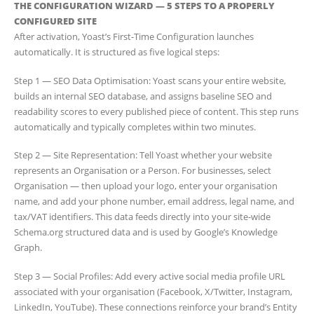
THE CONFIGURATION WIZARD — 5 STEPS TO A PROPERLY
CONFIGURED SITE
After activation, Yoast’s First-Time Configuration launches
automatically. It is structured as five logical steps:
Step 1 — SEO Data Optimisation: Yoast scans your entire website,
builds an internal SEO database, and assigns baseline SEO and
readability scores to every published piece of content. This step runs
automatically and typically completes within two minutes.
Step 2 — Site Representation: Tell Yoast whether your website
represents an Organisation or a Person. For businesses, select
Organisation — then upload your logo, enter your organisation
name, and add your phone number, email address, legal name, and
tax/VAT identifiers. This data feeds directly into your site-wide
Schema.org structured data and is used by Google’s Knowledge
Graph.
Step 3 — Social Profiles: Add every active social media profile URL
associated with your organisation (Facebook, X/Twitter, Instagram,
LinkedIn, YouTube). These connections reinforce your brand’s Entity