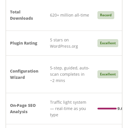
Total
620+ million all-time
Record
Downloads
5 stars on
Plugin Rating
Excellent
WordPress.org
5-step, guided, auto-
Configuration
scan completes in
Excellent
Wizard
~2 mins
Traffic light system
On-Page SEO
— real-time as you
9.6/1
Analysis
type