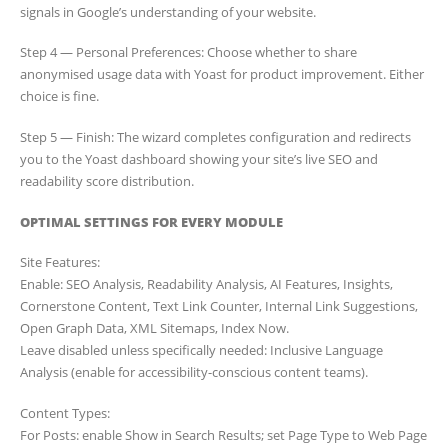
signals in Google’s understanding of your website.
Step 4 — Personal Preferences: Choose whether to share
anonymised usage data with Yoast for product improvement. Either
choice is fine.
Step 5 — Finish: The wizard completes configuration and redirects
you to the Yoast dashboard showing your site’s live SEO and
readability score distribution.
OPTIMAL SETTINGS FOR EVERY MODULE
Site Features:
Enable: SEO Analysis, Readability Analysis, AI Features, Insights,
Cornerstone Content, Text Link Counter, Internal Link Suggestions,
Open Graph Data, XML Sitemaps, Index Now.
Leave disabled unless specifically needed: Inclusive Language
Analysis (enable for accessibility-conscious content teams).
Content Types:
For Posts: enable Show in Search Results; set Page Type to Web Page