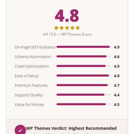
4.8
4.8 / 5.0 — WP Themes Score
On-Page SEO Guidance
4.9
Schema Automation
4.6
Crawl Optimisation
4.5
Ease of Setup
4.8
Premium Features
4.7
Support Quality
4.4
Value for Money
4.5
WP Themes Verdict: Highest Recommended
✔