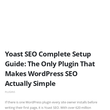
Yoast SEO Complete Setup
Guide: The Only Plugin That
Makes WordPress SEO
Actually Simple
PLUGINS
If there is one WordPress plugin every site owner installs before
writing their first page, it is Yoast SEO. With over 620 million