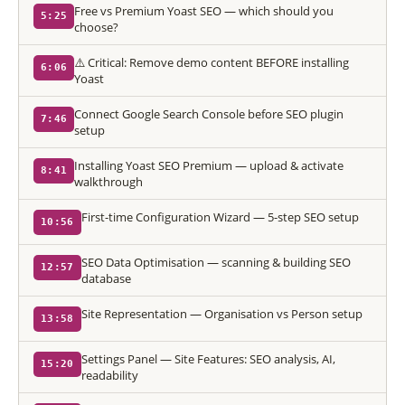
Free vs Premium Yoast SEO — which should you
5:25
choose?
⚠️ Critical: Remove demo content BEFORE installing
6:06
Yoast
Connect Google Search Console before SEO plugin
7:46
setup
Installing Yoast SEO Premium — upload & activate
8:41
walkthrough
First-time Configuration Wizard — 5-step SEO setup
10:56
SEO Data Optimisation — scanning & building SEO
12:57
database
Site Representation — Organisation vs Person setup
13:58
Settings Panel — Site Features: SEO analysis, AI,
15:20
readability