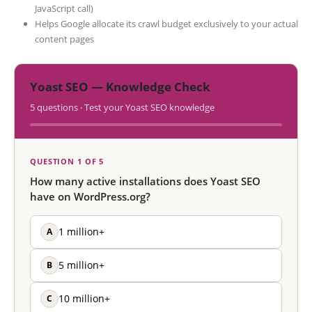
JavaScript call)
Helps Google allocate its crawl budget exclusively to your actual
content pages
Yoast SEO — Knowledge Check
5 questions · Test your Yoast SEO knowledge
QUESTION 1 OF 5
How many active installations does Yoast SEO
have on WordPress.org?
A
1 million+
B
5 million+
C
10 million+