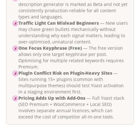
description generator is marked as Beta and not yet
consistently production-reliable for all content
types and languages.
Traffic Light Can Mislead Beginners
— New users
✗
may chase green bullets mechanically without
understanding why each signal matters, leading to
over-optimised, unnatural content.
One Focus Keyphrase (Free)
— The free version
✗
allows only one target keyphrase per post.
Optimising for multiple related keywords requires
Premium.
Plugin Conflict Risk on Plugin-Heavy Sites
—
✗
Sites running 15+ plugins (common with
multipurpose themes) should test Yoast activation
in a staging environment first.
Pricing Adds Up with Add-Ons
— Full Yoast stack
✗
(SEO Premium + WooCommerce + Local SEO)
involves separate annual licences, which can
exceed the cost of competitor all-in-one tools.