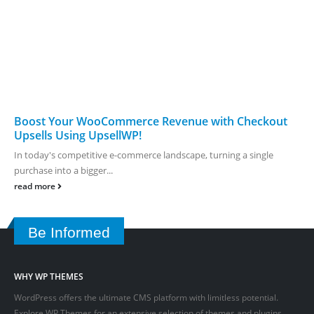
Boost Your WooCommerce Revenue with Checkout
Upsells Using UpsellWP!
In today's competitive e-commerce landscape, turning a single
purchase into a bigger...
read more
Be Informed
WHY WP THEMES
WordPress offers the ultimate CMS platform with limitless potential.
Explore WP Themes for an extensive selection of themes and plugins