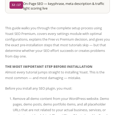
On-Page SEO — keyphrase, meta description & traffic
32:17
light scoring live
This guide walks you through the complete setup process using
Yoast SEO Premium, covers every settings module with optimal
configurations, explains the Free vs Premium decision, and gives you
the exact pre-installation steps that most tutorials skip — but that
determine whether your SEO effort succeeds or creates problems
from day one.
THE MOST IMPORTANT STEP BEFORE INSTALLATION
Almost every tutorial jumps straight to installing Yoast. This is the
most common — and most damaging — mistake.
Before you install any SEO plugin, you must:
Remove all demo content from your WordPress website. Demo
pages, demo posts, demo portfolio items, and all placeholder
URLs that are not related to your actual business, services, or