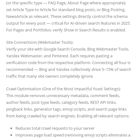
(or the specific type — FAQ Page, About Page where appropriate);
set Article Type to Article for standard blog posts, or Blog Posting,
NewsArticle as relevant. These settings directly control the schema
output for every post — critical for AI-driven search features in 2025.
For Pages and Portfolios: verify Show in Search Results is enabled.
Site Connections (Webmaster Tools):
Verify your site with Google Search Console, Bing Webmaster Tools,
Yandex Webmaster, and Pinterest. Each requires pasting a
verification code from the respective platform. Connecting all four is
recommended — Bing and Yandex collectively drive 5–15% of search
traffic that many site owners completely ignore.
Crawl Optimisation (One of the Most Impactful Yoast Settings):
This module removes unnecessary metadata, comment feeds,
author feeds, post type feeds, category feeds, REST API links,
pingback links, generator tags, emoji scripts, and search page links
from being crawled by search engines. Enabling all relevant options:
Reduces total crawl requests to your server
Improves page load speed (removing emoji scripts eliminates a