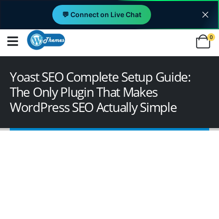
💬 Connect on Live Chat
0
Yoast SEO Complete Setup Guide:
The Only Plugin That Makes
WordPress SEO Actually Simple