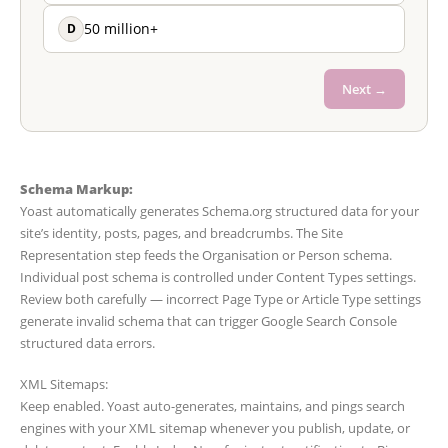
D
50 million+
Next →
Schema Markup:
Yoast automatically generates Schema.org structured data for your
site’s identity, posts, pages, and breadcrumbs. The Site
Representation step feeds the Organisation or Person schema.
Individual post schema is controlled under Content Types settings.
Review both carefully — incorrect Page Type or Article Type settings
generate invalid schema that can trigger Google Search Console
structured data errors.
XML Sitemaps:
Keep enabled. Yoast auto-generates, maintains, and pings search
engines with your XML sitemap whenever you publish, update, or