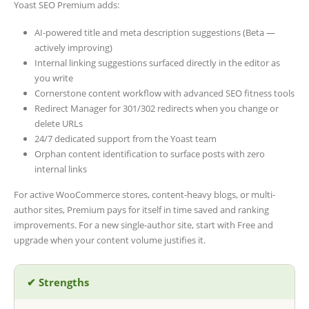
Yoast SEO Premium adds:
AI-powered title and meta description suggestions (Beta —
actively improving)
Internal linking suggestions surfaced directly in the editor as
you write
Cornerstone content workflow with advanced SEO fitness tools
Redirect Manager for 301/302 redirects when you change or
delete URLs
24/7 dedicated support from the Yoast team
Orphan content identification to surface posts with zero
internal links
For active WooCommerce stores, content-heavy blogs, or multi-
author sites, Premium pays for itself in time saved and ranking
improvements. For a new single-author site, start with Free and
upgrade when your content volume justifies it.
✔ Strengths