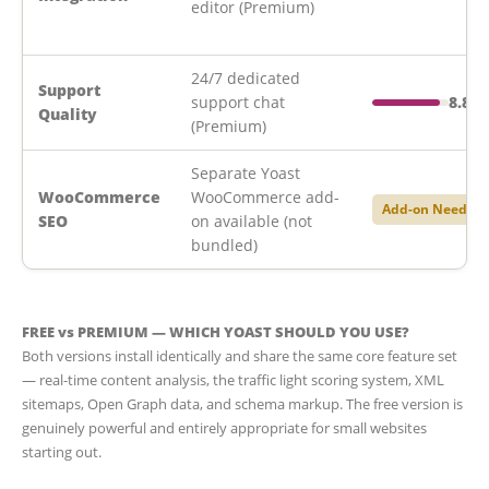
editor (Premium)
24/7 dedicated
Support
support chat
8.8/1
Quality
(Premium)
Separate Yoast
WooCommerce
WooCommerce add-
Add-on Needed
SEO
on available (not
bundled)
FREE vs PREMIUM — WHICH YOAST SHOULD YOU USE?
Both versions install identically and share the same core feature set
— real-time content analysis, the traffic light scoring system, XML
sitemaps, Open Graph data, and schema markup. The free version is
genuinely powerful and entirely appropriate for small websites
starting out.