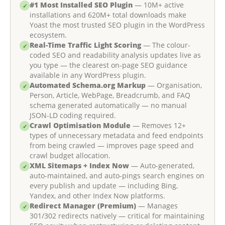
#1 Most Installed SEO Plugin
— 10M+ active
✓
installations and 620M+ total downloads make
Yoast the most trusted SEO plugin in the WordPress
ecosystem.
Real-Time Traffic Light Scoring
— The colour-
✓
coded SEO and readability analysis updates live as
you type — the clearest on-page SEO guidance
available in any WordPress plugin.
Automated Schema.org Markup
— Organisation,
✓
Person, Article, WebPage, Breadcrumb, and FAQ
schema generated automatically — no manual
JSON-LD coding required.
Crawl Optimisation Module
— Removes 12+
✓
types of unnecessary metadata and feed endpoints
from being crawled — improves page speed and
crawl budget allocation.
XML Sitemaps + Index Now
— Auto-generated,
✓
auto-maintained, and auto-pings search engines on
every publish and update — including Bing,
Yandex, and other Index Now platforms.
Redirect Manager (Premium)
— Manages
✓
301/302 redirects natively — critical for maintaining