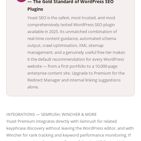
— The Gold Standard of WordPress SEO
Plugins
Yoast SEO is the safest, most trusted, and most
comprehensively tested WordPress SEO plugin
available in 2025. Its unmatched combination of
real-time content guidance, automated schema
output, crawl optimisation, XML sitemap
management, and a genuinely useful free tier makes
it the default recommendation for every WordPress
website — from a first portfolio to a 10,000-page
enterprise content site. Upgrade to Premium for the
Redirect Manager and internal linking suggestions
alone.
INTEGRATIONS — SEMRUSH, WINCHER & MORE
Yoast Premium integrates directly with Semrush for related
keyphrase discovery without leaving the WordPress editor, and with
Wincher for rank tracking and keyword performance monitoring. If