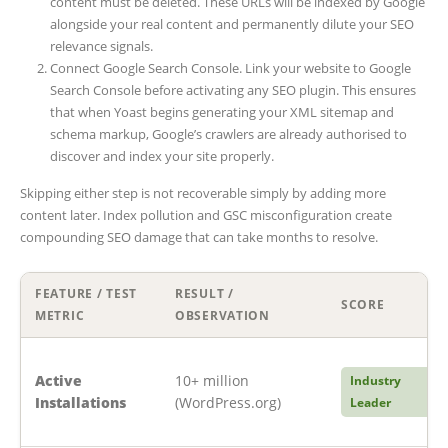
content must be deleted. These URLs will be indexed by Google
alongside your real content and permanently dilute your SEO
relevance signals.
Connect Google Search Console. Link your website to Google
Search Console before activating any SEO plugin. This ensures
that when Yoast begins generating your XML sitemap and
schema markup, Google’s crawlers are already authorised to
discover and index your site properly.
Skipping either step is not recoverable simply by adding more
content later. Index pollution and GSC misconfiguration create
compounding SEO damage that can take months to resolve.
FEATURE / TEST
RESULT /
SCORE
METRIC
OBSERVATION
Active
10+ million
Industry
Installations
(WordPress.org)
Leader