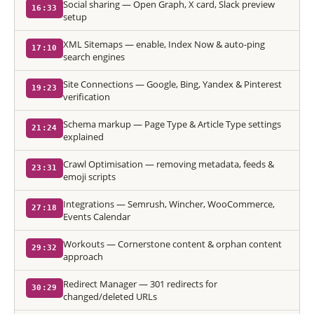
Social sharing — Open Graph, X card, Slack preview
16:33
setup
XML Sitemaps — enable, Index Now & auto-ping
17:10
search engines
Site Connections — Google, Bing, Yandex & Pinterest
19:23
verification
Schema markup — Page Type & Article Type settings
21:24
explained
Crawl Optimisation — removing metadata, feeds &
23:31
emoji scripts
Integrations — Semrush, Wincher, WooCommerce,
27:18
Events Calendar
Workouts — Cornerstone content & orphan content
29:32
approach
Redirect Manager — 301 redirects for
30:29
changed/deleted URLs