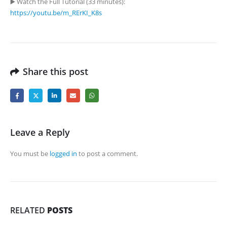
▶️ Watch the Full Tutorial (33 minutes):
https://youtu.be/m_RErKI_K8s
Share this post
Leave a Reply
You must be
logged in
to post a comment.
RELATED
POSTS