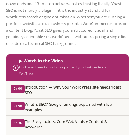
downloads and 13+ million active websites trusting it daily, Yoast
SEO is not merely a plugin — it is the industry standard for
WordPress search engine optimisation. Whether you are running a
portfolio website, a local business portal, a WooCommerce store, or
a content blog, Yoast SEO gives you a structured, visual, and
genuinely actionable SEO workflow — without requiring a single line
of code or a technical SEO background.
▶ Watch in the Video
Click any timestamp to jump directly to that section on
YouTube
Introduction — Why your WordPress site needs Yoast
0:00
SEO
What is SEO? Google rankings explained with live
0:56
examples
The 2 key factors: Core Web Vitals + Content &
3:36
Keywords