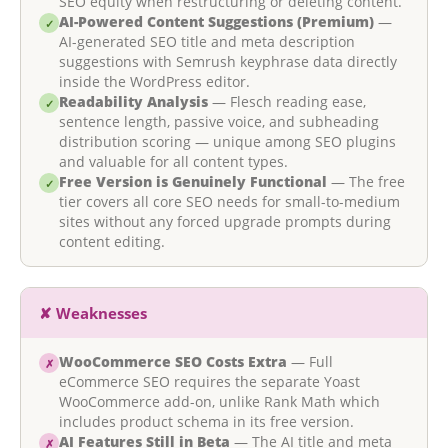
SEO equity when restructuring or deleting content.
AI-Powered Content Suggestions (Premium)
—
✓
AI-generated SEO title and meta description
suggestions with Semrush keyphrase data directly
inside the WordPress editor.
Readability Analysis
— Flesch reading ease,
✓
sentence length, passive voice, and subheading
distribution scoring — unique among SEO plugins
and valuable for all content types.
Free Version is Genuinely Functional
— The free
✓
tier covers all core SEO needs for small-to-medium
sites without any forced upgrade prompts during
content editing.
✘ Weaknesses
WooCommerce SEO Costs Extra
— Full
✗
eCommerce SEO requires the separate Yoast
WooCommerce add-on, unlike Rank Math which
includes product schema in its free version.
AI Features Still in Beta
— The AI title and meta
✗