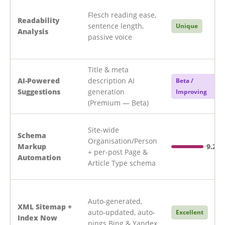
Flesch reading ease,
Readability
sentence length,
Unique
Analysis
passive voice
Title & meta
AI-Powered
description AI
Beta /
Suggestions
generation
Improving
(Premium — Beta)
Site-wide
Schema
Organisation/Person
Markup
9.2/1
+ per-post Page &
Automation
Article Type schema
Auto-generated,
XML Sitemap +
auto-updated, auto-
Excellent
Index Now
pings Bing & Yandex