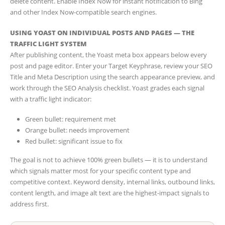
delete content. Enable Index Now for instant notification to Bing
and other Index Now-compatible search engines.
USING YOAST ON INDIVIDUAL POSTS AND PAGES — THE
TRAFFIC LIGHT SYSTEM
After publishing content, the Yoast meta box appears below every
post and page editor. Enter your Target Keyphrase, review your SEO
Title and Meta Description using the search appearance preview, and
work through the SEO Analysis checklist. Yoast grades each signal
with a traffic light indicator:
Green bullet: requirement met
Orange bullet: needs improvement
Red bullet: significant issue to fix
The goal is not to achieve 100% green bullets — it is to understand
which signals matter most for your specific content type and
competitive context. Keyword density, internal links, outbound links,
content length, and image alt text are the highest-impact signals to
address first.