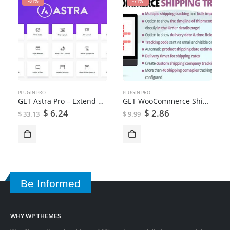
-81%
-71%
PLUGIN PRO
PLUGIN PRO
GET Astra Pro – Extend Astra Theme With the Pro Addon
GET WooCommerce Shipping Tracking
$
6.24
$
2.86
$
33.13
$
9.99
Be Informed
WHY WP THEMES