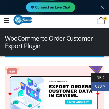
💬 Connect on Live Chat
0
WooCommerce Order Customer
Export Plugin
-82%
INR ₹
USD $