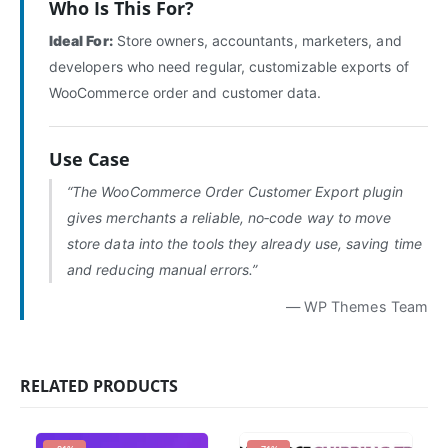
Who Is This For?
Ideal For:
Store owners, accountants, marketers, and
developers who need regular, customizable exports of
WooCommerce order and customer data.
Use Case
“The WooCommerce Order Customer Export plugin
gives merchants a reliable, no‑code way to move
store data into the tools they already use, saving time
and reducing manual errors.”
— WP Themes Team
RELATED PRODUCTS