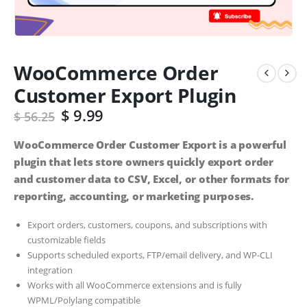
WooCommerce Order
Customer Export Plugin
$
9.99
$
56.25
WooCommerce Order Customer Export is a powerful
plugin that lets store owners quickly export order
and customer data to CSV, Excel, or other formats for
reporting, accounting, or marketing purposes.
Export orders, customers, coupons, and subscriptions with
customizable fields
Supports scheduled exports, FTP/email delivery, and WP-CLI
integration
Works with all WooCommerce extensions and is fully
WPML/Polylang compatible