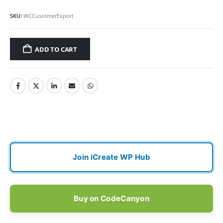
SKU:
WCCusotmerExport
ADD TO CART
Join iCreate WP Hub
Buy on CodeCanyon