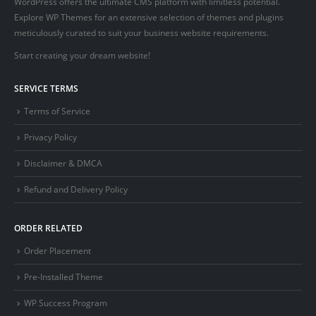
WordPress offers the ultimate CMS platform with limitless potential.
Explore WP Themes for an extensive selection of themes and plugins
meticulously curated to suit your business website requirements.
Start creating your dream website!
SERVICE TERMS
Terms of Service
Privacy Policy
Disclaimer & DMCA
Refund and Delivery Policy
ORDER RELATED
Order Placement
Pre-Installed Theme
WP Success Program