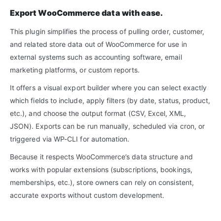
Export WooCommerce data with ease.
This plugin simplifies the process of pulling order, customer,
and related store data out of WooCommerce for use in
external systems such as accounting software, email
marketing platforms, or custom reports.
It offers a visual export builder where you can select exactly
which fields to include, apply filters (by date, status, product,
etc.), and choose the output format (CSV, Excel, XML,
JSON). Exports can be run manually, scheduled via cron, or
triggered via WP-CLI for automation.
Because it respects WooCommerce’s data structure and
works with popular extensions (subscriptions, bookings,
memberships, etc.), store owners can rely on consistent,
accurate exports without custom development.