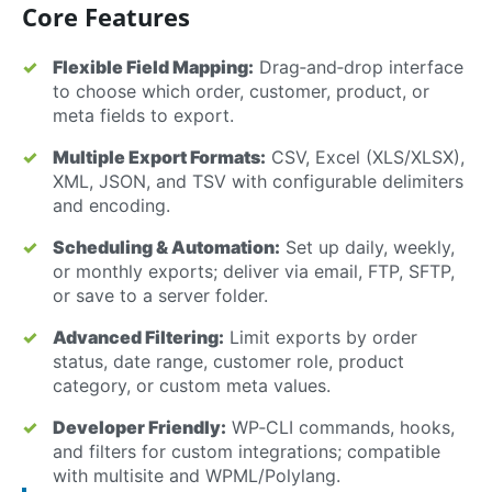
Core Features
Flexible Field Mapping:
Drag‑and‑drop interface
to choose which order, customer, product, or
meta fields to export.
Multiple Export Formats:
CSV, Excel (XLS/XLSX),
XML, JSON, and TSV with configurable delimiters
and encoding.
Scheduling & Automation:
Set up daily, weekly,
or monthly exports; deliver via email, FTP, SFTP,
or save to a server folder.
Advanced Filtering:
Limit exports by order
status, date range, customer role, product
category, or custom meta values.
Developer Friendly:
WP‑CLI commands, hooks,
and filters for custom integrations; compatible
with multisite and WPML/Polylang.