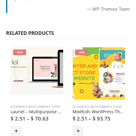
— WP Themes Team
RELATED PRODUCTS
-93%
-94%
ECOMMERCE WOOCOMMERCE THEME
ECOMMERCE WOOCOMMERCE THEME
Lauriel – Multipurpose WooCommerce Theme
ModKids WordPress Theme
$
2.51
–
$
70.63
$
2.51
–
$
93.75