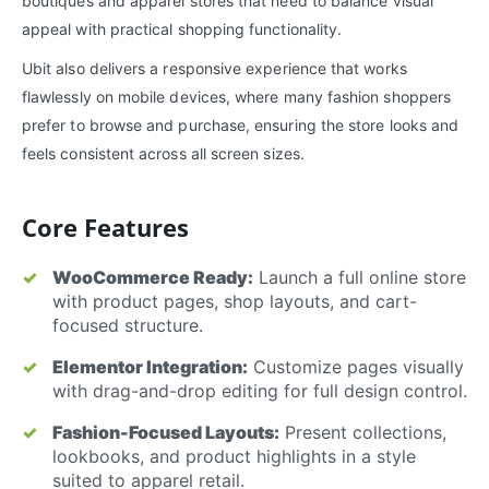
boutiques and apparel stores that need to balance visual
appeal with practical shopping functionality.
Ubit also delivers a responsive experience that works
flawlessly on mobile devices, where many fashion shoppers
prefer to browse and purchase, ensuring the store looks and
feels consistent across all screen sizes.
Core Features
WooCommerce Ready:
Launch a full online store
with product pages, shop layouts, and cart-
focused structure.
Elementor Integration:
Customize pages visually
with drag-and-drop editing for full design control.
Fashion-Focused Layouts:
Present collections,
lookbooks, and product highlights in a style
suited to apparel retail.