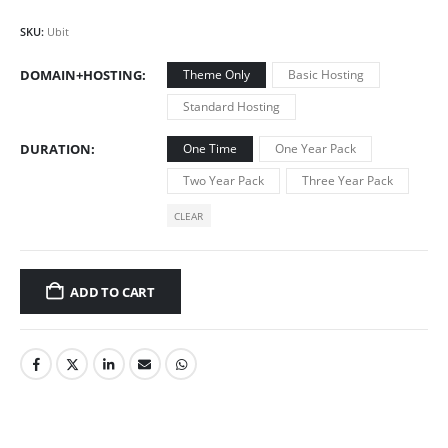
SKU:
Ubit
DOMAIN+HOSTING
Theme Only
Basic Hosting
Standard Hosting
DURATION
One Time
One Year Pack
Two Year Pack
Three Year Pack
CLEAR
ADD TO CART