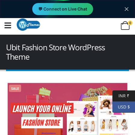
💬 Connect on Live Chat
0
Ubit Fashion Store WordPress
Theme
SALE
INR ₹
USD $