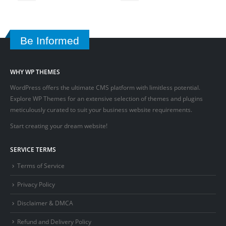
Be Informed
WHY WP THEMES
WordPress offers the ultimate CMS platform with limitless potential.
Explore WP Themes for an extensive selection of themes and plugins
meticulously curated to suit your business website requirements.
Start creating your dream website!
SERVICE TERMS
Terms of Service
Privacy Policy
Disclaimer & DMCA
Refund and Delivery Policy