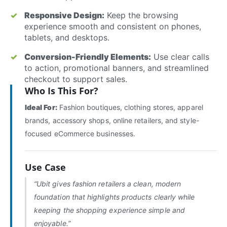
Responsive Design:
Keep the browsing
experience smooth and consistent on phones,
tablets, and desktops.
Conversion-Friendly Elements:
Use clear calls
to action, promotional banners, and streamlined
checkout to support sales.
Who Is This For?
Ideal For:
Fashion boutiques, clothing stores, apparel
brands, accessory shops, online retailers, and style-
focused eCommerce businesses.
Use Case
“Ubit gives fashion retailers a clean, modern
foundation that highlights products clearly while
keeping the shopping experience simple and
enjoyable.”