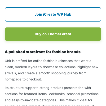
Join iCreate WP Hub
Buy on ThemeForest
A polished storefront for fashion brands.
Ubit is crafted for online fashion businesses that want a
clean, modern layout to showcase collections, highlight new
arrivals, and create a smooth shopping journey from
homepage to checkout.
Its structure supports strong product presentation with
sections for featured items, lookbooks, seasonal promotions,
and easy-to-navigate categories. This makes it ideal for