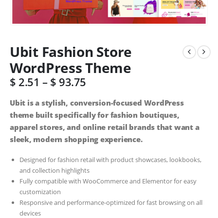
Ubit Fashion Store
WordPress Theme
$
2.51
–
$
93.75
Ubit is a stylish, conversion-focused WordPress
theme built specifically for fashion boutiques,
apparel stores, and online retail brands that want a
sleek, modern shopping experience.
Designed for fashion retail with product showcases, lookbooks,
and collection highlights
Fully compatible with WooCommerce and Elementor for easy
customization
Responsive and performance-optimized for fast browsing on all
devices