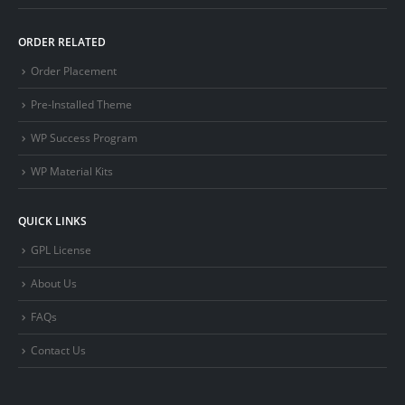
ORDER RELATED
Order Placement
Pre-Installed Theme
WP Success Program
WP Material Kits
QUICK LINKS
GPL License
About Us
FAQs
Contact Us