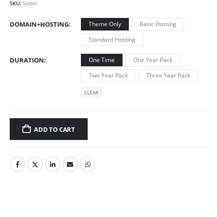
SKU:
Sober
DOMAIN+HOSTING
Theme Only
Basic Hosting
Standard Hosting
DURATION
One Time
One Year Pack
Two Year Pack
Three Year Pack
CLEAR
ADD TO CART