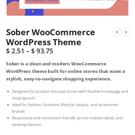
Sober WooCommerce
WordPress Theme
$
2.51
–
$
93.75
Sober is a clean and modern WooCommerce
WordPress theme built for online stores that want a
stylish, easy-to-navigate shopping experience.
Designed for product-focused stores with flexible homepage and
shop layouts
Ideal for fashion, furniture, lifestyle, beauty, and accessories
brands
Responsive and conversion-friendly across mobile, tablet, and
desktop devices