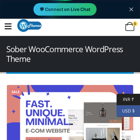
💬 Connect on Live Chat
0
Sober WooCommerce WordPress
Theme
SALE
INR ₹
USD $