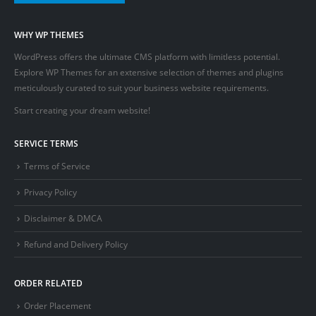
WHY WP THEMES
WordPress offers the ultimate CMS platform with limitless potential.
Explore WP Themes for an extensive selection of themes and plugins
meticulously curated to suit your business website requirements.
Start creating your dream website!
SERVICE TERMS
Terms of Service
Privacy Policy
Disclaimer & DMCA
Refund and Delivery Policy
ORDER RELATED
Order Placement