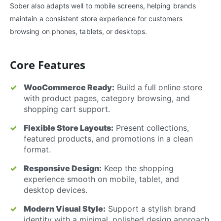
Sober also adapts well to mobile screens, helping brands
maintain a consistent store experience for customers
browsing on phones, tablets, or desktops.
Core Features
WooCommerce Ready:
Build a full online store
with product pages, category browsing, and
shopping cart support.
Flexible Store Layouts:
Present collections,
featured products, and promotions in a clean
format.
Responsive Design:
Keep the shopping
experience smooth on mobile, tablet, and
desktop devices.
Modern Visual Style:
Support a stylish brand
identity with a minimal, polished design approach.