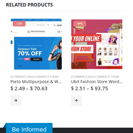
RELATED PRODUCTS
-72%
-94%
ECOMMERCE WOOCOMMERCE THEME
ECOMMERCE WOOCOMMERCE THEME
Porto Multipurpose & WooCommerce Theme
Ubit Fashion Store WordPress Theme
$
2.49
–
$
70.63
$
2.51
–
$
93.75
Be Informed