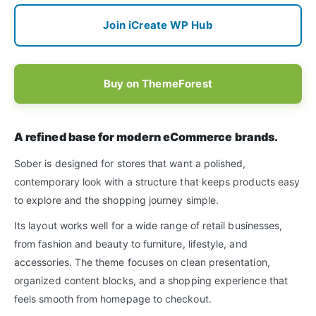
Join iCreate WP Hub
Buy on ThemeForest
A refined base for modern eCommerce brands.
Sober is designed for stores that want a polished,
contemporary look with a structure that keeps products easy
to explore and the shopping journey simple.
Its layout works well for a wide range of retail businesses,
from fashion and beauty to furniture, lifestyle, and
accessories. The theme focuses on clean presentation,
organized content blocks, and a shopping experience that
feels smooth from homepage to checkout.