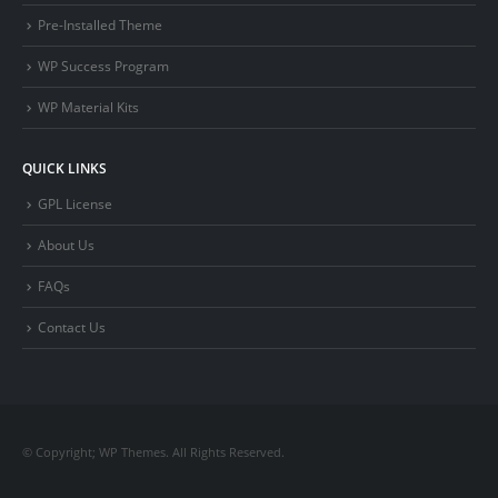
Pre-Installed Theme
WP Success Program
WP Material Kits
QUICK LINKS
GPL License
About Us
FAQs
Contact Us
© Copyright; WP Themes. All Rights Reserved.