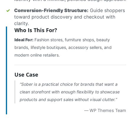
Conversion-Friendly Structure:
Guide shoppers
toward product discovery and checkout with
clarity.
Who Is This For?
Ideal For:
Fashion stores, furniture shops, beauty
brands, lifestyle boutiques, accessory sellers, and
modern online retailers.
Use Case
“Sober is a practical choice for brands that want a
clean storefront with enough flexibility to showcase
products and support sales without visual clutter.”
— WP Themes Team