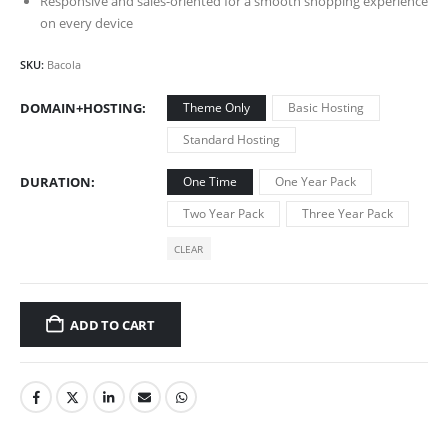
Responsive and sales-oriented for a smooth shopping experience
on every device
SKU:
Bacola
DOMAIN+HOSTING
Theme Only
Basic Hosting
Standard Hosting
DURATION
One Time
One Year Pack
Two Year Pack
Three Year Pack
CLEAR
ADD TO CART