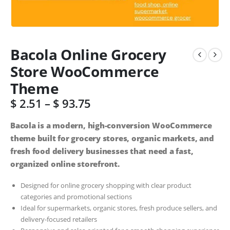
Bacola Online Grocery
Store WooCommerce
Theme
$
2.51
–
$
93.75
Bacola is a modern, high-conversion WooCommerce
theme built for grocery stores, organic markets, and
fresh food delivery businesses that need a fast,
organized online storefront.
Designed for online grocery shopping with clear product
categories and promotional sections
Ideal for supermarkets, organic stores, fresh produce sellers, and
delivery-focused retailers