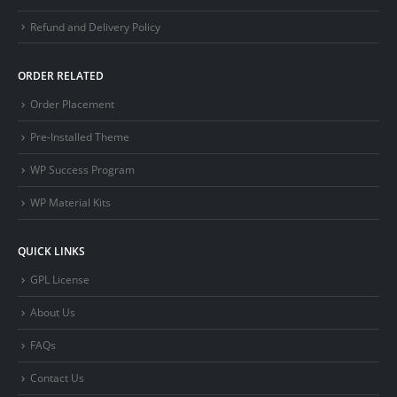
Refund and Delivery Policy
ORDER RELATED
Order Placement
Pre-Installed Theme
WP Success Program
WP Material Kits
QUICK LINKS
GPL License
About Us
FAQs
Contact Us