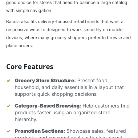
good choice for stores that need to balance a large catalog
with simple navigation.
Bacola also fits delivery-focused retail brands that want a
responsive website designed to work smoothly on mobile
devices, where many grocery shoppers prefer to browse and
place orders.
Core Features
Grocery Store Structure:
Present food,
household, and daily essentials in a layout that
supports quick shopping decisions.
Category-Based Browsing:
Help customers find
products faster using an organized store
hierarchy.
Promotion Sections:
Showcase sales, featured
products, and seasonal deals with clear visual