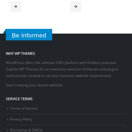
Be Informed
WHY WP THEMES
WordPress offers the ultimate CMS platform with limitless potential.
Explore WP Themes for an extensive selection of themes and plugins
meticulously curated to suit your business website requirements.
Start creating your dream website!
SERVICE TERMS
Terms of Service
Privacy Policy
Disclaimer & DMCA