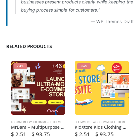
businesses present products clearly while keeping the
buying process simple for customers.”
— WP Themes Draft
RELATED PRODUCTS
-94%
-94%
ECOMMERCE WOOCOMMERCE THEME
,
PRE INSTALLED PACK
ECOMMERCE WOOCOMMERCE THEME
,
THEME ONLY
MrBara – Multipurpose WooCommerce WordPress Theme
KidXtore Kids Clothing & Toys Store WooCommerce WordPress Theme
$
2.51
–
$
93.75
$
2.51
–
$
93.75