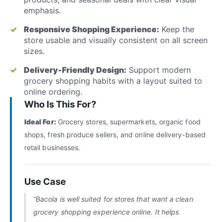
emphasis.
Responsive Shopping Experience:
Keep the
store usable and visually consistent on all screen
sizes.
Delivery-Friendly Design:
Support modern
grocery shopping habits with a layout suited to
online ordering.
Who Is This For?
Ideal For:
Grocery stores, supermarkets, organic food
shops, fresh produce sellers, and online delivery-based
retail businesses.
Use Case
“Bacola is well suited for stores that want a clean
grocery shopping experience online. It helps