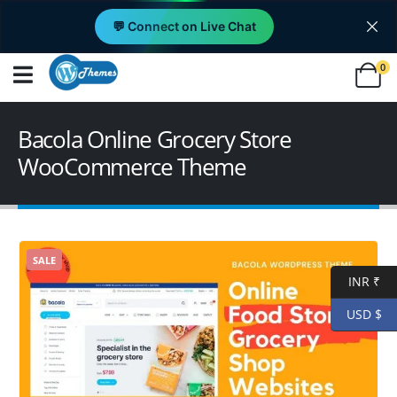
💬 Connect on Live Chat
0
Bacola Online Grocery Store
WooCommerce Theme
SALE
INR ₹
USD $