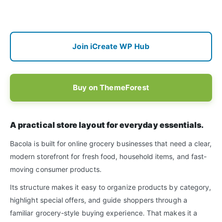
Join iCreate WP Hub
Buy on ThemeForest
A practical store layout for everyday essentials.
Bacola is built for online grocery businesses that need a clear,
modern storefront for fresh food, household items, and fast-
moving consumer products.
Its structure makes it easy to organize products by category,
highlight special offers, and guide shoppers through a
familiar grocery-style buying experience. That makes it a