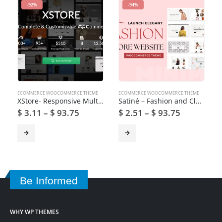
-92%
-94%
ECOMMERCE WOOCOMMERCE THEME
ECOMMERCE WOOCOMMERCE THEME
XStore- Responsive Multi-Purpose WooCommerce WordPress Theme
Satiné – Fashion and Clothing Shop WooCommerce Theme
$
3.11
–
$
93.75
$
2.51
–
$
93.75
Be Informed
WHY WP THEMES