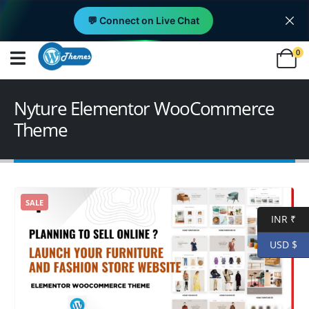
💬 Connect on Live Chat
0
Nyture Elementor WooCommerce
Theme
SALE
INR ₹
USD $