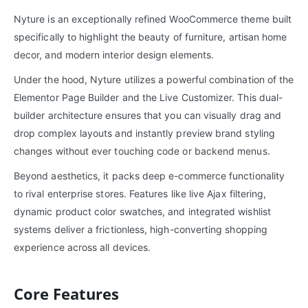
Nyture is an exceptionally refined WooCommerce theme built
specifically to highlight the beauty of furniture, artisan home
decor, and modern interior design elements.
Under the hood, Nyture utilizes a powerful combination of the
Elementor Page Builder and the Live Customizer. This dual-
builder architecture ensures that you can visually drag and
drop complex layouts and instantly preview brand styling
changes without ever touching code or backend menus.
Beyond aesthetics, it packs deep e-commerce functionality
to rival enterprise stores. Features like live Ajax filtering,
dynamic product color swatches, and integrated wishlist
systems deliver a frictionless, high-converting shopping
experience across all devices.
Core Features