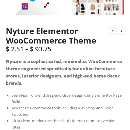
Nyture Elementor
WooCommerce Theme
$
2.51
–
$
93.75
Nyture is a sophisticated, minimalist WooCommerce
theme engineered specifically for online furniture
stores, interior designers, and high-end home decor
brands.
Seamless front-end drag-and-drop design using Elementor Page
Builder
Advanced e-commerce tools including Ajax Shop and Color
Swatches
Ultra-clean, modern aesthetic built for maximum conversion
rates