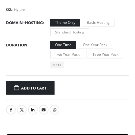
SKU:
Nyture
DOMAIN+HOSTING
Theme Only
Basic Hosting
Standard Hosting
DURATION
One Time
One Year Pack
Two Year Pack
Three Year Pack
CLEAR
ADD TO CART