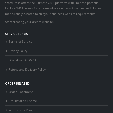
WordPress offers the ultimate CMS platform with limitless potential.
Explore WP Themes for an extensive selection of themes and plugins
meticulously curated to suit your business website requirements.
Start creating your dream website!
SERVICE TERMS
Terms of Service
Privacy Policy
Disclaimer & DMCA
Refund and Delivery Policy
ORDER RELATED
Order Placement
Pre-Installed Theme
WP Success Program