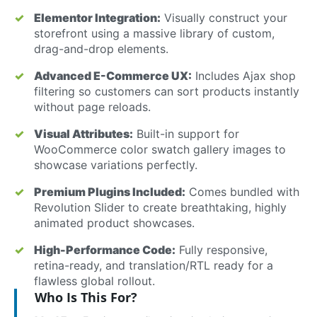
Elementor Integration:
Visually construct your
storefront using a massive library of custom,
drag-and-drop elements.
Advanced E-Commerce UX:
Includes Ajax shop
filtering so customers can sort products instantly
without page reloads.
Visual Attributes:
Built-in support for
WooCommerce color swatch gallery images to
showcase variations perfectly.
Premium Plugins Included:
Comes bundled with
Revolution Slider to create breathtaking, highly
animated product showcases.
High-Performance Code:
Fully responsive,
retina-ready, and translation/RTL ready for a
flawless global rollout.
Who Is This For?