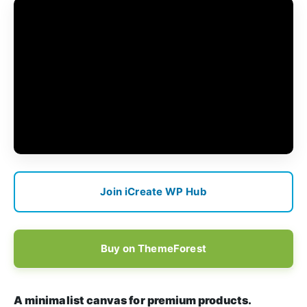
Join iCreate WP Hub
Buy on ThemeForest
A minimalist canvas for premium products.