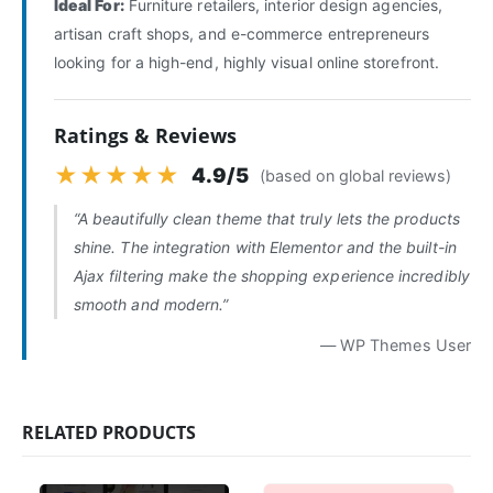
Ideal For:
Furniture retailers, interior design agencies,
artisan craft shops, and e-commerce entrepreneurs
looking for a high-end, highly visual online storefront.
Ratings & Reviews
★★★★★
4.9/5
(based on global reviews)
“A beautifully clean theme that truly lets the products
shine. The integration with Elementor and the built-in
Ajax filtering make the shopping experience incredibly
smooth and modern.”
— WP Themes User
RELATED PRODUCTS