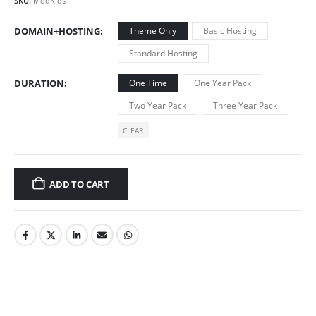
SKU:
ModKids
DOMAIN+HOSTING
Theme Only
Basic Hosting
Standard Hosting
DURATION
One Time
One Year Pack
Two Year Pack
Three Year Pack
CLEAR
ADD TO CART