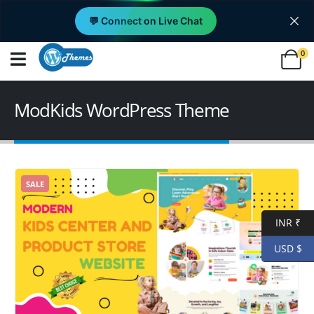
💬 Connect on Live Chat
0
ModKids WordPress Theme
SALE
INR ₹
USD $