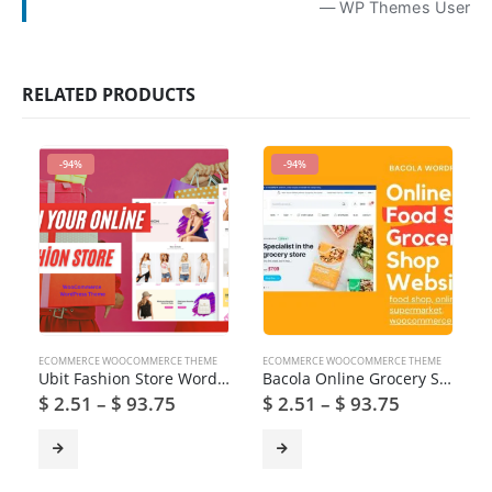
— WP Themes User
RELATED PRODUCTS
-94%
-94%
ECOMMERCE WOOCOMMERCE THEME
ECOMMERCE WOOCOMMERCE THEME
Ubit Fashion Store WordPress Theme
Bacola Online Grocery Store WooCommerce Theme
$
2.51
–
$
93.75
$
2.51
–
$
93.75