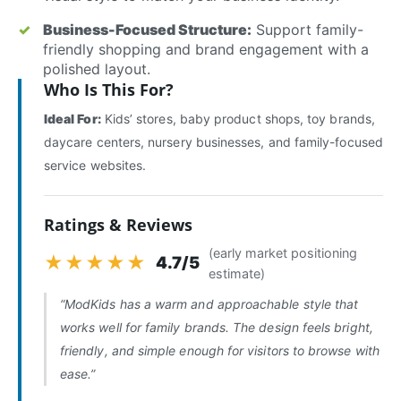
Business-Focused Structure:
Support family-
friendly shopping and brand engagement with a
polished layout.
Who Is This For?
Ideal For:
Kids’ stores, baby product shops, toy brands,
daycare centers, nursery businesses, and family-focused
service websites.
Ratings & Reviews
(early market positioning
★★★★★
4.7/5
estimate)
“ModKids has a warm and approachable style that
works well for family brands. The design feels bright,
friendly, and simple enough for visitors to browse with
ease.”