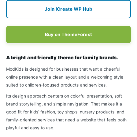
Join iCreate WP Hub
Buy on ThemeForest
A bright and friendly theme for family brands.
ModKids is designed for businesses that want a cheerful
online presence with a clean layout and a welcoming style
suited to children-focused products and services.
Its design approach centers on colorful presentation, soft
brand storytelling, and simple navigation. That makes it a
good fit for kids’ fashion, toy shops, nursery products, and
family-oriented services that need a website that feels both
playful and easy to use.