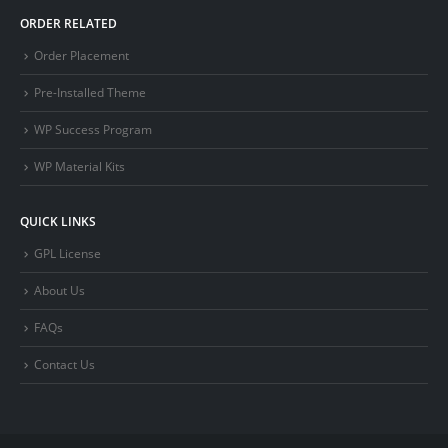
ORDER RELATED
Order Placement
Pre-Installed Theme
WP Success Program
WP Material Kits
QUICK LINKS
GPL License
About Us
FAQs
Contact Us