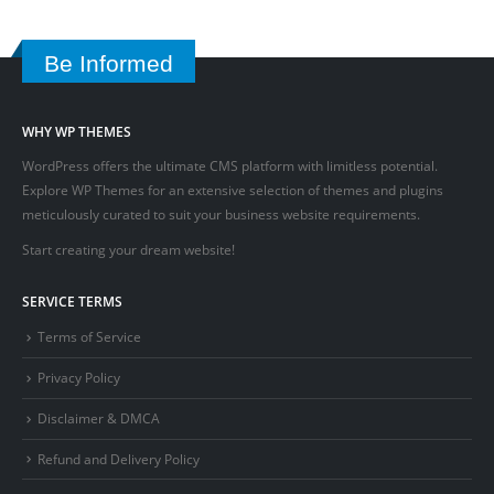
Be Informed
WHY WP THEMES
WordPress offers the ultimate CMS platform with limitless potential.
Explore WP Themes for an extensive selection of themes and plugins
meticulously curated to suit your business website requirements.
Start creating your dream website!
SERVICE TERMS
Terms of Service
Privacy Policy
Disclaimer & DMCA
Refund and Delivery Policy