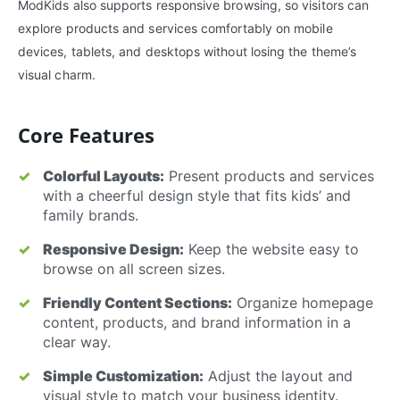
ModKids also supports responsive browsing, so visitors can
explore products and services comfortably on mobile
devices, tablets, and desktops without losing the theme’s
visual charm.
Core Features
Colorful Layouts:
Present products and services
with a cheerful design style that fits kids’ and
family brands.
Responsive Design:
Keep the website easy to
browse on all screen sizes.
Friendly Content Sections:
Organize homepage
content, products, and brand information in a
clear way.
Simple Customization:
Adjust the layout and
visual style to match your business identity.