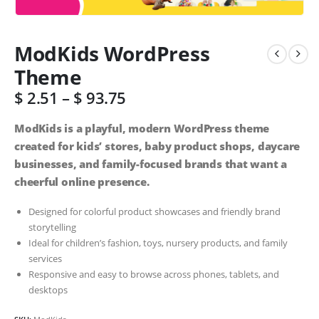
ModKids WordPress
Theme
$
2.51
–
$
93.75
ModKids is a playful, modern WordPress theme
created for kids’ stores, baby product shops, daycare
businesses, and family-focused brands that want a
cheerful online presence.
Designed for colorful product showcases and friendly brand
storytelling
Ideal for children’s fashion, toys, nursery products, and family
services
Responsive and easy to browse across phones, tablets, and
desktops