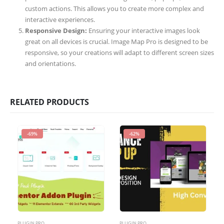
custom actions. This allows you to create more complex and
interactive experiences.
Responsive Design:
Ensuring your interactive images look
great on all devices is crucial. Image Map Pro is designed to be
responsive, so your creations will adapt to different screen sizes
and orientations.
RELATED PRODUCTS
-69%
-62%
PLUGIN PRO
PLUGIN PRO