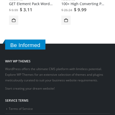
GET Element Pack WordPress Plugin
100+ High Converting Popup Templates | Convert Plus
$
3.11
$
9.99
$
9.99
$
26.24
Be Informed
WHY WP THEMES
WordPress offers the ultimate CMS platform with limitless potential.
Explore WP Themes for an extensive selection of themes and plugins
meticulously curated to suit your business website requirements.
Start creating your dream website!
SERVICE TERMS
Terms of Service