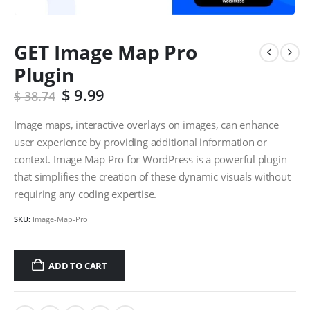
GET Image Map Pro
Plugin
$
9.99
$
38.74
Image maps, interactive overlays on images, can enhance
user experience by providing additional information or
context. Image Map Pro for WordPress is a powerful plugin
that simplifies the creation of these dynamic visuals without
requiring any coding expertise.
SKU:
Image-Map-Pro
ADD TO CART