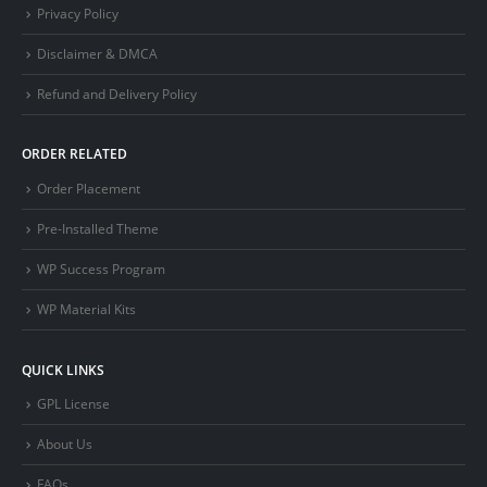
Privacy Policy
Disclaimer & DMCA
Refund and Delivery Policy
ORDER RELATED
Order Placement
Pre-Installed Theme
WP Success Program
WP Material Kits
QUICK LINKS
GPL License
About Us
FAQs