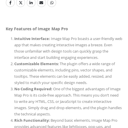
Key Features of Image Map Pro
Intuitive Interface:
Image Map Pro boasts a user-friendly web
app that makes creating interactive images a breeze. Even
those unfamiliar with design tools can quickly grasp the
interface and start building engaging experiences.
Customizable Elements:
The plugin offers a wide range of
customizable elements, including pins, vector shapes, and
tooltips. These elements can be easily added, resized, and
styled to match your specific design needs.
No Coding Required:
One of the biggest advantages of Image
Map Pro is its code-free approach. This means you don’t need
to write any HTML, CSS, or JavaScript to create interactive
images. Simply drag and drop elements, and the plugin handles
the technical aspects.
Rich Functionality:
Beyond basic elements, Image Map Pro
provides advanced features like lightboxes, pop-ups, and