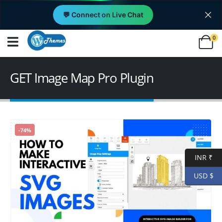
💬 Connect on Live Chat
0
GET Image Map Pro Plugin
-74%
INR ₹
USD $