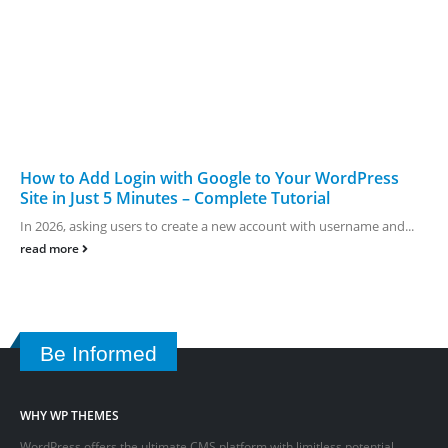
How to Add Login with Google to Your WordPress
Site in Just 5 Minutes – Complete Tutorial
In 2026, asking users to create a new account with username and...
read more
Be Informed
WHY WP THEMES
WordPress offers the ultimate CMS platform with limitless potential.