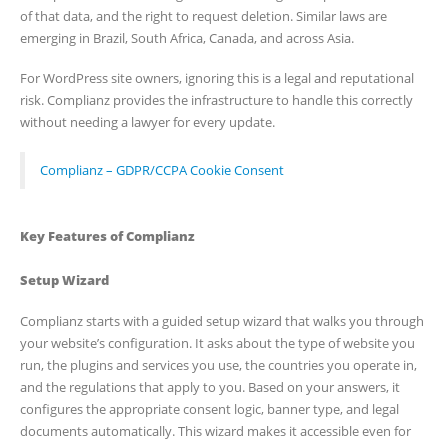
of that data, and the right to request deletion. Similar laws are
emerging in Brazil, South Africa, Canada, and across Asia.
For WordPress site owners, ignoring this is a legal and reputational
risk. Complianz provides the infrastructure to handle this correctly
without needing a lawyer for every update.
Complianz – GDPR/CCPA Cookie Consent
Key Features of Complianz
Setup Wizard
Complianz starts with a guided setup wizard that walks you through
your website’s configuration. It asks about the type of website you
run, the plugins and services you use, the countries you operate in,
and the regulations that apply to you. Based on your answers, it
configures the appropriate consent logic, banner type, and legal
documents automatically. This wizard makes it accessible even for