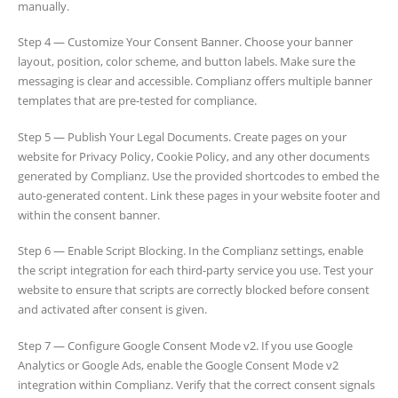
manually.
Step 4 — Customize Your Consent Banner. Choose your banner
layout, position, color scheme, and button labels. Make sure the
messaging is clear and accessible. Complianz offers multiple banner
templates that are pre-tested for compliance.
Step 5 — Publish Your Legal Documents. Create pages on your
website for Privacy Policy, Cookie Policy, and any other documents
generated by Complianz. Use the provided shortcodes to embed the
auto-generated content. Link these pages in your website footer and
within the consent banner.
Step 6 — Enable Script Blocking. In the Complianz settings, enable
the script integration for each third-party service you use. Test your
website to ensure that scripts are correctly blocked before consent
and activated after consent is given.
Step 7 — Configure Google Consent Mode v2. If you use Google
Analytics or Google Ads, enable the Google Consent Mode v2
integration within Complianz. Verify that the correct consent signals