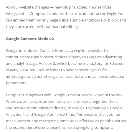
As your website changes — new plugins added, new services
integrated — Complianz updates these documents accordingly. You
can embed them on any page using a simple shortcode or block, and
they stay current without manual editing.
Google Consent Mode v2
Google introduced Consent Mode as a way for websites to
communicate user consent choices directly to Google’s advertising
and analytics tags. Version 2, which became mandatory for EU users
in early 2024, requires websites to pass consent signals for
ad_storage, analytics_storage, ad_user_data, and ad_personalization
parameters.
Complianz integrates with Google Consent Mode v2 out of the box.
When a user accepts or declines specific cookie categories, those
choices are communicated directly to Google Tag Manager, Google
Analytics 4, and Google Ads in real time. This ensures that your ad
measurement and retargeting remains as effective as possible within
the boundaries of user consent, while staying fully compliant.