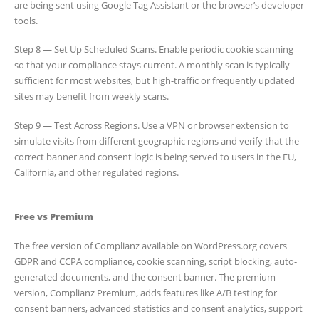
are being sent using Google Tag Assistant or the browser’s developer
tools.
Step 8 — Set Up Scheduled Scans. Enable periodic cookie scanning
so that your compliance stays current. A monthly scan is typically
sufficient for most websites, but high-traffic or frequently updated
sites may benefit from weekly scans.
Step 9 — Test Across Regions. Use a VPN or browser extension to
simulate visits from different geographic regions and verify that the
correct banner and consent logic is being served to users in the EU,
California, and other regulated regions.
Free vs Premium
The free version of Complianz available on WordPress.org covers
GDPR and CCPA compliance, cookie scanning, script blocking, auto-
generated documents, and the consent banner. The premium
version, Complianz Premium, adds features like A/B testing for
consent banners, advanced statistics and consent analytics, support