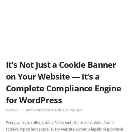
It’s Not Just a Cookie Banner
on Your Website — It’s a
Complete Compliance Engine
for WordPress
PLUGINS
BEST WORDPRESS PLUGINS
,
COMPLIANZ
Every website collects data. Every website uses cookies. And in
today’s digital landscape, every website owner is legally responsible