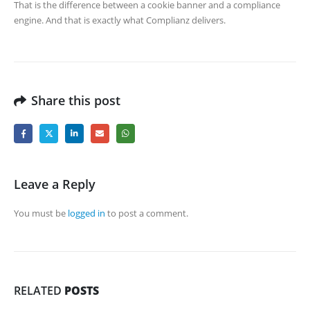
That is the difference between a cookie banner and a compliance
engine. And that is exactly what Complianz delivers.
Share this post
Leave a Reply
You must be
logged in
to post a comment.
RELATED
POSTS