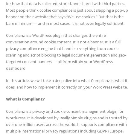
for how that data is collected, stored, and shared with third parties.
Most people think cookie compliance is just about slapping a pop-up
banner on their website that says “We use cookies.” But that is the
bare minimum — and in most cases, it is not even legally sufficient.
Complianz is a WordPress plugin that changes the entire
conversation around cookie consent. It is not a banner. It is a full
privacy compliance engine that handles everything from cookie
scanning and script blocking to legal document generation and geo-
targeted consent banners — all from within your WordPress
dashboard.
In this article, we will take a deep dive into what Complianz is, what it
does, and how to implement it correctly on your WordPress website.
What is Complianz?
Complianz is a privacy and cookie consent management plugin for
WordPress. It is developed by Really Simple Plugins and is trusted by
over one million users across the world. It supports compliance with
multiple international privacy regulations including GDPR (Europe),