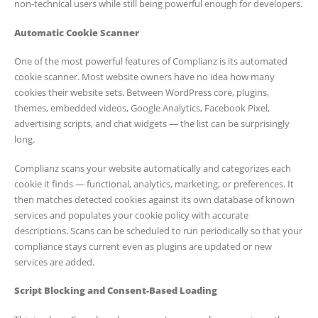
non-technical users while still being powerful enough for developers.
Automatic Cookie Scanner
One of the most powerful features of Complianz is its automated
cookie scanner. Most website owners have no idea how many
cookies their website sets. Between WordPress core, plugins,
themes, embedded videos, Google Analytics, Facebook Pixel,
advertising scripts, and chat widgets — the list can be surprisingly
long.
Complianz scans your website automatically and categorizes each
cookie it finds — functional, analytics, marketing, or preferences. It
then matches detected cookies against its own database of known
services and populates your cookie policy with accurate
descriptions. Scans can be scheduled to run periodically so that your
compliance stays current even as plugins are updated or new
services are added.
Script Blocking and Consent-Based Loading