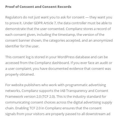
Proof of Consent and Consent Records
Regulators do not just want you to ask for consent — they want you
to prove it. Under GDPR Article 7, the data controller must be able to
demonstrate that the user consented. Complianz stores a record of
each consent given, including the timestamp, the version of the
consent banner shown, the categories accepted, and an anonymized
identifier for the user.
This consent log is stored in your WordPress database and can be
accessed from the Complianz dashboard. If you ever face an audit or
a user complaint, you have documented evidence that consent was
properly obtained.
For website publishers who work with programmatic advertising
networks, Complianz supports the IAB Transparency and Consent
Framework version 2.0 (TCF 2.0). This is the industry standard for
communicating consent choices across the digital advertising supply
chain. Enabling TCF 2.0 in Complianz ensures that the consent
signals from your visitors are properly passed to all downstream ad