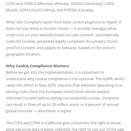
CCPA and CPRA (California), ePrivacy, DSGVO (Germany), LGPD
(Brazil), POPIA (South Africa), and PIPEDA (Canada).
What sets Complianz apart from basic cookie plugins is its depth. It
does not just show a consent notice — it actively manages what
scripts run on your website based on user consent, automatically
scans for cookies, generates legally compliant documents, stores
proof of consent, and adapts its behavior based on the visitor’s
geographic location.
Why Cookie Compliance Matters
Before we get into the implementation, it is important to
understand why cookie compliance is not optional. The GDPR, which
came into effect in May 2018, requires that websites operating in or
serving users from the European Union must obtain explicit,
informed consent before setting non-essential cookies. Violations
can result in fines of up to 20 million euros or 4 percent of annual
global turnover — whichever is higher.
The CCPA and CPRA in California give consumers the right to know
what personal data is being collected, the right to opt out of the sale