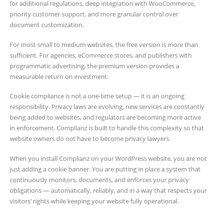
for additional regulations, deep integration with WooCommerce,
priority customer support, and more granular control over
document customization.
For most small to medium websites, the free version is more than
sufficient. For agencies, eCommerce stores, and publishers with
programmatic advertising, the premium version provides a
measurable return on investment.
Cookie compliance is not a one-time setup — it is an ongoing
responsibility. Privacy laws are evolving, new services are constantly
being added to websites, and regulators are becoming more active
in enforcement. Complianz is built to handle this complexity so that
website owners do not have to become privacy lawyers.
When you install Complianz on your WordPress website, you are not
just adding a cookie banner. You are putting in place a system that
continuously monitors, documents, and enforces your privacy
obligations — automatically, reliably, and in a way that respects your
visitors’ rights while keeping your website fully operational.