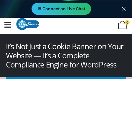
💬 Connect on Live Chat
0
It’s Not Just a Cookie Banner on Your
Website — It’s a Complete
Compliance Engine for WordPress