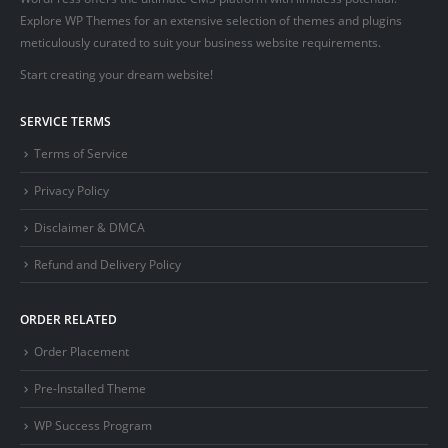
Explore WP Themes for an extensive selection of themes and plugins
meticulously curated to suit your business website requirements.
Start creating your dream website!
SERVICE TERMS
Terms of Service
Privacy Policy
Disclaimer & DMCA
Refund and Delivery Policy
ORDER RELATED
Order Placement
Pre-Installed Theme
WP Success Program