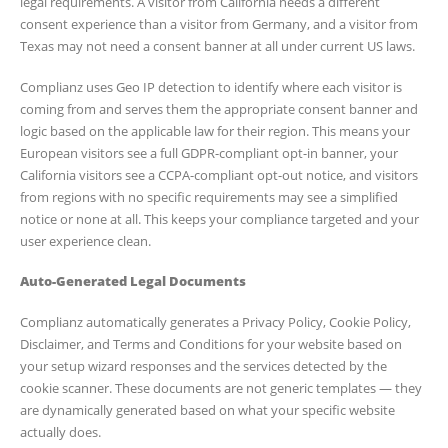
legal requirements. A visitor from California needs a different
consent experience than a visitor from Germany, and a visitor from
Texas may not need a consent banner at all under current US laws.
Complianz uses Geo IP detection to identify where each visitor is
coming from and serves them the appropriate consent banner and
logic based on the applicable law for their region. This means your
European visitors see a full GDPR-compliant opt-in banner, your
California visitors see a CCPA-compliant opt-out notice, and visitors
from regions with no specific requirements may see a simplified
notice or none at all. This keeps your compliance targeted and your
user experience clean.
Auto-Generated Legal Documents
Complianz automatically generates a Privacy Policy, Cookie Policy,
Disclaimer, and Terms and Conditions for your website based on
your setup wizard responses and the services detected by the
cookie scanner. These documents are not generic templates — they
are dynamically generated based on what your specific website
actually does.