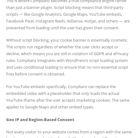
This is where Complianz becomes a true compliance engine rather
than just a banner plugin. Script blocking means that third-party
scripts — like Google Analytics, Google Maps, YouTube embeds,
Facebook Pixel, Instagram feeds, AdSense, Hotjar, and others — are
prevented from loading until the user has given their consent.
Without script blocking, your cookie banner is essentially cosmetic.
The scripts run regardless of whether the user clicks accept or
decline, which means you are still in violation of GDPR and ePrivacy
rules. Complianz integrates with WordPress’s script loading system
and uses conditional loading to ensure that no non-essential script
fires before consent is obtained.
For YouTube embeds specifically, Complianz can replace the
embedded video with a placeholder that only loads the actual
YouTube iframe after the user accepts marketing cookies. The same
applies to Google Maps and other embed types.
Geo IP and Region-Based Consent
Not every visitor to your website comes from a region with the same