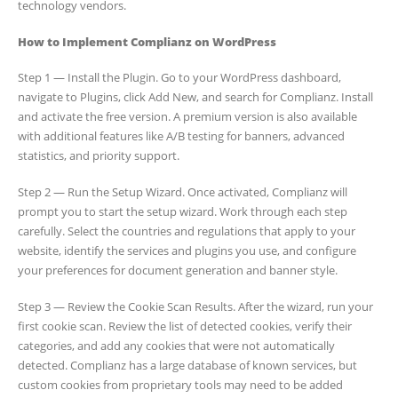
technology vendors.
How to Implement Complianz on WordPress
Step 1 — Install the Plugin. Go to your WordPress dashboard,
navigate to Plugins, click Add New, and search for Complianz. Install
and activate the free version. A premium version is also available
with additional features like A/B testing for banners, advanced
statistics, and priority support.
Step 2 — Run the Setup Wizard. Once activated, Complianz will
prompt you to start the setup wizard. Work through each step
carefully. Select the countries and regulations that apply to your
website, identify the services and plugins you use, and configure
your preferences for document generation and banner style.
Step 3 — Review the Cookie Scan Results. After the wizard, run your
first cookie scan. Review the list of detected cookies, verify their
categories, and add any cookies that were not automatically
detected. Complianz has a large database of known services, but
custom cookies from proprietary tools may need to be added