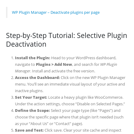
WP Plugin Manager – Deactivate plugins per page
Step-by-Step Tutorial: Selective Plugin
Deactivation
Install the Plugin:
Head to your WordPress dashboard,
navigate to
Plugins > Add New
, and search for
WP Plugin
Manager
. Install and activate the free version.
Access the Dashboard:
Click on the new WP Plugin Manager
menu. You’ll see an immediate visual layout of your active and
inactive plugins.
Set Your Target:
Locate a heavy plugin like WooCommerce.
Under the action settings, choose “Disable on Selected Pages.”
Define the Scope:
Select your page type (like “Pages”) and
choose the specific page where that plugin isn’t needed (such
as your “About Us” or “Contact” page).
Save and Test:
Click save. Clear your site cache and inspect