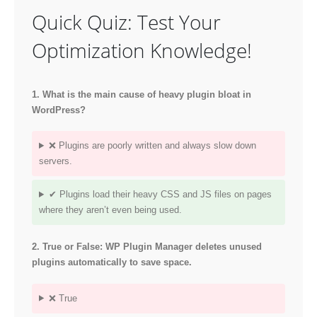
Quick Quiz: Test Your
Optimization Knowledge!
1. What is the main cause of heavy plugin bloat in
WordPress?
❌ Plugins are poorly written and always slow down
servers.
✔ Plugins load their heavy CSS and JS files on pages
where they aren’t even being used.
2. True or False: WP Plugin Manager deletes unused
plugins automatically to save space.
❌ True