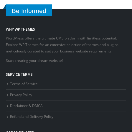
Be Informed
WHY WP THEMES
WordPress offers the ultimate CMS platform with limitless potential.
Explore WP Themes for an extensive selection of themes and plugins
meticulously curated to suit your business website requirements.
Start creating your dream website!
SERVICE TERMS
Terms of Service
Privacy Policy
Disclaimer & DMCA
Refund and Delivery Policy