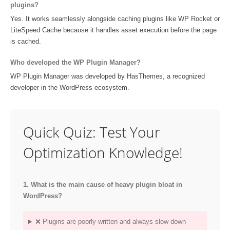
plugins?
Yes. It works seamlessly alongside caching plugins like WP Rocket or
LiteSpeed Cache because it handles asset execution before the page
is cached.
Who developed the WP Plugin Manager?
WP Plugin Manager was developed by HasThemes, a recognized
developer in the WordPress ecosystem.
Quick Quiz: Test Your
Optimization Knowledge!
1. What is the main cause of heavy plugin bloat in
WordPress?
❌ Plugins are poorly written and always slow down