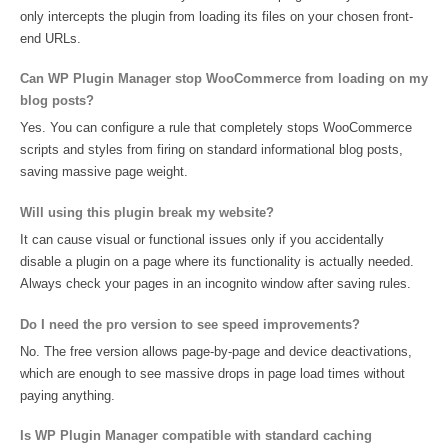
only intercepts the plugin from loading its files on your chosen front-
end URLs.
Can WP Plugin Manager stop WooCommerce from loading on my
blog posts?
Yes. You can configure a rule that completely stops WooCommerce
scripts and styles from firing on standard informational blog posts,
saving massive page weight.
Will using this plugin break my website?
It can cause visual or functional issues only if you accidentally
disable a plugin on a page where its functionality is actually needed.
Always check your pages in an incognito window after saving rules.
Do I need the pro version to see speed improvements?
No. The free version allows page-by-page and device deactivations,
which are enough to see massive drops in page load times without
paying anything.
Is WP Plugin Manager compatible with standard caching