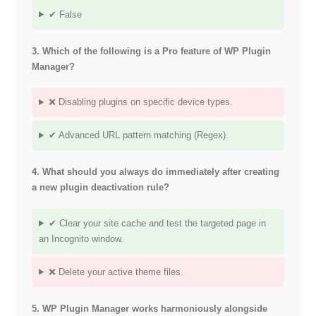
✔ False
3. Which of the following is a Pro feature of WP Plugin
Manager?
❌ Disabling plugins on specific device types.
✔ Advanced URL pattern matching (Regex).
4. What should you always do immediately after creating
a new plugin deactivation rule?
✔ Clear your site cache and test the targeted page in
an Incognito window.
❌ Delete your active theme files.
5. WP Plugin Manager works harmoniously alongside