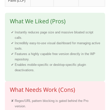
Paint (LCP)
What We Liked (Pros)
Instantly reduces page size and massive bloated script
calls.
Incredibly easy-to-use visual dashboard for managing active
tools.
Features a highly capable free version directly in the WP
repository.
Enables mobile-specific or desktop-specific plugin
deactivations.
What Needs Work (Cons)
Regex/URL pattern blocking is gated behind the Pro
version.