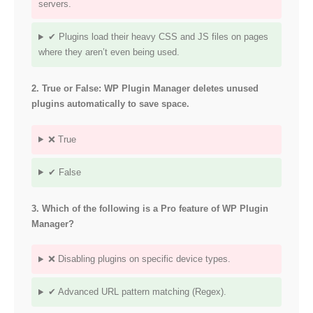
servers.
✔ Plugins load their heavy CSS and JS files on pages
where they aren’t even being used.
2. True or False: WP Plugin Manager deletes unused
plugins automatically to save space.
❌ True
✔ False
3. Which of the following is a Pro feature of WP Plugin
Manager?
❌ Disabling plugins on specific device types.
✔ Advanced URL pattern matching (Regex).