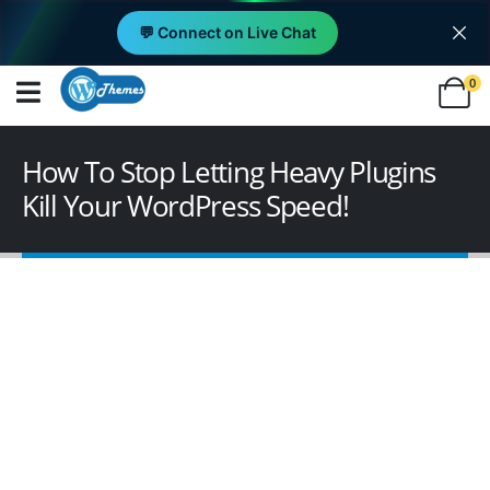
💬 Connect on Live Chat
0
How To Stop Letting Heavy Plugins
Kill Your WordPress Speed!