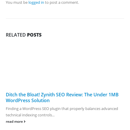
You must be
logged in
to post a comment.
RELATED
POSTS
Ditch the Bloat! Zynith SEO Review: The Under 1MB
WordPress Solution
Finding a WordPress SEO plugin that properly balances advanced
technical indexing controls...
read more