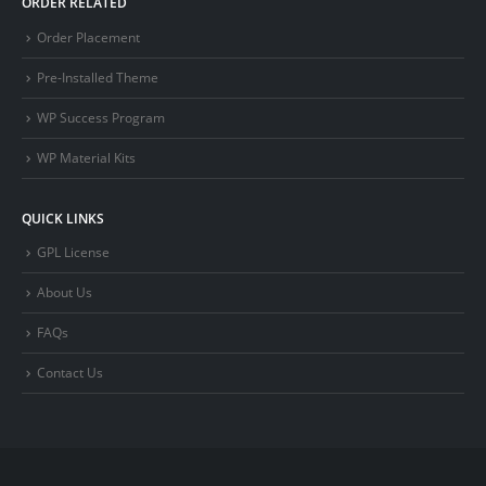
ORDER RELATED
Order Placement
Pre-Installed Theme
WP Success Program
WP Material Kits
QUICK LINKS
GPL License
About Us
FAQs
Contact Us