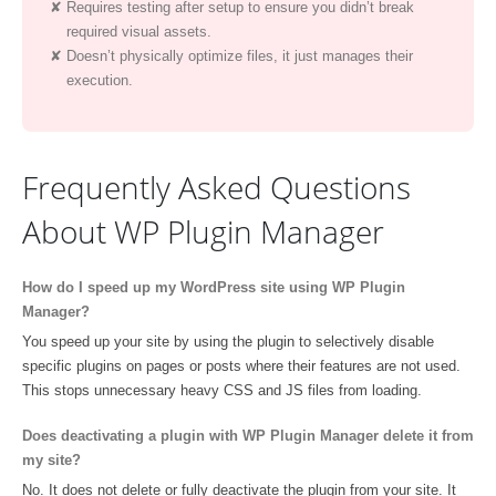
Requires testing after setup to ensure you didn’t break
required visual assets.
Doesn’t physically optimize files, it just manages their
execution.
Frequently Asked Questions
About WP Plugin Manager
How do I speed up my WordPress site using WP Plugin
Manager?
You speed up your site by using the plugin to selectively disable
specific plugins on pages or posts where their features are not used.
This stops unnecessary heavy CSS and JS files from loading.
Does deactivating a plugin with WP Plugin Manager delete it from
my site?
No. It does not delete or fully deactivate the plugin from your site. It