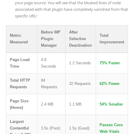
your page source. You will see that the bloated lines of code
associated with that plugin have completely vanished from that
specific URL!
Before WP
After
Metric
Total
Plugin
Selective
Measured
Improvement
Manager
Deactivation
Page Load
4.8
1.2 Seconds
75% Faster
Time
Seconds
Total HTTP
84
32 Requests
62% Fewer
Requests
Requests
Page Size
2.4 MB
1.1 MB
54% Smaller
(Home)
Largest
Passes Core
Contentful
3.5s (Poor)
1.5s (Good)
Web Vitals