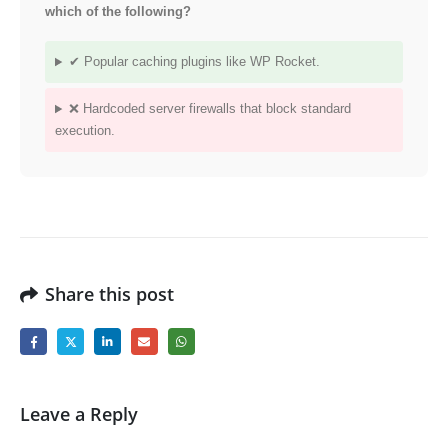
which of the following?
✔ Popular caching plugins like WP Rocket.
❌ Hardcoded server firewalls that block standard
execution.
Share this post
Leave a Reply