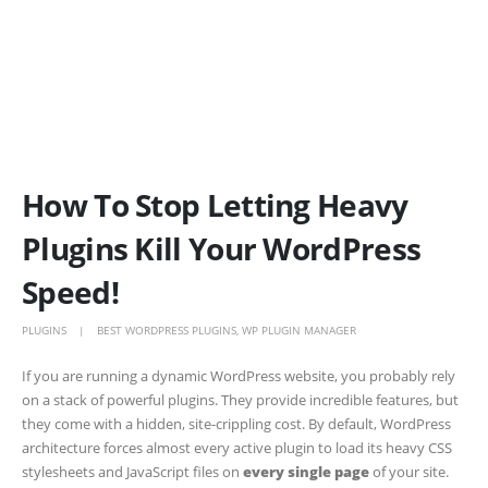
How To Stop Letting Heavy
Plugins Kill Your WordPress
Speed!
PLUGINS
BEST WORDPRESS PLUGINS
,
WP PLUGIN MANAGER
If you are running a dynamic WordPress website, you probably rely
on a stack of powerful plugins. They provide incredible features, but
they come with a hidden, site-crippling cost. By default, WordPress
architecture forces almost every active plugin to load its heavy CSS
stylesheets and JavaScript files on
every single page
of your site.