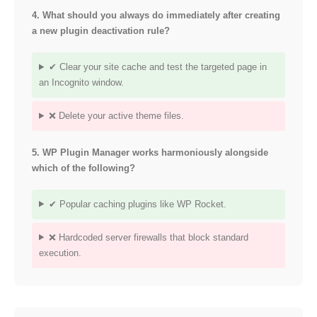
4. What should you always do immediately after creating
a new plugin deactivation rule?
✔ Clear your site cache and test the targeted page in
an Incognito window.
❌ Delete your active theme files.
5. WP Plugin Manager works harmoniously alongside
which of the following?
✔ Popular caching plugins like WP Rocket.
❌ Hardcoded server firewalls that block standard
execution.