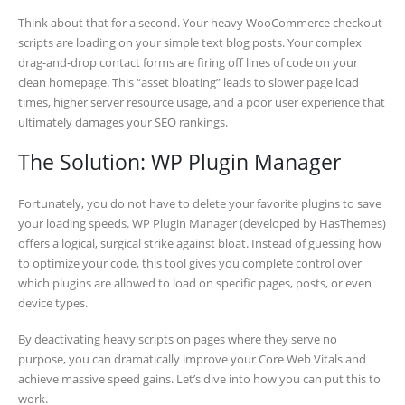
Think about that for a second. Your heavy WooCommerce checkout
scripts are loading on your simple text blog posts. Your complex
drag-and-drop contact forms are firing off lines of code on your
clean homepage. This “asset bloating” leads to slower page load
times, higher server resource usage, and a poor user experience that
ultimately damages your SEO rankings.
The Solution: WP Plugin Manager
Fortunately, you do not have to delete your favorite plugins to save
your loading speeds. WP Plugin Manager (developed by HasThemes)
offers a logical, surgical strike against bloat. Instead of guessing how
to optimize your code, this tool gives you complete control over
which plugins are allowed to load on specific pages, posts, or even
device types.
By deactivating heavy scripts on pages where they serve no
purpose, you can dramatically improve your Core Web Vitals and
achieve massive speed gains. Let’s dive into how you can put this to
work.