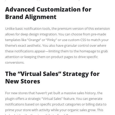
Advanced Customization for
Brand Alignment
Unlike basic notification tools, the premium version of this extension
allows for deep design integration. You can choose from pre-made
templates like “Orange” or “Pinky” or use custom CSS to match your
theme’s exact aesthetic. You also have granular control over
where
these notifications appear—limiting them to the homepage to grab
attention or keeping them on product pages to drive specific
conversions.
The “Virtual Sales” Strategy for
New Stores
For new stores that haven’t yet built a massive sales history, the
plugin offers a strategic “Virtual Sales” feature. You can generate
notifications based on specific product categories or billing data to
prime your store with activity while your organic sales grow. This