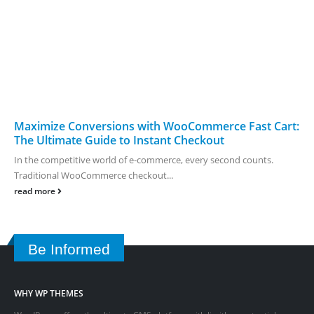
Maximize Conversions with WooCommerce Fast Cart:
The Ultimate Guide to Instant Checkout
In the competitive world of e-commerce, every second counts.
Traditional WooCommerce checkout...
read more
Be Informed
WHY WP THEMES