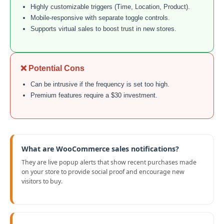
Highly customizable triggers (Time, Location, Product).
Mobile-responsive with separate toggle controls.
Supports virtual sales to boost trust in new stores.
❌ Potential Cons
Can be intrusive if the frequency is set too high.
Premium features require a $30 investment.
What are WooCommerce sales notifications?
They are live popup alerts that show recent purchases made
on your store to provide social proof and encourage new
visitors to buy.