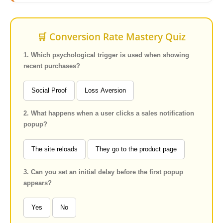
🛒 Conversion Rate Mastery Quiz
1. Which psychological trigger is used when showing
recent purchases?
Social Proof
Loss Aversion
2. What happens when a user clicks a sales notification
popup?
The site reloads
They go to the product page
3. Can you set an initial delay before the first popup
appears?
Yes
No