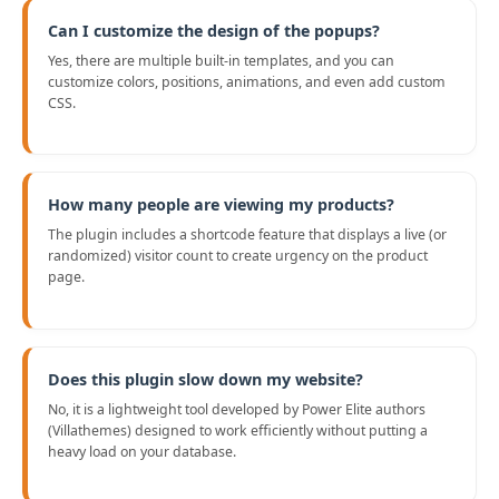
Can I customize the design of the popups?
Yes, there are multiple built-in templates, and you can
customize colors, positions, animations, and even add custom
CSS.
How many people are viewing my products?
The plugin includes a shortcode feature that displays a live (or
randomized) visitor count to create urgency on the product
page.
Does this plugin slow down my website?
No, it is a lightweight tool developed by Power Elite authors
(Villathemes) designed to work efficiently without putting a
heavy load on your database.