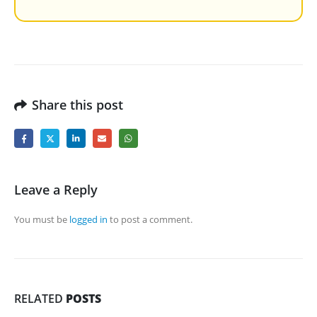
Share this post
Leave a Reply
You must be
logged in
to post a comment.
RELATED
POSTS