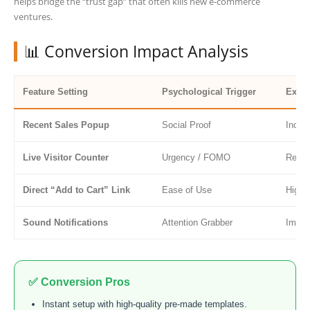
helps bridge the “trust gap” that often kills new e-commerce
ventures.
📊 Conversion Impact Analysis
Feature Setting
Psychological Trigger
Expec
Recent Sales Popup
Social Proof
Incre
Live Visitor Counter
Urgency / FOMO
Reduc
Direct “Add to Cart” Link
Ease of Use
Highe
Sound Notifications
Attention Grabber
Immed
✅ Conversion Pros
Instant setup with high-quality pre-made templates.