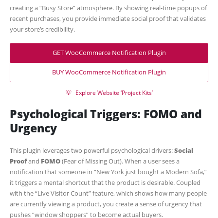
creating a “Busy Store” atmosphere. By showing real-time popups of
recent purchases, you provide immediate social proof that validates
your store’s credibility.
GET WooCommerce Notification Plugin
BUY WooCommerce Notification Plugin
💡
Explore Website ‘Project Kits’
Psychological Triggers: FOMO and
Urgency
This plugin leverages two powerful psychological drivers:
Social
Proof
and
FOMO
(Fear of Missing Out). When a user sees a
notification that someone in “New York just bought a Modern Sofa,”
it triggers a mental shortcut that the product is desirable. Coupled
with the “Live Visitor Count” feature, which shows how many people
are currently viewing a product, you create a sense of urgency that
pushes “window shoppers” to become actual buyers.