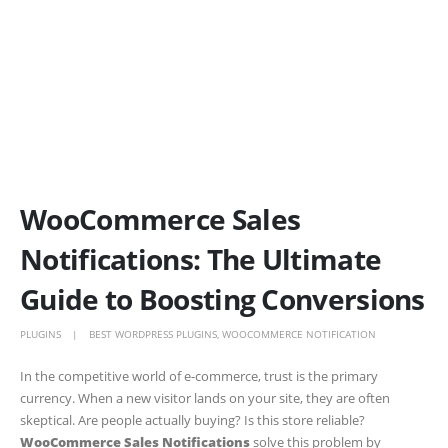
WooCommerce Sales
Notifications: The Ultimate
Guide to Boosting Conversions
PLUGINS
BEST WORDPRESS PLUGINS
,
WOOCOMMERCE NOTIFICATION
In the competitive world of e-commerce, trust is the primary
currency. When a new visitor lands on your site, they are often
skeptical. Are people actually buying? Is this store reliable?
WooCommerce Sales Notifications
solve this problem by