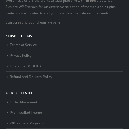
WordPress offers the ultimate CMS platform with limitless potential.
Explore WP Themes for an extensive selection of themes and plugins
meticulously curated to suit your business website requirements.
Start creating your dream website!
SERVICE TERMS
Terms of Service
Privacy Policy
Disclaimer & DMCA
Refund and Delivery Policy
ORDER RELATED
Order Placement
Pre-Installed Theme
WP Success Program