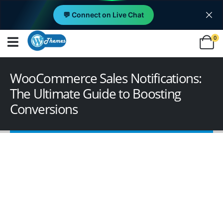
💬 Connect on Live Chat
0
WooCommerce Sales Notifications:
The Ultimate Guide to Boosting
Conversions