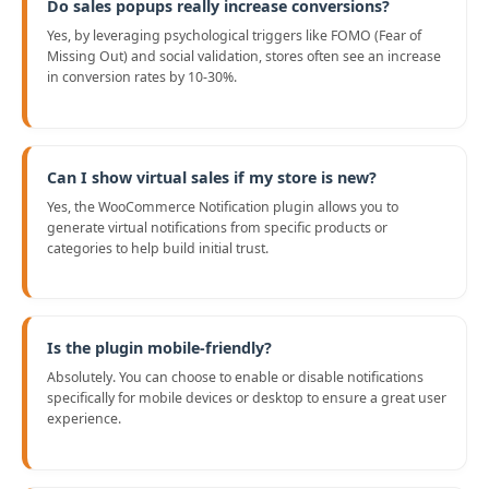
Do sales popups really increase conversions?
Yes, by leveraging psychological triggers like FOMO (Fear of
Missing Out) and social validation, stores often see an increase
in conversion rates by 10-30%.
Can I show virtual sales if my store is new?
Yes, the WooCommerce Notification plugin allows you to
generate virtual notifications from specific products or
categories to help build initial trust.
Is the plugin mobile-friendly?
Absolutely. You can choose to enable or disable notifications
specifically for mobile devices or desktop to ensure a great user
experience.