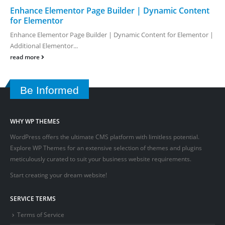
Enhance Elementor Page Builder | Dynamic Content
for Elementor
Enhance Elementor Page Builder | Dynamic Content for Elementor |
Additional Elementor...
read more
Be Informed
WHY WP THEMES
WordPress offers the ultimate CMS platform with limitless potential.
Explore WP Themes for an extensive selection of themes and plugins
meticulously curated to suit your business website requirements.
Start creating your dream website!
SERVICE TERMS
Terms of Service