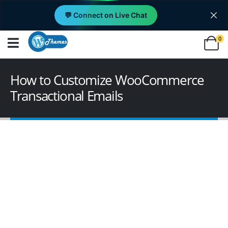
💬 Connect on Live Chat
0
How to Customize WooCommerce
Transactional Emails