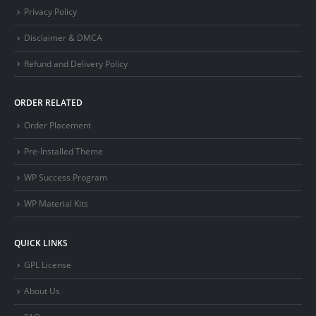
Privacy Policy
Disclaimer & DMCA
Refund and Delivery Policy
ORDER RELATED
Order Placement
Pre-Installed Theme
WP Success Program
WP Material Kits
QUICK LINKS
GPL License
About Us