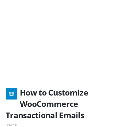
How to Customize
WooCommerce
Transactional Emails
HOW TO