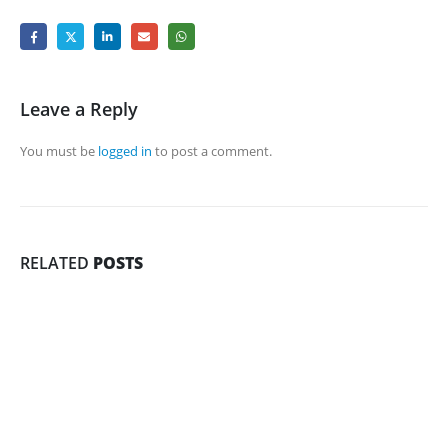
Leave a Reply
You must be
logged in
to post a comment.
RELATED
POSTS