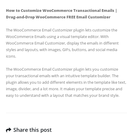
How to Customize WooCommerce Transactional Emails |
Drag-and-Drop WooCommerce FREE Email Customizer
The WooCommerce Email Customizer plugin lets customize the
WooCommerce Emails using a visual template editor. With
WooCommerce Email Customizer, display the emails in different
styles and layouts, with images, GIFs, buttons, and social media
icons.
The WooCommerce Email Customizer plugin lets you customize
your transactional emails with an intuitive template builder. The
plugin allows you to add different elements in the template like text,
image, divider, and a lot more. It makes your template precise and
easy to understand with a layout that matches your brand style.
Share this post