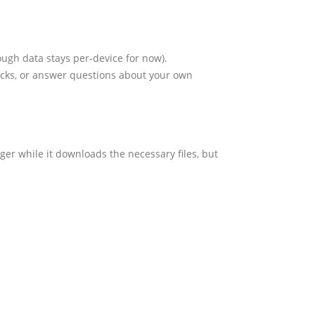
ugh data stays per-device for now).
ocks, or answer questions about your own
onger while it downloads the necessary files, but