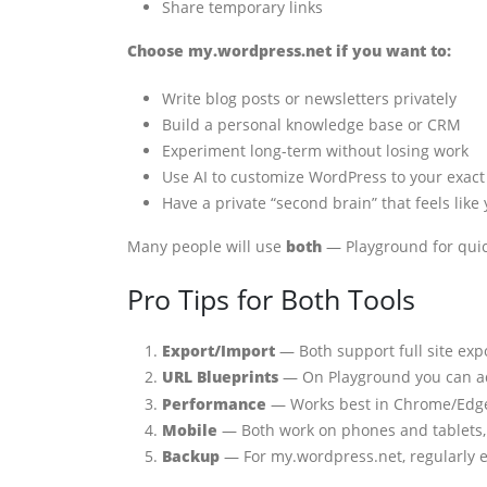
Share temporary links
Choose my.wordpress.net if you want to:
Write blog posts or newsletters privately
Build a personal knowledge base or CRM
Experiment long-term without losing work
Use AI to customize WordPress to your exac
Have a private “second brain” that feels like
Many people will use
both
— Playground for quick
Pro Tips for Both Tools
Export/Import
— Both support full site ex
URL Blueprints
— On Playground you can 
Performance
— Works best in Chrome/Edge.
Mobile
— Both work on phones and tablets, 
Backup
— For my.wordpress.net, regularly exp