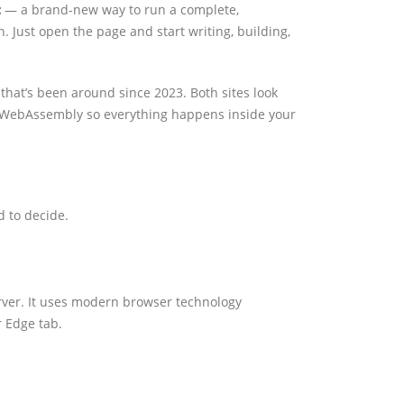
t
— a brand-new way to run a complete,
. Just open the page and start writing, building,
hat’s been around since 2023. Both sites look
WebAssembly so everything happens inside your
d to decide.
erver. It uses modern browser technology
r Edge tab.