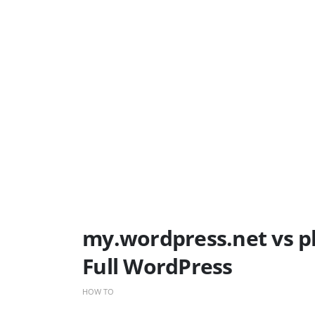
my.wordpress.net vs p
Full WordPress
HOW TO