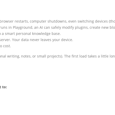
browser restarts, computer shutdowns, even switching devices (tho
uns in Playground, an AI can safely modify plugins, create new bl
nto a smart personal knowledge base.
erver. Your data never leaves your device.
o cost.
al writing, notes, or small projects). The first load takes a little l
 to: