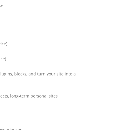
se
ice)
nce)
plugins, blocks, and turn your site into a
jects, long-term personal sites
experiences