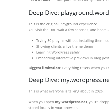
Deep Dive: playground.word
This is the original Playground experience.
You visit the URL, wait a few seconds, and boom
Trying 50 plugins without installing them loc
Showing clients a live theme demo
Learning WordPress safely
Embedding interactive previews in blog post
Biggest limitation
: Everything resets when you c
Deep Dive: my.wordpress.n
This is what everyone is talking about in 2026.
When you open
my.wordpress.net
, you’re drop
stored locally in your browser.