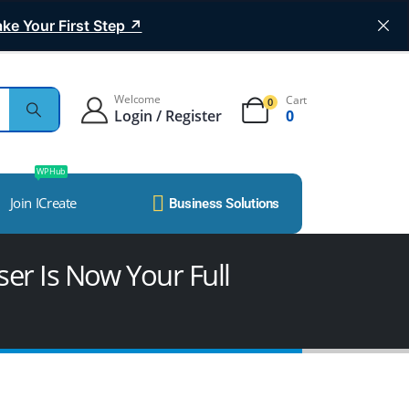
ke Your First Step ↗
Welcome
Cart
0
Login / Register
0
WP Hub
Join ICreate
Business Solutions
er Is Now Your Full