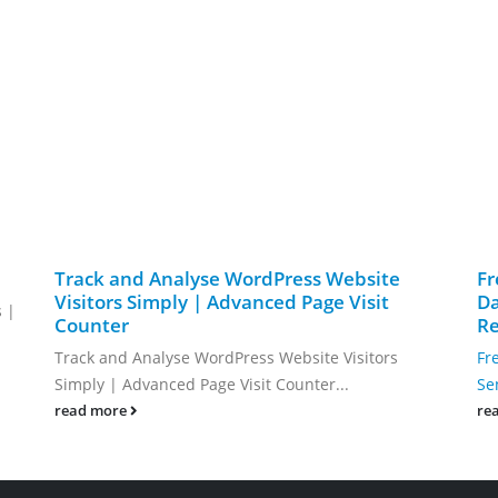
Track and Analyse WordPress Website
Fr
Visitors Simply | Advanced Page Visit
Da
s |
Counter
Re
Track and Analyse WordPress Website Visitors
Fr
Simply | Advanced Page Visit Counter...
Se
read more
re