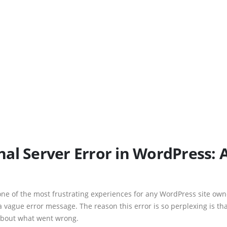
rnal Server Error in WordPress: 
one of the most frustrating experiences for any WordPress site ow
a vague error message. The reason this error is so perplexing is that
 about what went wrong.