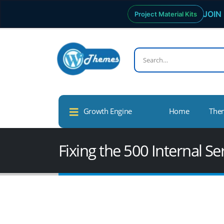
JOIN 
Project Material Kits
Growth Engine
Home
The
Fixing the 500 Internal S