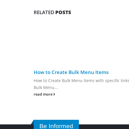
RELATED
POSTS
How to Create Bulk Menu Items
How to Create Bulk Menu Items with specific link
Bulk Menu...
read more
Be Informed