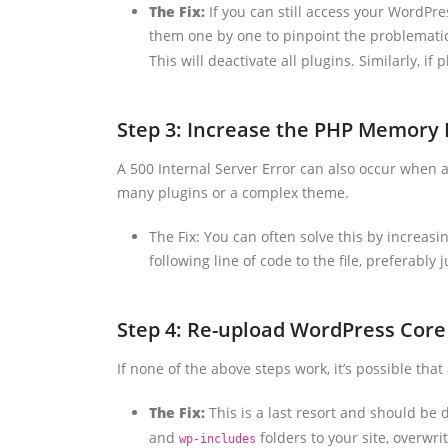
The Fix:
If you can still access your WordPre
them one by one to pinpoint the problematic 
This will deactivate all plugins. Similarly, i
Step 3: Increase the PHP Memory 
A 500 Internal Server Error can also occur when a
many plugins or a complex theme.
The Fix: You can often solve this by increasi
following line of code to the file, preferably 
Step 4: Re-upload WordPress Core 
If none of the above steps work, it’s possible tha
The Fix:
This is a last resort and should be
and
folders to your site, overwrit
wp-includes