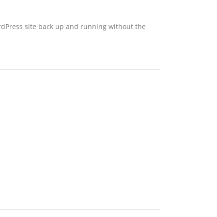
ordPress site back up and running without the