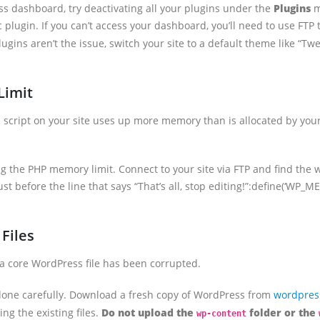
ss dashboard, try deactivating all your plugins under the
Plugins
m
plugin. If you can’t access your dashboard, you’ll need to use FTP
f plugins aren’t the issue, switch your site to a default theme like “T
Limit
 script on your site uses up more memory than is allocated by your
ng the PHP memory limit. Connect to your site via FTP and find the w
just before the line that says “That’s all, stop editing!”:define(‘WP_
Files
t a core WordPress file has been corrupted.
 done carefully. Download a fresh copy of WordPress from
wordpres
ing the existing files.
Do not upload the
folder or the
wp-content