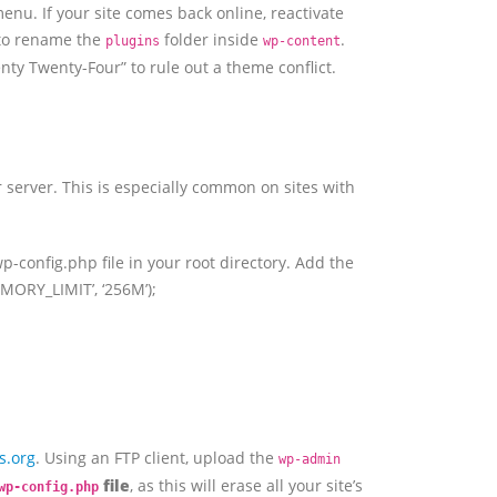
enu. If your site comes back online, reactivate
 to rename the
folder inside
.
plugins
wp-content
wenty Twenty-Four” to rule out a theme conflict.
 server. This is especially common on sites with
p-config.php file in your root directory. Add the
MEMORY_LIMIT’, ‘256M’);
s.org
. Using an FTP client, upload the
wp-admin
file
, as this will erase all your site’s
wp-config.php