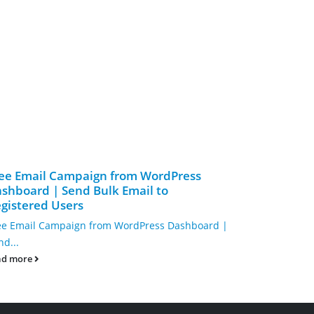
ee Email Campaign from WordPress
Design Yo
shboard | Send Bulk Email to
Code Drag
gistered Users
Design Your
ee Email Campaign from WordPress Dashboard |
No-Code Drag
nd...
read more
ad more