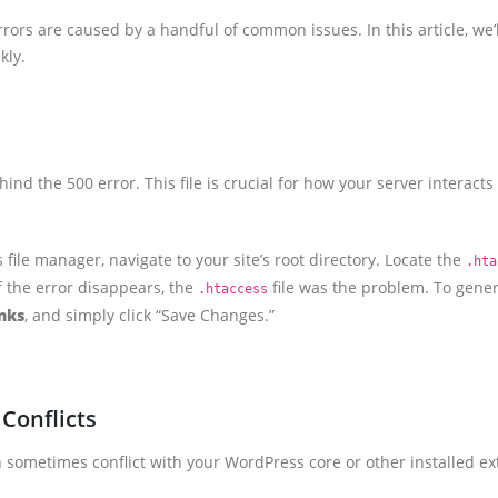
rors are caused by a handful of common issues. In this article, we
kly.
ehind the 500 error. This file is crucial for how your server interac
 file manager, navigate to your site’s root directory. Locate the
.hta
 If the error disappears, the
file was the problem. To genera
.htaccess
nks
, and simply click “Save Changes.”
Conflicts
sometimes conflict with your WordPress core or other installed ext