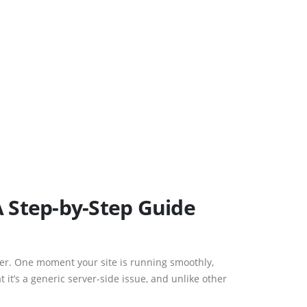
A Step-by-Step Guide
ner. One moment your site is running smoothly,
 it’s a generic server-side issue, and unlike other