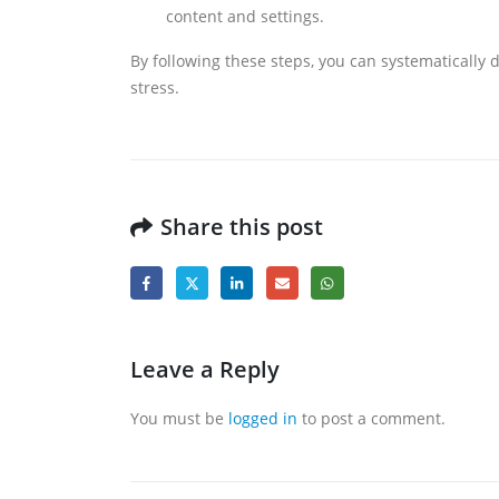
content and settings.
By following these steps, you can systematically 
stress.
Share this post
Leave a Reply
You must be
logged in
to post a comment.