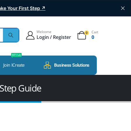
ke Your First Step ↗
Welcome
Cart
0
Login / Register
0
WP Hub
Join ICreate
Business Solutions
-Step Guide