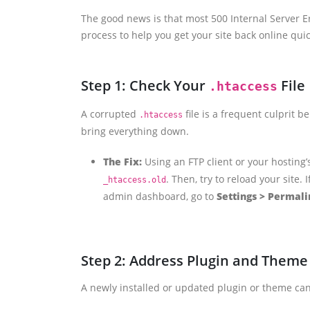
The good news is that most 500 Internal Server Er
process to help you get your site back online quic
Step 1: Check Your
File
.htaccess
A corrupted
file is a frequent culprit b
.htaccess
bring everything down.
The Fix:
Using an FTP client or your hosting’s
. Then, try to reload your site.
_htaccess.old
admin dashboard, go to
Settings > Permali
Step 2: Address Plugin and Theme 
A newly installed or updated plugin or theme can 