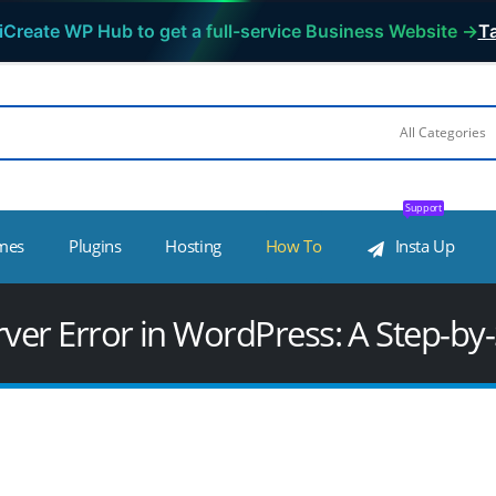
iCreate WP Hub to get a full-service Business Website →
Ta
Support
mes
Plugins
Hosting
How To
Insta Up
erver Error in WordPress: A Step-by