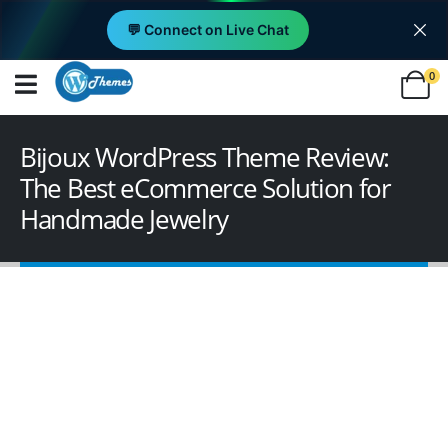
💬 Connect on Live Chat
0
Bijoux WordPress Theme Review:
The Best eCommerce Solution for
Handmade Jewelry