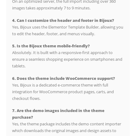
On an optimized server, the full import including over 360
images takes approximately 7 to 9 minutes.
4. Can I customize the header and footer in Bijoux?
Yes, Bijoux uses the Elementor Template Builder, allowing you
to edit the header, footer, and menus visually.
5. Is the Bijoux theme mobile-friendly?
Absolutely. It is built with a responsive-first approach to
ensure a seamless shopping experience on smartphones and
tablets.
6. Does the theme include WooCommerce support?
Yes, Bijoux is a dedicated e-commerce theme with full
integration for WooCommerce product pages, carts, and
checkout flows.
7. Are the demo images included in the theme
purchase?
Yes, the theme package includes the demo content importer
which downloads the original images and design assets to