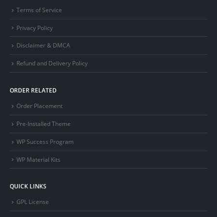
Terms of Service
Privacy Policy
Disclaimer & DMCA
Refund and Delivery Policy
ORDER RELATED
Order Placement
Pre-Installed Theme
WP Success Program
WP Material Kits
QUICK LINKS
GPL License