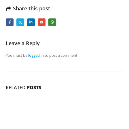
Share this post
Leave a Reply
You must be
logged in
to post a comment.
RELATED
POSTS