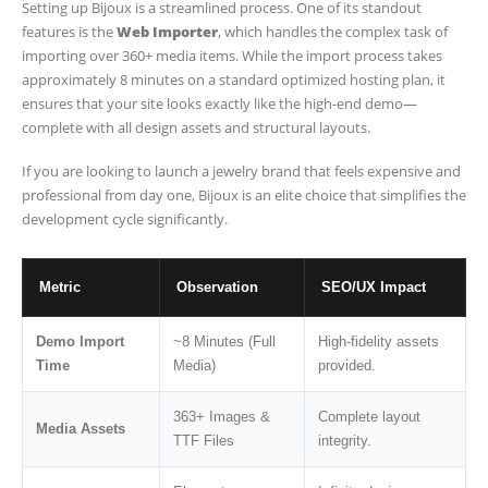
Setting up Bijoux is a streamlined process. One of its standout
features is the
Web Importer
, which handles the complex task of
importing over 360+ media items. While the import process takes
approximately 8 minutes on a standard optimized hosting plan, it
ensures that your site looks exactly like the high-end demo—
complete with all design assets and structural layouts.
If you are looking to launch a jewelry brand that feels expensive and
professional from day one, Bijoux is an elite choice that simplifies the
development cycle significantly.
Metric
Observation
SEO/UX Impact
Demo Import
~8 Minutes (Full
High-fidelity assets
Time
Media)
provided.
363+ Images &
Complete layout
Media Assets
TTF Files
integrity.