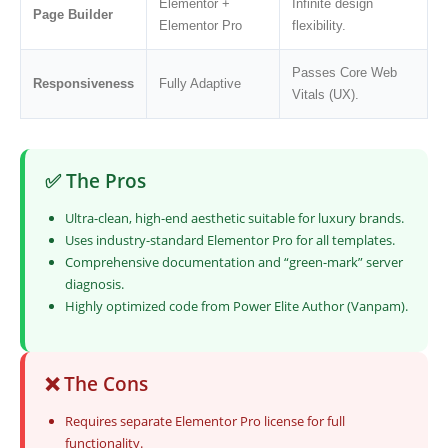
Elementor +
Infinite design
Page Builder
Elementor Pro
flexibility.
Passes Core Web
Responsiveness
Fully Adaptive
Vitals (UX).
✅ The Pros
Ultra-clean, high-end aesthetic suitable for luxury brands.
Uses industry-standard Elementor Pro for all templates.
Comprehensive documentation and “green-mark” server
diagnosis.
Highly optimized code from Power Elite Author (Vanpam).
❌ The Cons
Requires separate Elementor Pro license for full
functionality.