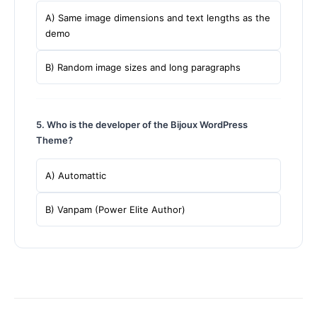
A) Same image dimensions and text lengths as the
demo
B) Random image sizes and long paragraphs
5. Who is the developer of the Bijoux WordPress
Theme?
A) Automattic
B) Vanpam (Power Elite Author)