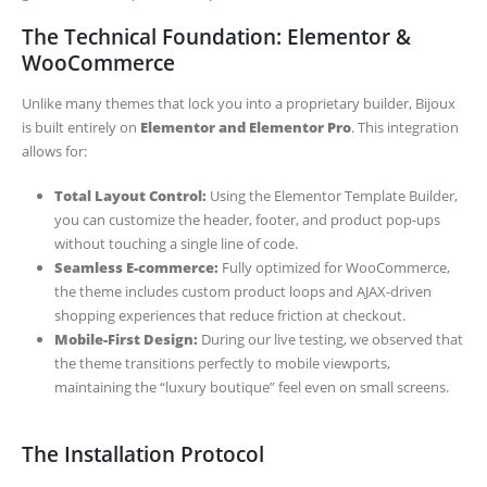
The Technical Foundation: Elementor &
WooCommerce
Unlike many themes that lock you into a proprietary builder, Bijoux
is built entirely on
Elementor and Elementor Pro
. This integration
allows for:
Total Layout Control:
Using the Elementor Template Builder,
you can customize the header, footer, and product pop-ups
without touching a single line of code.
Seamless E-commerce:
Fully optimized for WooCommerce,
the theme includes custom product loops and AJAX-driven
shopping experiences that reduce friction at checkout.
Mobile-First Design:
During our live testing, we observed that
the theme transitions perfectly to mobile viewports,
maintaining the “luxury boutique” feel even on small screens.
The Installation Protocol