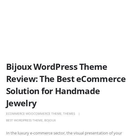
Bijoux WordPress Theme
Review: The Best eCommerce
Solution for Handmade
Jewelry
ECOMMERCE WOOCOMMERCE THEME
,
THEMES
BEST WORDPRESS THEME
,
BOJOUX
In the luxury e-commerce sector, the visual presentation of your