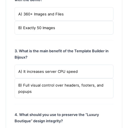
A) 360+ Images and Files
B) Exactly 50 Images
3. What is the main benefit of the Template Builder in
Bijoux?
A) It increases server CPU speed
B) Full visual control over headers, footers, and
popups
4. What should you use to preserve the “Luxury
Boutique” design integrity?