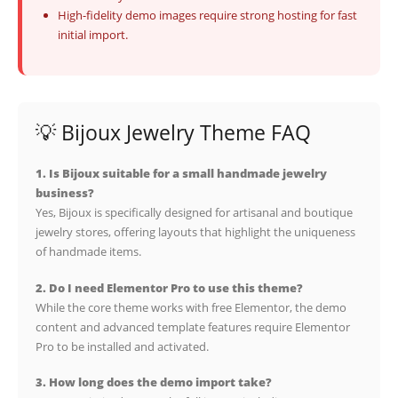
High-fidelity demo images require strong hosting for fast
initial import.
💡 Bijoux Jewelry Theme FAQ
1. Is Bijoux suitable for a small handmade jewelry
business?
Yes, Bijoux is specifically designed for artisanal and boutique
jewelry stores, offering layouts that highlight the uniqueness
of handmade items.
2. Do I need Elementor Pro to use this theme?
While the core theme works with free Elementor, the demo
content and advanced template features require Elementor
Pro to be installed and activated.
3. How long does the demo import take?