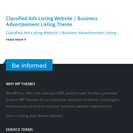
Classified Ads Listing Website | Business
Advertisement Listing Theme
Classified Ads Listing Website | Business Advertisement Listing...
read more
Be Informed
WHY WP THEMES
WordPress offers the ultimate CMS platform with limitless potential.
Explore WP Themes for an extensive selection of themes and plugins
meticulously curated to suit your business website requirements.
Start creating your dream website!
SERVICE TERMS