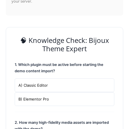
your server.
🧠 Knowledge Check: Bijoux
Theme Expert
1. Which plugin must be active before starting the
demo content import?
A) Classic Editor
B) Elementor Pro
2. How many high-fidelity media assets are imported
with the demo?