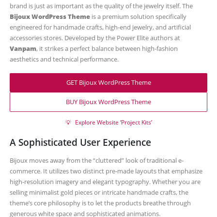
brand is just as important as the quality of the jewelry itself. The
Bijoux WordPress Theme
is a premium solution specifically
engineered for handmade crafts, high-end jewelry, and artificial
accessories stores. Developed by the Power Elite authors at
Vanpam
, it strikes a perfect balance between high-fashion
aesthetics and technical performance.
GET Bijoux WordPress Theme
BUY Bijoux WordPress Theme
💡
Explore Website ‘Project Kits’
A Sophisticated User Experience
Bijoux moves away from the “cluttered” look of traditional e-
commerce. It utilizes two distinct pre-made layouts that emphasize
high-resolution imagery and elegant typography. Whether you are
selling minimalist gold pieces or intricate handmade crafts, the
theme’s core philosophy is to let the products breathe through
generous white space and sophisticated animations.