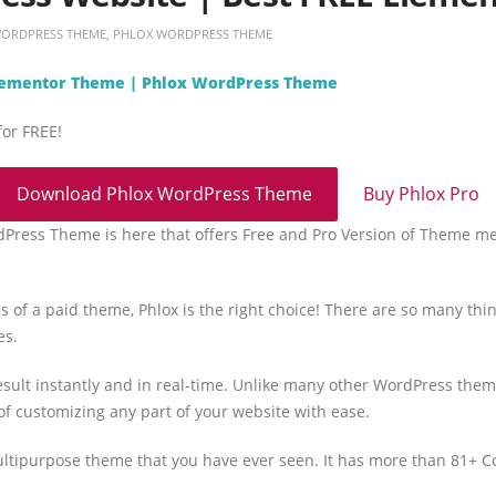
WORDPRESS THEME
,
PHLOX WORDPRESS THEME
Elementor Theme | Phlox WordPress Theme
for FREE!
Download Phlox WordPress Theme
Buy Phlox Pro
dPress Theme is here that offers Free and Pro Version of Theme m
s of a paid theme, Phlox is the right choice! There are so many thing
es.
sult instantly and in real-time. Unlike many other WordPress them
of customizing any part of your website with ease.
ltipurpose theme that you have ever seen. It has more than 81+ 