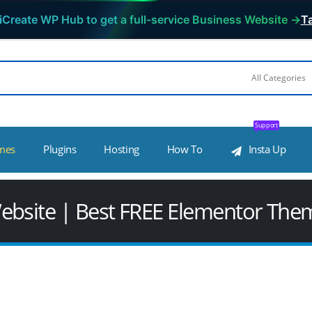
iCreate WP Hub to get a full-service Business Website →
Ta
Support
mes
Plugins
Hosting
How To
Insta Up
ebsite | Best FREE Elementor The