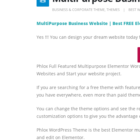
BUSINESS & CORPORATE THEME
,
THEMES
BEST 
MultiPurpose Business Website | Best FREE 
Yes !!! You can design your dream website today 
Phlox Full Featured Multipurpose Elementor Wor
Websites and Start your website project.
If you are searching for a free theme with feature
you have everywhere, even more than paid them
You can change the theme options and see the re
customization options to give you the advantage 
Phlox WordPress Theme is the best Elementor mu
and edit on Elementor.