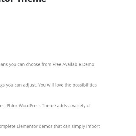
eans you can choose from Free Available Demo
s you can adjust. You will love the possibilities
es, Phlox WordPress Theme adds a variety of
Complete Elementor demos that can simply import