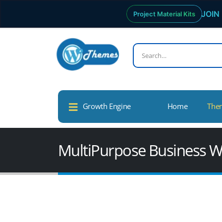
JOIN 
Project Material Kits
Growth Engine
Home
The
MultiPurpose Business W