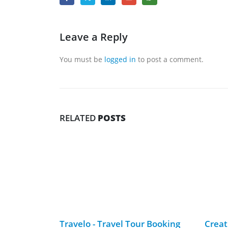
Leave a Reply
You must be
logged in
to post a comment.
RELATED
POSTS
Travelo -­ Travel Tour Booking
Creat