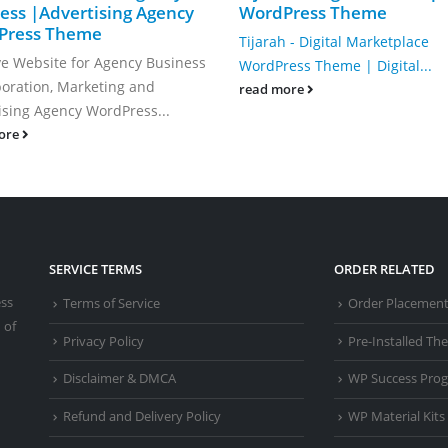
ess |Advertising Agency
WordPress Theme
Press Theme
Tijarah - Digital Marketplace
ve Website for Agency Business
WordPress Theme | Digital...
oration, Marketing and
read more
ising Agency WordPress...
ore
SERVICE TERMS
ORDER RELATED
ess
Terms of Service
Order Placemen
 of
Privacy Policy
Pre-Installed T
Disclaimer & DMCA
WP Success Pro
Refund and Delivery Policy
WP Material Kits