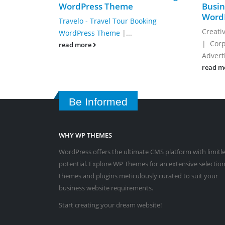
WordPress Theme
Busin
Word
Travelo -­ Travel Tour Booking
Creati
WordPress Theme
|...
| Corp
read more
Advert
read m
Be Informed
WHY WP THEMES
WordPress offers the ultimate CMS platform with limitl
potential. Explore WP Themes for an extensive selection
themes and plugins meticulously curated to suit your
business website requirements.
Start creating your dream website!