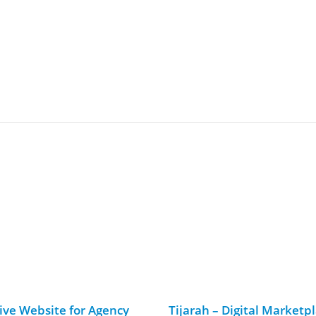
ive Website for Agency
Tijarah – Digital Marketp