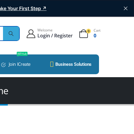
ke Your First Step ↗
Welcome
Cart
0
Login / Register
0
WP Hub
Join ICreate
Business Solutions
me