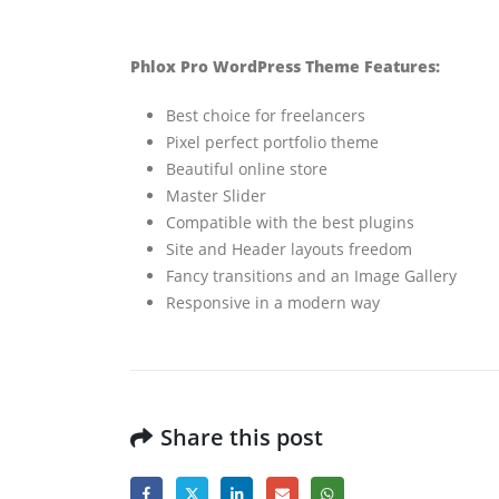
Phlox Pro WordPress Theme Features:
Best choice for freelancers
Pixel perfect portfolio theme
Beautiful online store
Master Slider
Compatible with the best plugins
Site and Header layouts freedom
Fancy transitions and an Image Gallery
Responsive in a modern way
Share this post