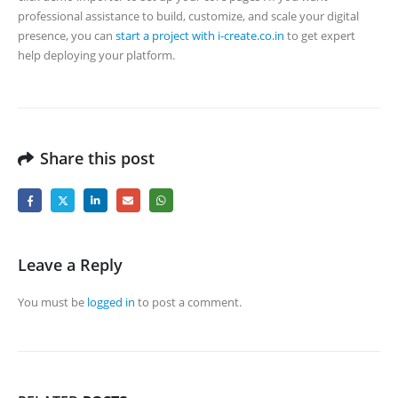
professional assistance to build, customize, and scale your digital
presence, you can
start a project with i-create.co.in
to get expert
help deploying your platform.
Share this post
Leave a Reply
You must be
logged in
to post a comment.