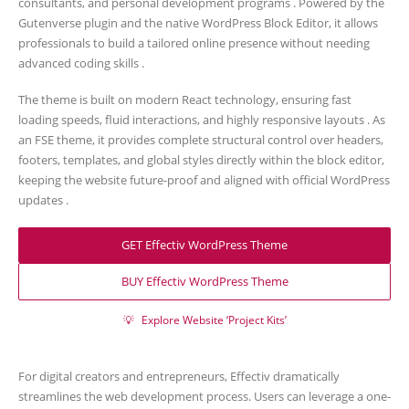
consultants, and personal development programs . Powered by the
Gutenverse plugin and the native WordPress Block Editor, it allows
professionals to build a tailored online presence without needing
advanced coding skills .
The theme is built on modern React technology, ensuring fast
loading speeds, fluid interactions, and highly responsive layouts . As
an FSE theme, it provides complete structural control over headers,
footers, templates, and global styles directly within the block editor,
keeping the website future-proof and aligned with official WordPress
updates .
GET Effectiv WordPress Theme
BUY Effectiv WordPress Theme
💡
Explore Website ‘Project Kits’
For digital creators and entrepreneurs, Effectiv dramatically
streamlines the web development process. Users can leverage a one-