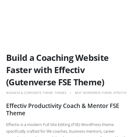
Build a Coaching Website
Faster with Effectiv
(Gutenverse FSE Theme)
BUSINESS & CORPORATE THEME
,
THEMES
BEST WORDPRESS THEME
,
EFFECTIV
Effectiv Productivity Coach & Mentor FSE
Theme
Effectiv is a modern Full Site Editing (FSE) WordPress theme
specifically crafted for life coaches, business mentors, career