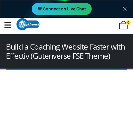
💬 Connect on Live Chat
0
Build a Coaching Website Faster with
Effectiv (Gutenverse FSE Theme)