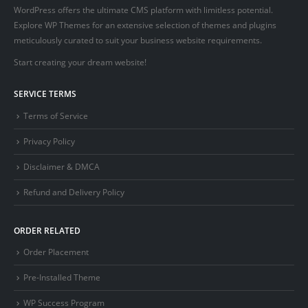
WordPress offers the ultimate CMS platform with limitless potential.
Explore WP Themes for an extensive selection of themes and plugins
meticulously curated to suit your business website requirements.
Start creating your dream website!
SERVICE TERMS
Terms of Service
Privacy Policy
Disclaimer & DMCA
Refund and Delivery Policy
ORDER RELATED
Order Placement
Pre-Installed Theme
WP Success Program