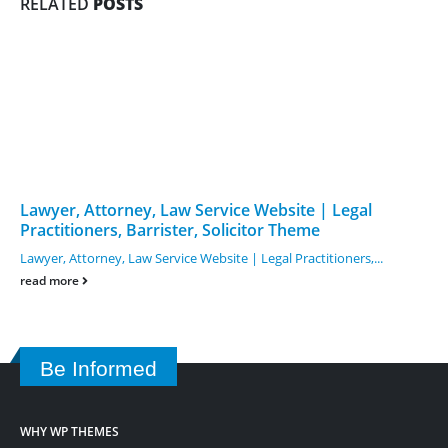
RELATED
POSTS
Lawyer, Attorney, Law Service Website | Legal
Practitioners, Barrister, Solicitor Theme
Lawyer, Attorney, Law Service Website | Legal Practitioners,...
read more
Be Informed
WHY WP THEMES