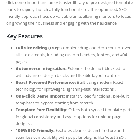
click demo import and an extensive library of pre-designed template
parts to rapidly launch a fully functional site . This optimized, SEO-
friendly approach frees up valuable time, allowing mentors to focus
on growing their business and engaging with their audience .
Key Features
Full Site Editing (FSE):
Complete drag-and-drop control over
all site elements, including custom headers, footers, and 404
pages .
Gutenverse Integration:
Extends the default block editor
with advanced design blocks and flexible layout controls .
React-Powered Performance:
Built using modern React
technology for lightweight, lightning-fast interactions .
One-Click Demo Import:
Instantly load functional, pre-built
templates to bypass starting from scratch .
Template Part Flexibility:
Offers both synced template parts
for global consistency and async options for unique page
designs .
100% SEO Friendly:
Features clean code architecture and
seamless compatibility with popular plugins like Yoast SEO .