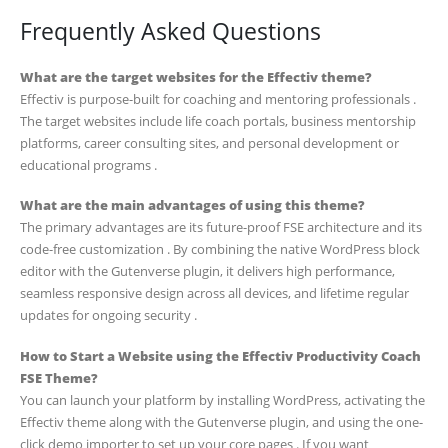
Frequently Asked Questions
What are the target websites for the Effectiv theme?
Effectiv is purpose-built for coaching and mentoring professionals .
The target websites include life coach portals, business mentorship
platforms, career consulting sites, and personal development or
educational programs .
What are the main advantages of using this theme?
The primary advantages are its future-proof FSE architecture and its
code-free customization . By combining the native WordPress block
editor with the Gutenverse plugin, it delivers high performance,
seamless responsive design across all devices, and lifetime regular
updates for ongoing security .
How to Start a Website using the Effectiv Productivity Coach
FSE Theme?
You can launch your platform by installing WordPress, activating the
Effectiv theme along with the Gutenverse plugin, and using the one-
click demo importer to set up your core pages . If you want