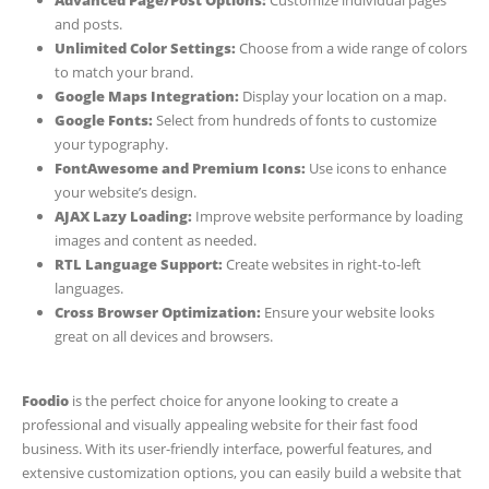
and posts.
Unlimited Color Settings:
Choose from a wide range of colors
to match your brand.
Google Maps Integration:
Display your location on a map.
Google Fonts:
Select from hundreds of fonts to customize
your typography.
FontAwesome and Premium Icons:
Use icons to enhance
your website’s design.
AJAX Lazy Loading:
Improve website performance by loading
images and content as needed.
RTL Language Support:
Create websites in right-to-left
languages.
Cross Browser Optimization:
Ensure your website looks
great on all devices and browsers.
Foodio
is the perfect choice for anyone looking to create a
professional and visually appealing website for their fast food
business. With its user-friendly interface, powerful features, and
extensive customization options, you can easily build a website that