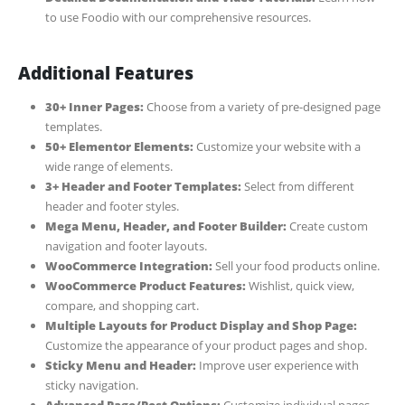
to use Foodio with our comprehensive resources.
Additional Features
30+ Inner Pages:
Choose from a variety of pre-designed page
templates.
50+ Elementor Elements:
Customize your website with a
wide range of elements.
3+ Header and Footer Templates:
Select from different
header and footer styles.
Mega Menu, Header, and Footer Builder:
Create custom
navigation and footer layouts.
WooCommerce Integration:
Sell your food products online.
WooCommerce Product Features:
Wishlist, quick view,
compare, and shopping cart.
Multiple Layouts for Product Display and Shop Page:
Customize the appearance of your product pages and shop.
Sticky Menu and Header:
Improve user experience with
sticky navigation.
Advanced Page/Post Options:
Customize individual pages