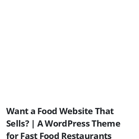
Want a Food Website That
Sells? | A WordPress Theme
for Fast Food Restaurants