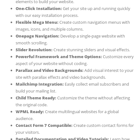
elements to build your website.
One-Click Installation:
Get your site up and running quickly
with our easy installation process.
Flexible Mega Menu:
Create custom navigation menus with
images, icons, and multiple columns.
Onepage Navigation:
Develop a single-page website with
smooth scrolling.
Slider Revolution:
Create stunning sliders and visual effects.
Powerful Framework and Theme Options:
Customize every
aspect of your website without coding.
Parallax and Video Backgrounds:
Add visual interest to your
site with parallax effects and video backgrounds.
Mailchimp Integration:
Easily collect email subscribers and
build your mailing list.
Child Theme Ready:
Customize the theme without affecting
the original code.
WPML Ready:
Create multilingual websites for a global
audience.
Contact Form 7 Compatible:
Create custom contact forms for
your visitors.
Detailed Documentation and Video Tutorials:
Learn how