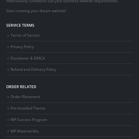
meticulously curated to suit your business website requirements.
Start creating your dream website!
SERVICE TERMS
Terms of Service
Privacy Policy
Disclaimer & DMCA
Refund and Delivery Policy
ORDER RELATED
Order Placement
Pre-Installed Theme
WP Success Program
WP Material Kits