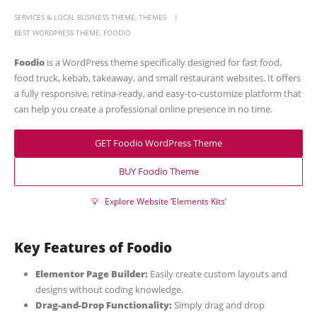
SERVICES & LOCAL BUSINESS THEME
,
THEMES
BEST WORDPRESS THEME
,
FOODIO
Foodio
is a WordPress theme specifically designed for fast food,
food truck, kebab, takeaway, and small restaurant websites. It offers
a fully responsive, retina-ready, and easy-to-customize platform that
can help you create a professional online presence in no time.
GET Foodio WordPress Theme
BUY Foodio Theme
💡
Explore Website ‘Elements Kits’
Key Features of Foodio
Elementor Page Builder:
Easily create custom layouts and
designs without coding knowledge.
Drag-and-Drop Functionality:
Simply drag and drop