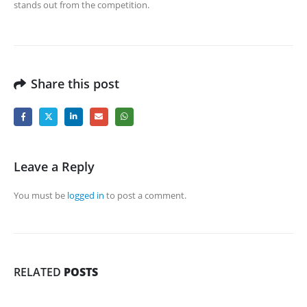
stands out from the competition.
Share this post
Leave a Reply
You must be
logged in
to post a comment.
RELATED
POSTS