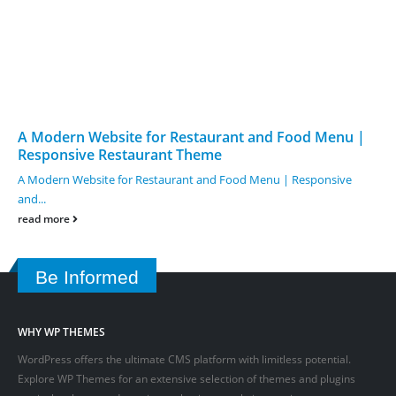
A Modern Website for Restaurant and Food Menu |
Responsive Restaurant Theme
A Modern Website for Restaurant and Food Menu | Responsive
and...
read more
Be Informed
WHY WP THEMES
WordPress offers the ultimate CMS platform with limitless potential.
Explore WP Themes for an extensive selection of themes and plugins