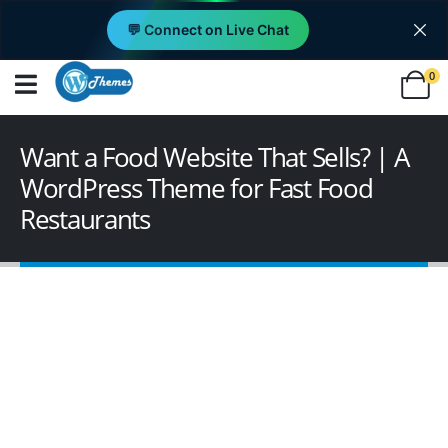
💬 Connect on Live Chat
0
Want a Food Website That Sells? | A
WordPress Theme for Fast Food
Restaurants