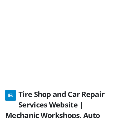
Tire Shop and Car Repair
Services Website |
Mechanic Workshops, Auto