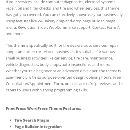
If your services include computer diagnostics, electrical systems
repair, oil and filter checks, and tire and wheel services, this theme
has got you covered. You can effectively showcase your business by
using features like WPBakery drag-and-drop page builder, mega
menu, Revolution Slider, WooCommerce support, Contact Form 7,
and more.
This theme is specifically built for tire dealers, auto services, repair
shops, and other car-related businesses. It’s suitable for various
small business activities like car service, tire care, maintenance,
vehicle diagnostics, body shops, auto inspections, and more.
Whether you’re a beginner or an advanced developer, the theme is
user-friendly with its purpose-oriented design, opening hours, Free
Consultation/Appointment Form, practice areas, Yelp reviews, and it
caters to users with varying programming skills.
PneuPress WordPress Theme Features:
Tire Search Plugin
Page Builder Integration