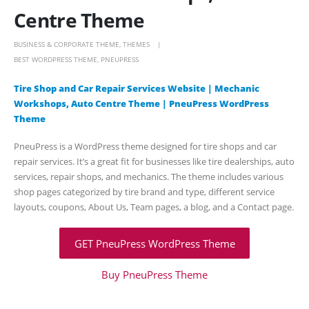
Centre Theme
BUSINESS & CORPORATE THEME
,
THEMES
BEST WORDPRESS THEME
,
PNEUPRESS
Tire Shop and Car Repair Services Website | Mechanic
Workshops, Auto Centre Theme | PneuPress WordPress
Theme
PneuPress is a WordPress theme designed for tire shops and car
repair services. It’s a great fit for businesses like tire dealerships, auto
services, repair shops, and mechanics. The theme includes various
shop pages categorized by tire brand and type, different service
layouts, coupons, About Us, Team pages, a blog, and a Contact page.
GET PneuPress WordPress Theme
Buy PneuPress Theme