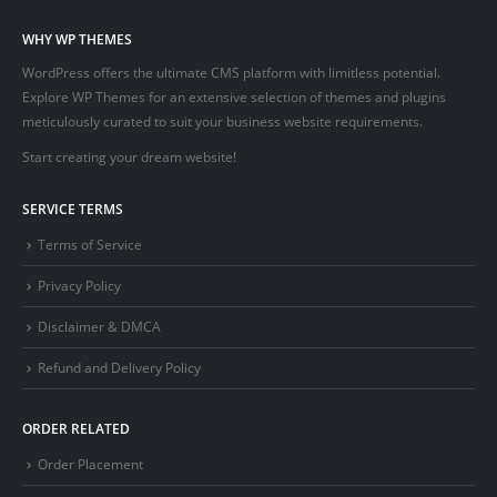
WHY WP THEMES
WordPress offers the ultimate CMS platform with limitless potential.
Explore WP Themes for an extensive selection of themes and plugins
meticulously curated to suit your business website requirements.
Start creating your dream website!
SERVICE TERMS
Terms of Service
Privacy Policy
Disclaimer & DMCA
Refund and Delivery Policy
ORDER RELATED
Order Placement