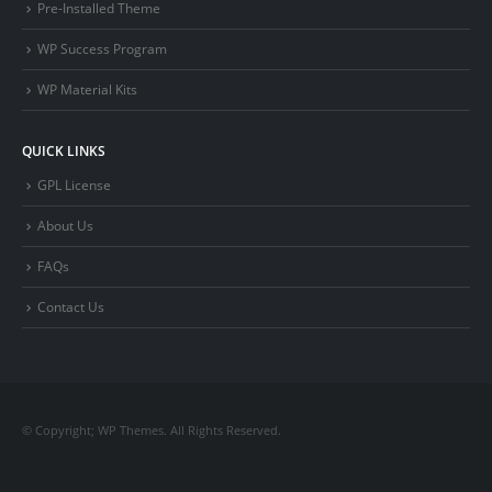
Pre-Installed Theme
WP Success Program
WP Material Kits
QUICK LINKS
GPL License
About Us
FAQs
Contact Us
© Copyright; WP Themes. All Rights Reserved.