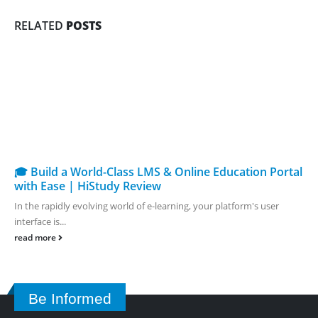
RELATED
POSTS
🎓 Build a World-Class LMS & Online Education Portal
with Ease | HiStudy Review
In the rapidly evolving world of e-learning, your platform's user
interface is...
read more
Be Informed