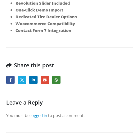
Revolution Slider Included
One-Click Demo Import
Dedicated Tire Dealer Options
Woocommerce Compatibility
Contact Form 7 Integration
Share this post
Leave a Reply
You must be
logged in
to post a comment.