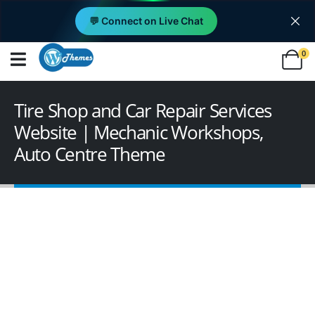
💬 Connect on Live Chat
0
Tire Shop and Car Repair Services
Website | Mechanic Workshops,
Auto Centre Theme