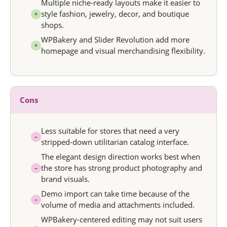
Multiple niche-ready layouts make it easier to
style fashion, jewelry, decor, and boutique
+
shops.
WPBakery and Slider Revolution add more
+
homepage and visual merchandising flexibility.
Cons
Less suitable for stores that need a very
–
stripped-down utilitarian catalog interface.
The elegant design direction works best when
the store has strong product photography and
–
brand visuals.
Demo import can take time because of the
–
volume of media and attachments included.
WPBakery-centered editing may not suit users