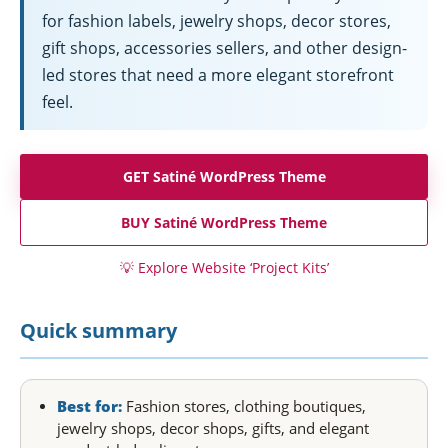
for fashion labels, jewelry shops, decor stores,
gift shops, accessories sellers, and other design-
led stores that need a more elegant storefront
feel.
GET Satiné WordPress Theme
BUY Satiné WordPress Theme
💡
Explore Website ‘Project Kits’
Quick summary
Best for:
Fashion stores, clothing boutiques,
jewelry shops, decor shops, gifts, and elegant