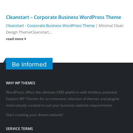
Cleanstart – Corporate Business WordPress Theme
Cleanstart - Corporate Business WordPress Theme
| Minimal Clean
Design ThemeCleanstart...
read more
Be Informed
WHY WP THEMES
WordPress offers the ultimate CMS platform with limitless potential.
Explore WP Themes for an extensive selection of themes and plugins
meticulously curated to suit your business website requirements.
Start creating your dream website!
SERVICE TERMS