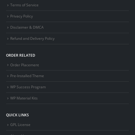
Terms of Service
Privacy Policy
Disclaimer & DMCA
Refund and Delivery Policy
ORDER RELATED
Order Placement
Pre-Installed Theme
WP Success Program
WP Material Kits
QUICK LINKS
GPL License