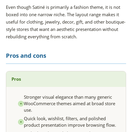
Even though Satiné is primarily a fashion theme, it is not
boxed into one narrow niche. The layout range makes it
useful for clothing, jewelry, decor, gift, and other boutique-
style stores that want an aesthetic presentation without
rebuilding everything from scratch.
Pros and cons
Pros
Stronger visual elegance than many generic
WooCommerce themes aimed at broad store
+
use.
Quick look, wishlist, filters, and polished
+
product presentation improve browsing flow.