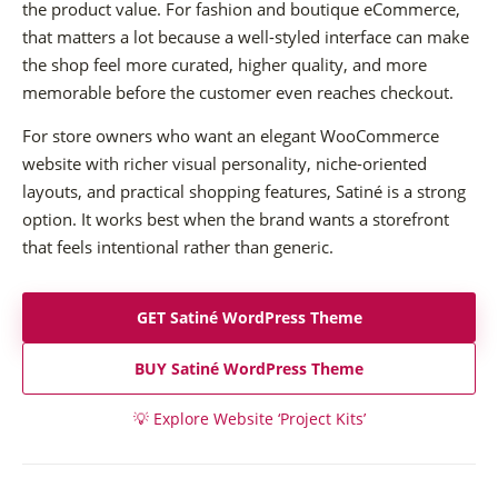
the product value. For fashion and boutique eCommerce,
that matters a lot because a well-styled interface can make
the shop feel more curated, higher quality, and more
memorable before the customer even reaches checkout.
For store owners who want an elegant WooCommerce
website with richer visual personality, niche-oriented
layouts, and practical shopping features, Satiné is a strong
option. It works best when the brand wants a storefront
that feels intentional rather than generic.
GET Satiné WordPress Theme
BUY Satiné WordPress Theme
💡
Explore Website ‘Project Kits’