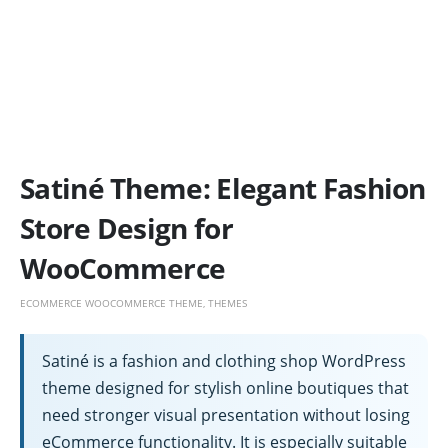
Satiné Theme: Elegant Fashion
Store Design for
WooCommerce
ECOMMERCE WOOCOMMERCE THEME
,
THEMES
Satiné is a fashion and clothing shop WordPress
theme designed for stylish online boutiques that
need stronger visual presentation without losing
eCommerce functionality. It is especially suitable