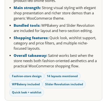
product-led online stores.
Main strength:
Strong visual styling with elegant
shop presentation and richer store demos than a
generic WooCommerce theme.
Bundled tools:
WPBakery and Slider Revolution
are included for layout and hero-section editing.
Shopping features:
Quick look, wishlist support,
category and price filters, and multiple niche-
focused layouts.
Overall takeaway:
Satiné works best when the
store needs both fashion-oriented aesthetics and a
practical WooCommerce shopping flow.
Fashion-store design
14 layouts mentioned
WPBakery included
Slider Revolution included
Quick look + wishlist