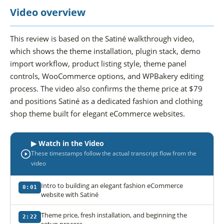
Video overview
This review is based on the Satiné walkthrough video,
which shows the theme installation, plugin stack, demo
import workflow, product listing style, theme panel
controls, WooCommerce options, and WPBakery editing
process. The video also confirms the theme price at $79
and positions Satiné as a dedicated fashion and clothing
shop theme built for elegant eCommerce websites.
▶ Watch in the Video
These timestamps follow the actual transcript flow from the
video
Intro to building an elegant fashion eCommerce
0:01
website with Satiné
Theme price, fresh installation, and beginning the
2:22
setup process