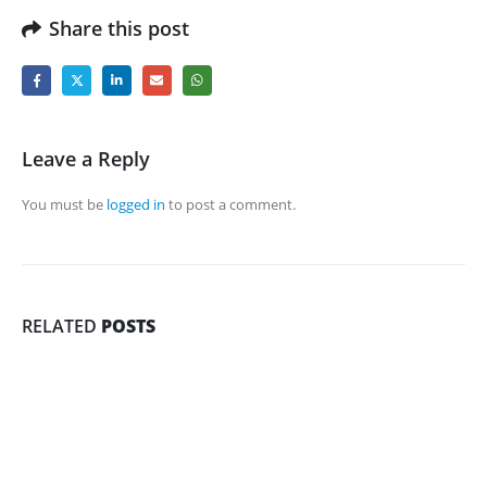
Share this post
Leave a Reply
You must be
logged in
to post a comment.
RELATED
POSTS