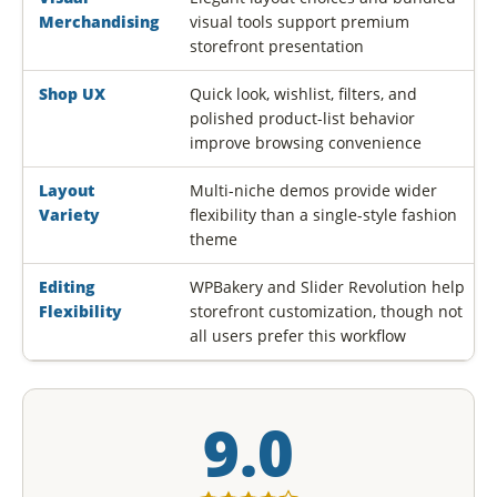
Merchandising
visual tools support premium
storefront presentation
Shop UX
Quick look, wishlist, filters, and
polished product-list behavior
improve browsing convenience
Layout
Multi-niche demos provide wider
Variety
flexibility than a single-style fashion
theme
Editing
WPBakery and Slider Revolution help
Flexibility
storefront customization, though not
all users prefer this workflow
9.0