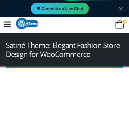
💬 Connect on Live Chat
0
Satiné Theme: Elegant Fashion Store
Design for WooCommerce