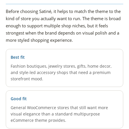
Before choosing Satiné, it helps to match the theme to the
kind of store you actually want to run. The theme is broad
enough to support multiple shop niches, but it feels
strongest when the brand depends on visual polish and a
more styled shopping experience.
Best fit
Fashion boutiques, jewelry stores, gifts, home decor,
and style-led accessory shops that need a premium
storefront mood.
Good fit
General WooCommerce stores that still want more
visual elegance than a standard multipurpose
eCommerce theme provides.