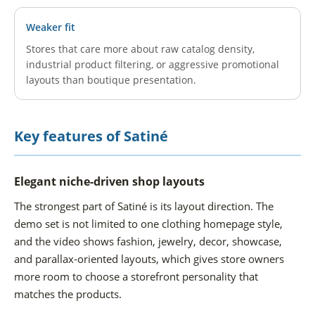
Weaker fit
Stores that care more about raw catalog density,
industrial product filtering, or aggressive promotional
layouts than boutique presentation.
Key features of Satiné
Elegant niche-driven shop layouts
The strongest part of Satiné is its layout direction. The
demo set is not limited to one clothing homepage style,
and the video shows fashion, jewelry, decor, showcase,
and parallax-oriented layouts, which gives store owners
more room to choose a storefront personality that
matches the products.