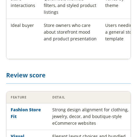
interactions
filters, and styled product
theme
listings
Ideal buyer
Store owners who care
Users needing
about storefront mood
a general store
and product presentation
template
Review score
FEATURE
DETAIL
Fashion Store
Strong design alignment for clothing,
Fit
jewelry, decor, and boutique-style
eCommerce websites
Visual
Elegant layout choices and bundled