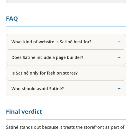
FAQ
+
What kind of website is Satiné best for?
+
Does Satiné include a page builder?
+
Is Satiné only for fashion stores?
+
Who should avoid Satiné?
Final verdict
Satiné stands out because it treats the storefront as part of