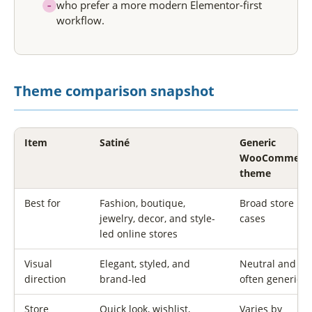
who prefer a more modern Elementor-first
–
workflow.
Theme comparison snapshot
Item
Satiné
Generic
WooCommerc
theme
Best for
Fashion, boutique,
Broad store us
jewelry, decor, and style-
cases
led online stores
Visual
Elegant, styled, and
Neutral and
direction
brand-led
often generic
Store
Quick look, wishlist,
Varies by