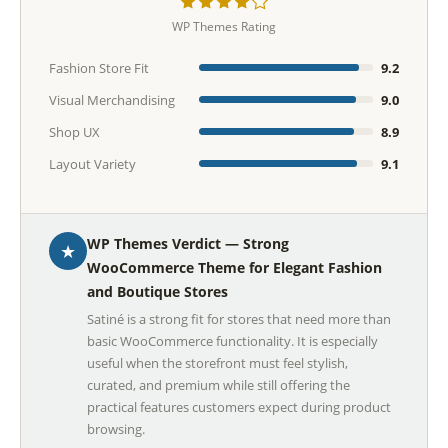
WP Themes Rating
Fashion Store Fit
9.2
Visual Merchandising
9.0
Shop UX
8.9
Layout Variety
9.1
WP Themes Verdict — Strong
★
WooCommerce Theme for Elegant Fashion
and Boutique Stores
Satiné is a strong fit for stores that need more than
basic WooCommerce functionality. It is especially
useful when the storefront must feel stylish,
curated, and premium while still offering the
practical features customers expect during product
browsing.