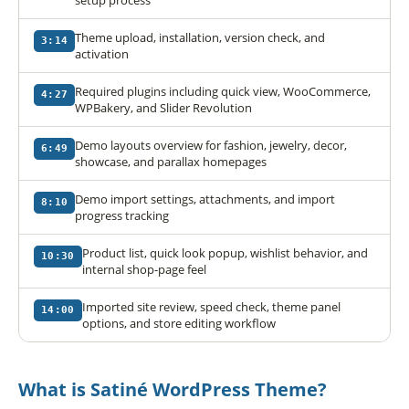
Theme upload, installation, version check, and
3:14
activation
Required plugins including quick view, WooCommerce,
4:27
WPBakery, and Slider Revolution
Demo layouts overview for fashion, jewelry, decor,
6:49
showcase, and parallax homepages
Demo import settings, attachments, and import
8:10
progress tracking
Product list, quick look popup, wishlist behavior, and
10:30
internal shop-page feel
Imported site review, speed check, theme panel
14:00
options, and store editing workflow
What is Satiné WordPress Theme?