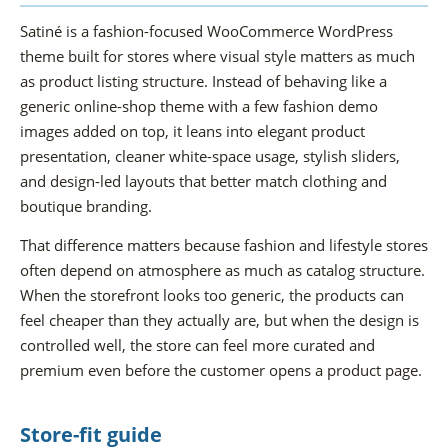
Satiné is a fashion-focused WooCommerce WordPress
theme built for stores where visual style matters as much
as product listing structure. Instead of behaving like a
generic online-shop theme with a few fashion demo
images added on top, it leans into elegant product
presentation, cleaner white-space usage, stylish sliders,
and design-led layouts that better match clothing and
boutique branding.
That difference matters because fashion and lifestyle stores
often depend on atmosphere as much as catalog structure.
When the storefront looks too generic, the products can
feel cheaper than they actually are, but when the design is
controlled well, the store can feel more curated and
premium even before the customer opens a product page.
Store-fit guide