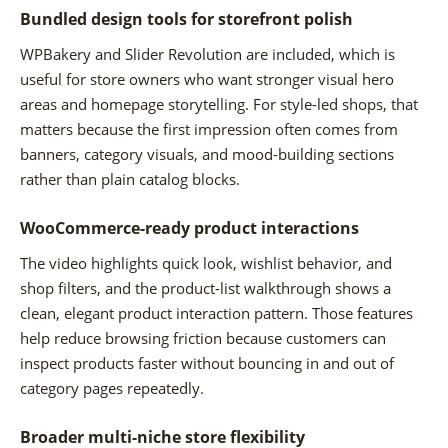
Bundled design tools for storefront polish
WPBakery and Slider Revolution are included, which is
useful for store owners who want stronger visual hero
areas and homepage storytelling. For style-led shops, that
matters because the first impression often comes from
banners, category visuals, and mood-building sections
rather than plain catalog blocks.
WooCommerce-ready product interactions
The video highlights quick look, wishlist behavior, and
shop filters, and the product-list walkthrough shows a
clean, elegant product interaction pattern. Those features
help reduce browsing friction because customers can
inspect products faster without bouncing in and out of
category pages repeatedly.
Broader multi-niche store flexibility