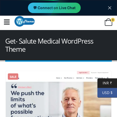
💬 Connect on Live Chat
0
Get- Salute Medical WordPress
Theme
SALE
INR ₹
USD $