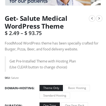
Get- Salute Medical
WordPress Theme
$
2.49
–
$
93.75
FoodMood WordPress theme has been specially crafted for
Burger, Pizza, Beer, and food delivery website.
Get Pre-Installed Theme with Hosting Plan
(Use CLEAR button to change choice)
SKU:
Salute
DOMAIN+HOSTING
Theme Only
Basic Hosting
Standard Hosting
DURATION
One Time
One Year Pack