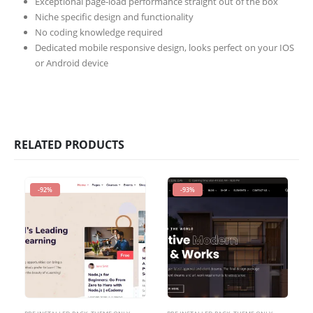
Exceptional page-load performance straight out of the box
Niche specific design and functionality
No coding knowledge required
Dedicated mobile responsive design, looks perfect on your IOS
or Android device
RELATED PRODUCTS
-92%
-93%