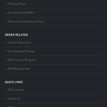
Privacy Policy
Disclaimer & DMCA
Refund and Delivery Policy
ORDER RELATED
Order Placement
Pre-Installed Theme
WP Success Program
WP Material Kits
QUICK LINKS
GPL License
About Us