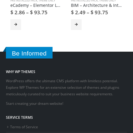
PRE INSTALLED PACK
,
THEME ONLY
PRE INSTALLED PACK
,
THEME ONLY
eCademy – Elementor LMS & Online Courses Education Theme
BIM – Architecture & Interior Design WordPress Theme
$
2.86
–
$
93.75
$
2.49
–
$
93.75
Be Informed
WHY WP THEMES
WordPress offers the ultimate CMS platform with limitless potential.
Explore WP Themes for an extensive selection of themes and plugins
meticulously curated to suit your business website requirements.
Start creating your dream website!
SERVICE TERMS
Terms of Service