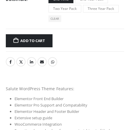
Two Year Pack
Three Year Pack
CLEAR
ADD TO CART
Salute WordPress Theme Features:
Elementor Front End Builder
Elementor Pro Support and Compatability
Elementor Header and Footer Builder
Extensive setup guide
WooCommerce Integration