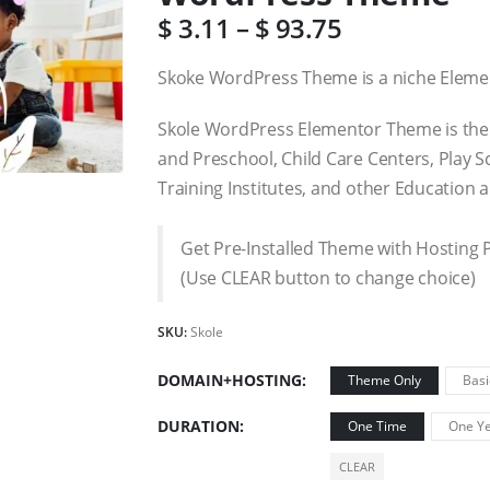
$
3.11
–
$
93.75
Skoke WordPress Theme is a niche Eleme
Skole WordPress Elementor Theme is the
and Preschool, Child Care Centers, Play S
Training Institutes, and other Education 
Get Pre-Installed Theme with Hosting 
(Use CLEAR button to change choice)
SKU:
Skole
DOMAIN+HOSTING
Theme Only
Basi
DURATION
One Time
One Ye
CLEAR