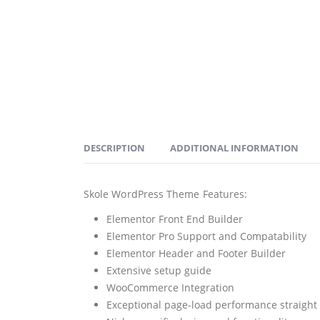
DESCRIPTION
ADDITIONAL INFORMATION
Skole WordPress Theme Features:
Elementor Front End Builder
Elementor Pro Support and Compatability
Elementor Header and Footer Builder
Extensive setup guide
WooCommerce Integration
Exceptional page-load performance straight 