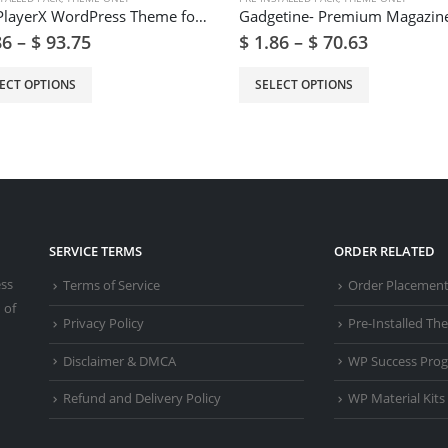
Get- PlayerX WordPress Theme for Gaming and eSports
86
–
$
93.75
$
1.86
–
$
70.63
ECT OPTIONS
SELECT OPTIONS
SERVICE TERMS
ORDER RELATED
ess
Terms of Service
Order Placemen
 of
Privacy Policy
Pre-Installed T
Disclaimer & DMCA
WP Success Pro
Refund and Delivery Policy
WP Material Kits