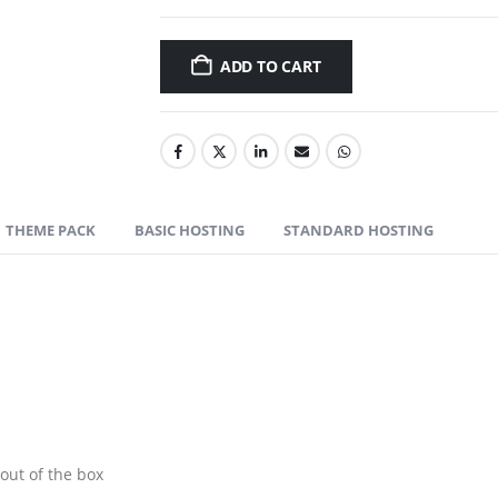
ADD TO CART
THEME PACK
BASIC HOSTING
STANDARD HOSTING
out of the box