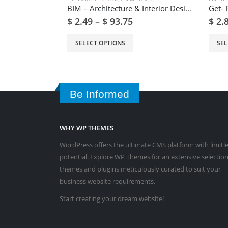
BIM – Architecture & Interior Design WordPress Theme
$
2.49
–
$
93.75
$
2.
SELECT OPTIONS
SEL
Be Informed
WHY WP THEMES
WordPress offers the ultimate CMS platform with limitl
potential. Explore WP Themes for an extensive selection
themes and plugins meticulously curated to suit your
business website requirements.
Start creating your dream website!