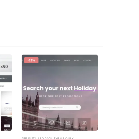
-93%
-40%
PRE INSTALLED PACK
,
THEME ONLY
PRE INSTALLED PACK