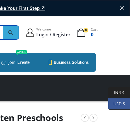
ke Your First Step ↗
Welcome
Cart
0
Login / Register
0
WP Hub
Join ICreate
Business Solutions
INR ₹
USD $
rten Preschools