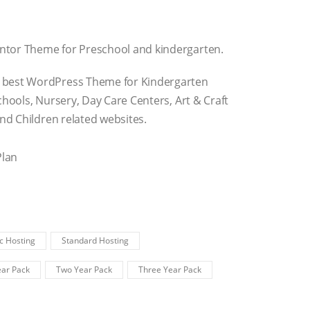
ntor Theme for Preschool and kindergarten.
 best WordPress Theme for Kindergarten
chools, Nursery, Day Care Centers, Art & Craft
and Children related websites.
Plan
c Hosting
Standard Hosting
ar Pack
Two Year Pack
Three Year Pack