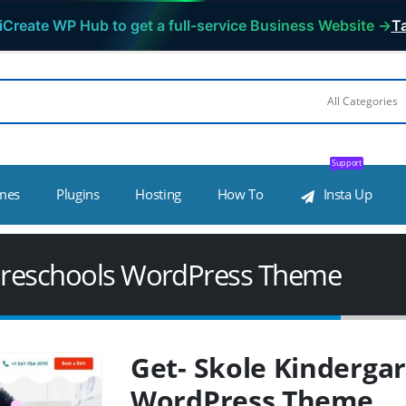
iCreate WP Hub to get a full-service Business Website →
Ta
Support
mes
Plugins
Hosting
How To
Insta Up
 Preschools WordPress Theme
Get- Skole Kinderga
WordPress Theme