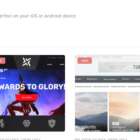
erfect on your IOS or Android device
%
-40%
TALLED PACK
,
THEME ONLY
PRE INSTALLED PACK
,
THEME ONLY