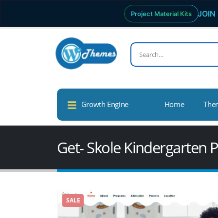
JOIN 
Project Material Kits
Growth Engine
Home
The
Get- Skole Kindergarten
SALE