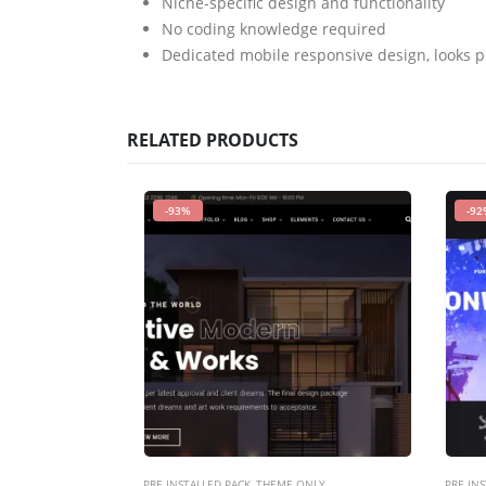
Niche-specific design and functionality
No coding knowledge required
Dedicated mobile responsive design, looks p
RELATED PRODUCTS
-93%
-92
PRE INSTALLED PACK
,
THEME ONLY
PRE INS