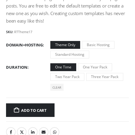
posts. You are free to edit the default templates or create a
new one as you wish. Creating custom templates has never
been easy like this!
SKU:
RTTheme17
DOMAIN+HOSTING
Theme Only
Basic Hosting
Standard Hosting
DURATION
One Time
One Year Pack
Two Year Pack
Three Year Pack
CLEAR
ADD TO CART