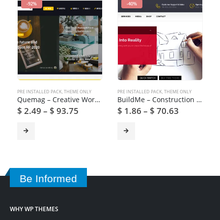
-92%
-40%
PRE INSTALLED PACK
,
THEME ONLY
PRE INSTALLED PACK
,
THEME ONLY
Quemag – Creative WordPress Theme for Bloggers
BuildMe – Construction & Architectural WP Theme
$
2.49
–
$
93.75
$
1.86
–
$
70.63
Be Informed
WHY WP THEMES