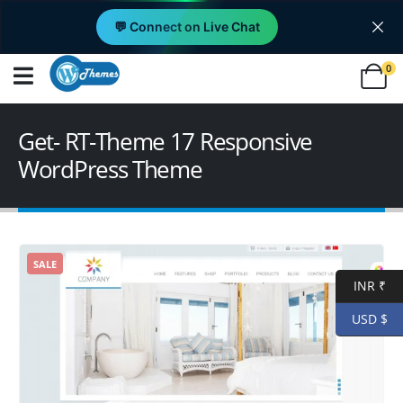
💬 Connect on Live Chat
0
Get- RT-Theme 17 Responsive
WordPress Theme
SALE
INR ₹
USD $