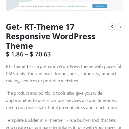
Get- RT-Theme 17
Responsive WordPress
Theme
$
1.86
–
$
70.63
RT-Theme 17 is a premium WordPress theme with powerful
CMS tools. You can use it for business, corporate, product
catalog, services or portfolio websites.
The product and portfolio tools also give you wide
opportunities to use in various services as tour itineraries,
rent a car, real estate, hotel presentations and much more.
Template Builder in RTTheme 17 is a built-in tool that lets
you create custom page templates to use with your pages or