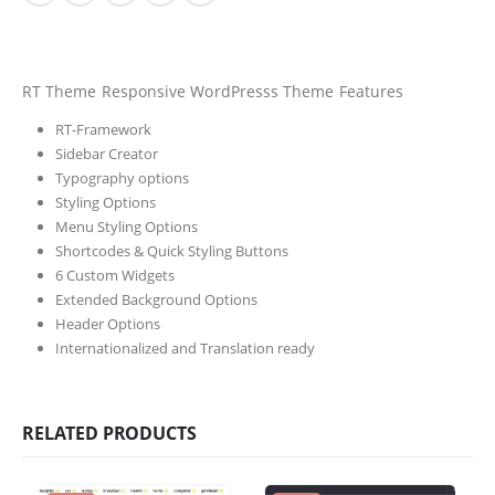
RT Theme Responsive WordPresss Theme Features
RT-Framework
Sidebar Creator
Typography options
Styling Options
Menu Styling Options
Shortcodes & Quick Styling Buttons
6 Custom Widgets
Extended Background Options
Header Options
Internationalized and Translation ready
RELATED PRODUCTS