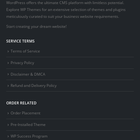
WordPress offers the ultimate CMS platform with limitless potential.
Explore WP Themes for an extensive selection of themes and plugins
meticulously curated to suit your business website requirements.
Start creating your dream website!
SERVICE TERMS
Terms of Service
Privacy Policy
Disclaimer & DMCA
Refund and Delivery Policy
ORDER RELATED
Order Placement
Pre-Installed Theme
WP Success Program