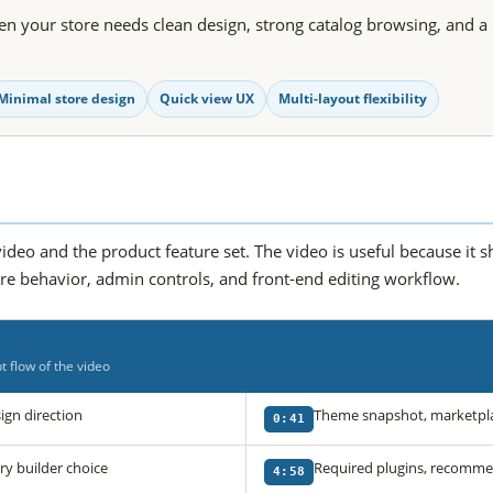
n your store needs clean design, strong catalog browsing, and a 
Minimal store design
Quick view UX
Multi-layout flexibility
ideo and the product feature set. The video is useful because it 
ore behavior, admin controls, and front-end editing workflow.
 flow of the video
gn direction
Theme snapshot, marketpla
0:41
 builder choice
Required plugins, recommen
4:58