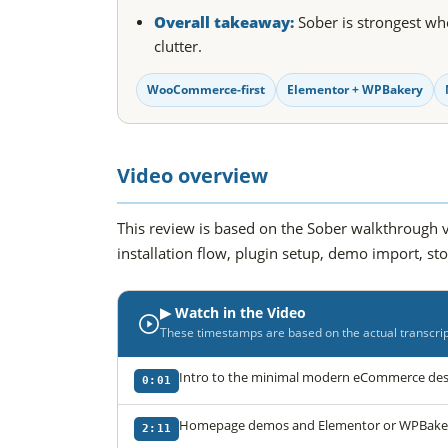
Overall takeaway:
Sober is strongest whe
clutter.
WooCommerce-first
Elementor + WPBakery
Video overview
This review is based on the Sober walkthrough v
installation flow, plugin setup, demo import, st
▶ Watch in the Video
These timestamps are based on the actual transcript
Intro to the minimal modern eCommerce desi
0:01
Homepage demos and Elementor or WPBakery
2:11