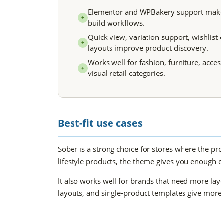
Elementor and WPBakery support makes i
+
build workflows.
Quick view, variation support, wishlist 
+
layouts improve product discovery.
Works well for fashion, furniture, acce
+
visual retail categories.
Best-fit use cases
Sober is a strong choice for stores where the pro
lifestyle products, the theme gives you enough 
It also works well for brands that need more l
layouts, and single-product templates give more