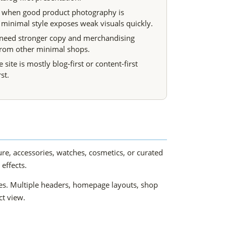
 when good product photography is
 minimal style exposes weak visuals quickly.
 need stronger copy and merchandising
 from other minimal shops.
e site is mostly blog-first or content-first
st.
ture, accessories, watches, cosmetics, or curated
effects.
ves. Multiple headers, homepage layouts, shop
ct view.