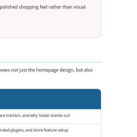
polished shopping feel rather than visual
shows not just the homepage design, but also
ce traction, and why Sober stands out
ded plugins, and store feature setup