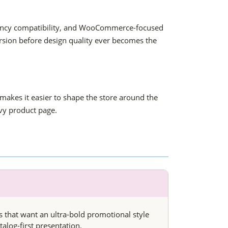
urrency compatibility, and WooCommerce-focused
rsion before design quality ever becomes the
makes it easier to shape the store around the
vy product page.
es that want an ultra-bold promotional style
talog-first presentation.