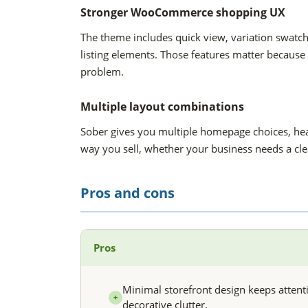
Stronger WooCommerce shopping UX
The theme includes quick view, variation swatc
listing elements. Those features matter because
problem.
Multiple layout combinations
Sober gives you multiple homepage choices, head
way you sell, whether your business needs a cl
Pros and cons
Pros
Minimal storefront design keeps attent
+
decorative clutter.