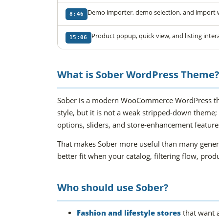
Demo importer, demo selection, and import
8:46
Product popup, quick view, and listing inter
15:06
What is Sober WordPress Theme
Sober is a modern WooCommerce WordPress theme
style, but it is not a weak stripped-down theme;
options, sliders, and store-enhancement features 
That makes Sober more useful than many general
better fit when your catalog, filtering flow, pr
Who should use Sober?
Fashion and lifestyle stores
that want a