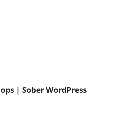
ops | Sober WordPress