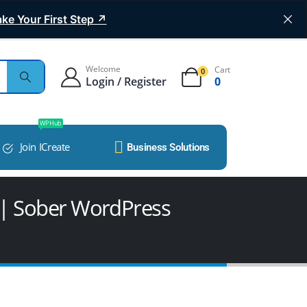
ke Your First Step ↗
Welcome
Cart
0
Login / Register
0
WP Hub
Join ICreate
Business Solutions
| Sober WordPress