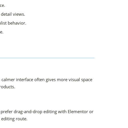
ce.
detail views.
ist behavior.
e.
 calmer interface often gives more visual space
products.
 prefer drag-and-drop editing with Elementor or
editing route.