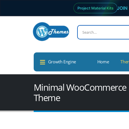
JOIN 
Project Material Kits
Growth Engine
Home
The
Minimal WooCommerce De
Theme