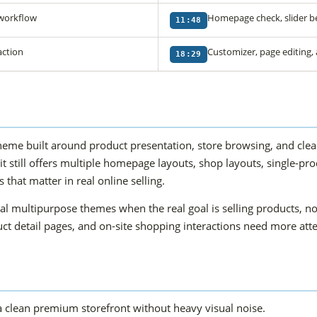
 workflow
Homepage check, slider b
11:48
action
Customizer, page editing,
18:29
?
 built around product presentation, store browsing, and cleane
 it still offers multiple homepage layouts, shop layouts, single-
that matter in real online selling.
 multipurpose themes when the real goal is selling products, no
oduct detail pages, and on-site shopping interactions need more at
 clean premium storefront without heavy visual noise.