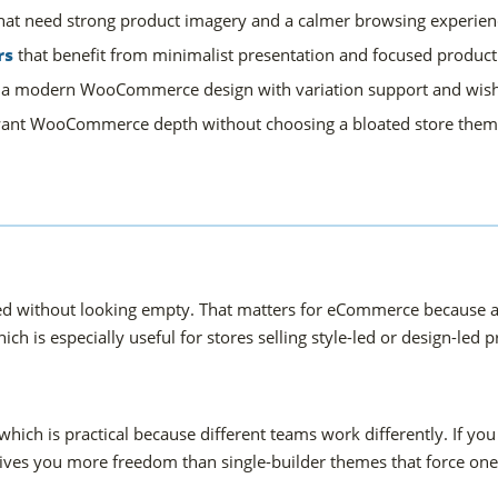
hat need strong product imagery and a calmer browsing experien
rs
that benefit from minimalist presentation and focused product 
 a modern WooCommerce design with variation support and wishl
ant WooCommerce depth without choosing a bloated store them
ained without looking empty. That matters for eCommerce because a
hich is especially useful for stores selling style-led or design-led 
ch is practical because different teams work differently. If you
ves you more freedom than single-builder themes that force one 