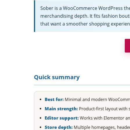
Sober is a WooCommerce WordPress theme 
merchandising depth. It fits fashion bouti
that want a smoother shopping experien
Quick summary
Best for:
Minimal and modern WooCommerce s
Main strength:
Product-first layout with
Editor support:
Works with Elementor and 
Store depth:
Multiple homepages, header 