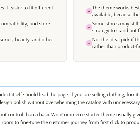
t easier to fit different
The theme works best
–
available, because the
compatibility, and store
Some stores may still
–
strategy to stand out
ssories, beauty, and other
Not the ideal pick if th
–
rather than product-fir
duct itself should lead the page. If you are selling clothing, furni
design polish without overwhelming the catalog with unnecessary 
ayout control than a basic WooCommerce starter theme usually gi
 room to fine-tune the customer journey from first click to produ