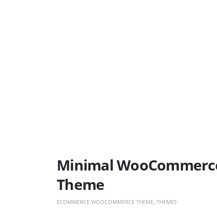
Minimal WooCommerce 
Theme
ECOMMERCE WOOCOMMERCE THEME
,
THEMES