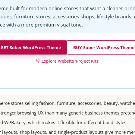
built for modern online stores that want a cleaner produc
ques, furniture stores, accessories shops, lifestyle brands, d
ce with a more premium visual tone.
GET Sober WordPress Theme
BUY Sober WordPress Theme
💡
Explore Website ‘Project Kits’
tores selling fashion, furniture, accessories, beauty, watches,
 stronger browsing UX than many generic business themes pretend
WPBakery, which makes it flexible for different build styles.
layouts, shop layouts, and single-product layouts give more me