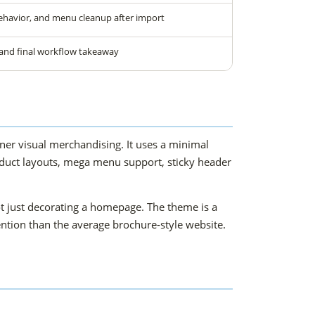
ehavior, and menu cleanup after import
 and final workflow takeaway
r visual merchandising. It uses a minimal
product layouts, mega menu support, sticky header
t just decorating a homepage. The theme is a
tention than the average brochure-style website.