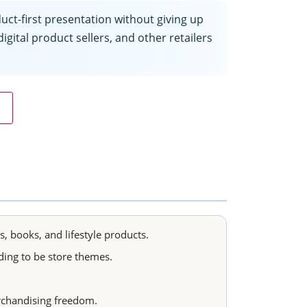
t-first presentation without giving up
igital product sellers, and other retailers
 books, and lifestyle products.
ing to be store themes.
rchandising freedom.