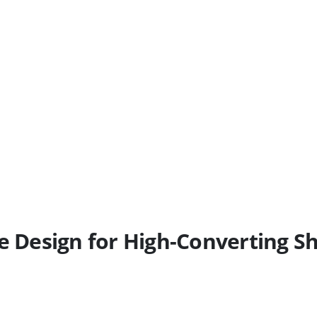
Design for High-Converting Sh