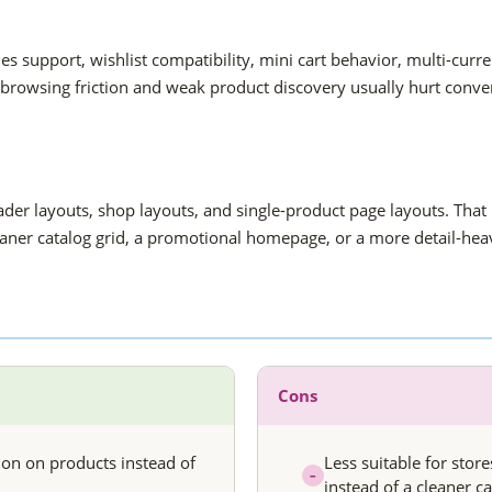
hes support, wishlist compatibility, mini cart behavior, multi-c
 browsing friction and weak product discovery usually hurt conve
er layouts, shop layouts, and single-product page layouts. That 
eaner catalog grid, a promotional homepage, or a more detail-hea
Cons
ion on products instead of
Less suitable for stor
–
instead of a cleaner ca