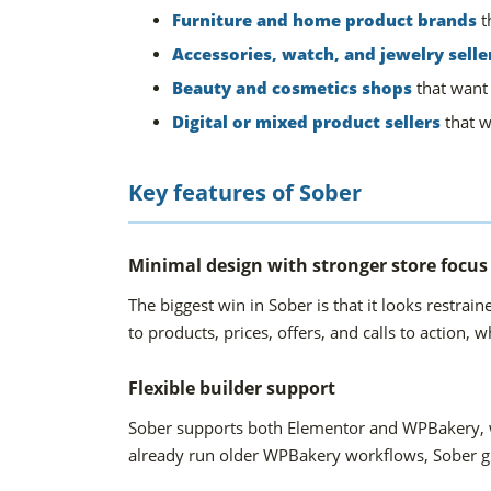
Furniture and home product brands
t
Accessories, watch, and jewelry selle
Beauty and cosmetics shops
that want
Digital or mixed product sellers
that w
Key features of Sober
Minimal design with stronger store focus
The biggest win in Sober is that it looks restr
to products, prices, offers, and calls to action, w
Flexible builder support
Sober supports both Elementor and WPBakery, whi
already run older WPBakery workflows, Sober gi