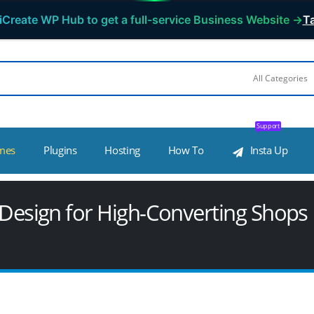
iCreate WP Hub to get a full-service Business Website →
Ta
Support
mes
Plugins
Hosting
How To
Insta Up
sign for High-Converting Shops 