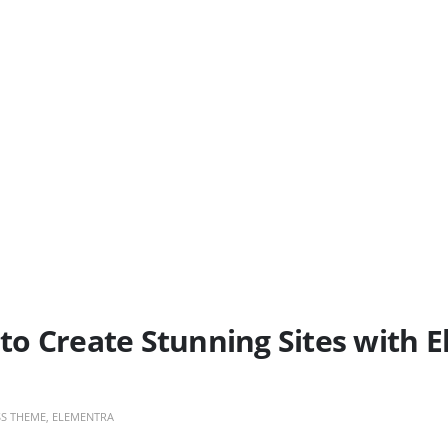
y to Create Stunning Sites with
S THEME
,
ELEMENTRA