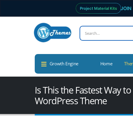
JOIN 
Project Material Kits
Growth Engine
Home
The
Is This the Fastest Way t
WordPress Theme