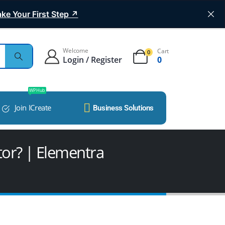
ke Your First Step ↗
Welcome
Cart
0
Login / Register
0
WP Hub
Join ICreate
Business Solutions
tor? | Elementra