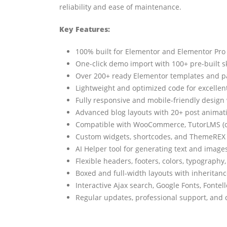
reliability and ease of maintenance.
Key Features:
100% built for Elementor and Elementor Pro –
One-click demo import with 100+ pre-built sk
Over 200+ ready Elementor templates and pa
Lightweight and optimized code for excelle
Fully responsive and mobile-friendly design 
Advanced blog layouts with 20+ post animati
Compatible with WooCommerce, TutorLMS (onl
Custom widgets, shortcodes, and ThemeREX 
AI Helper tool for generating text and images
Flexible headers, footers, colors, typograph
Boxed and full-width layouts with inheritan
Interactive Ajax search, Google Fonts, Fontel
Regular updates, professional support, and