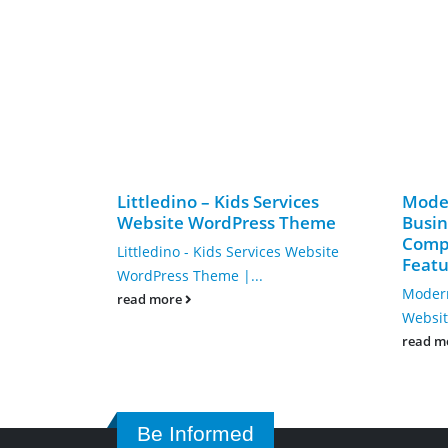
Littledino – Kids Services
Mode
Website WordPress Theme
Busin
Compl
Littledino - Kids Services Website
Featu
WordPress Theme |...
Modern
read more
Websit
read m
Be Informed