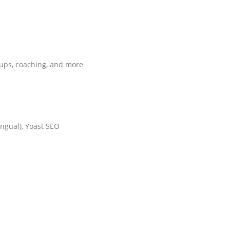
rtups, coaching, and more
ngual), Yoast SEO