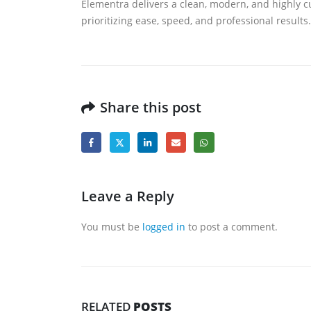
Elementra delivers a clean, modern, and highly c
prioritizing ease, speed, and professional results.
Share this post
Leave a Reply
You must be
logged in
to post a comment.
RELATED
POSTS