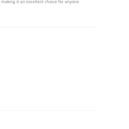
making it an excellent choice for anyone