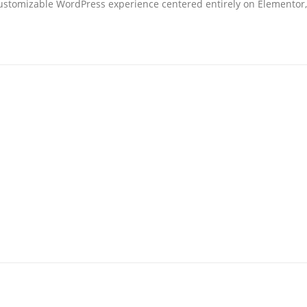
ustomizable WordPress experience centered entirely on Elementor, 