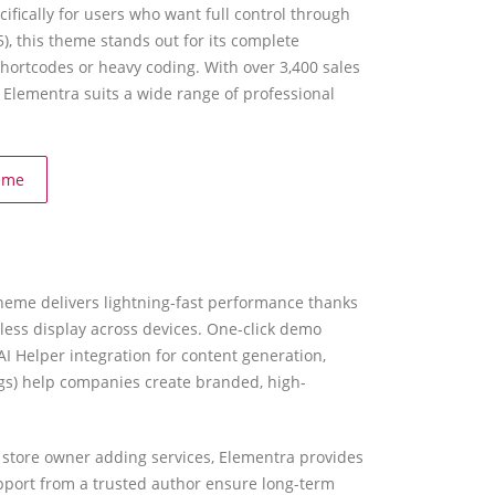
ically for users who want full control through
), this theme stands out for its complete
hortcodes or heavy coding. With over 3,400 sales
Elementra suits a wide range of professional
eme
 theme delivers lightning-fast performance thanks
wless display across devices. One-click demo
AI Helper integration for content generation,
ngs) help companies create branded, high-
e store owner adding services, Elementra provides
pport from a trusted author ensure long-term