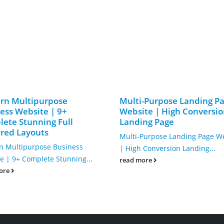
rn Multipurpose
Multi-Purpose Landing P
ess Website | 9+
Website | High Conversi
ete Stunning Full
Landing Page
red Layouts
Multi-Purpose Landing Page W
 Multipurpose Business
| High Conversion Landing...
e | 9+ Complete Stunning...
read more
ore