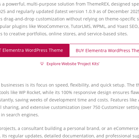
 powerful, multi-purpose solution from ThemeREX, designed specif
25 and regularly updated (latest version 1.0.9 as of December 2025
s drag-and-drop customization without relying on theme-specific s
pular plugins like WooCommerce, TutorLMS, WPML, and Yoast SEO, 
to creative portfolios, online stores, and service-based sites.
T Elementra WordPress Theme
BUY Elementra WordPress Th
💡
Explore Website ‘Project Kits’
usinesses is its focus on speed, flexibility, and quick setup. The
tools like WP Rocket, while its 100% responsive design ensures fla
nstantly, saving weeks of development time and costs. Features like 
l sharing, and extensive customization (over 750 Customizer setti
r in search engines.
 projects, a consultant building a personal brand, or an eCommerc
 Its regular updates, detailed documentation, and professional su