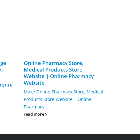
age
Online Pharmacy Store,
Make Lock
on
Medical Products Store
Service We
Website | Online Pharmacy
Key Duplic
Website
ebsite
Keyman: Your
Make Online Pharmacy Store, Medical
Digital KeyIn
Products Store Website | Online
strong online
Pharmacy...
read more
read more