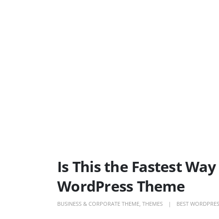
Is This the Fastest Wa
WordPress Theme
BUSINESS & CORPORATE THEME
,
THEMES
BEST WORDPRES