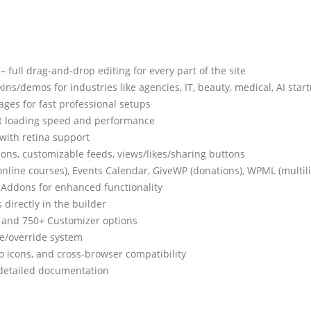
 full drag-and-drop editing for every part of the site
ins/demos for industries like agencies, IT, beauty, medical, AI sta
ges for fast professional setups
nt loading speed and performance
with retina support
ons, customizable feeds, views/likes/sharing buttons
ine courses), Events Calendar, GiveWP (donations), WPML (multili
Addons for enhanced functionality
 directly in the builder
y, and 750+ Customizer options
ce/override system
lo icons, and cross-browser compatibility
 detailed documentation