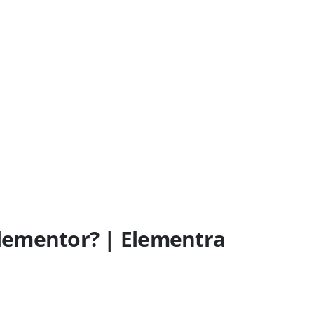
 Elementor? | Elementra