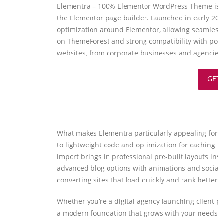
Elementra – 100% Elementor WordPress Theme is a
the Elementor page builder. Launched in early 20
optimization around Elementor, allowing seamles
on ThemeForest and strong compatibility with po
websites, from corporate businesses and agencies 
GE
What makes Elementra particularly appealing for b
to lightweight code and optimization for caching 
import brings in professional pre-built layouts i
advanced blog options with animations and socia
converting sites that load quickly and rank bette
Whether you’re a digital agency launching client
a modern foundation that grows with your needs.