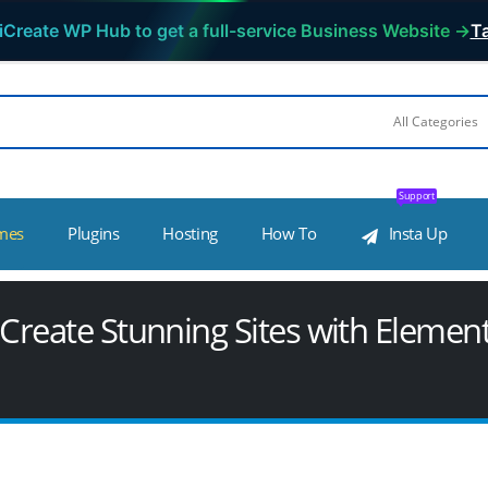
iCreate WP Hub to get a full-service Business Website →
Ta
Support
mes
Plugins
Hosting
How To
Insta Up
o Create Stunning Sites with Elemen