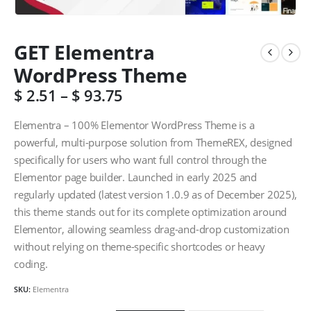
GET Elementra
WordPress Theme
$
2.51
–
$
93.75
Elementra – 100% Elementor WordPress Theme is a
powerful, multi-purpose solution from ThemeREX, designed
specifically for users who want full control through the
Elementor page builder. Launched in early 2025 and
regularly updated (latest version 1.0.9 as of December 2025),
this theme stands out for its complete optimization around
Elementor, allowing seamless drag-and-drop customization
without relying on theme-specific shortcodes or heavy
coding.
SKU:
Elementra