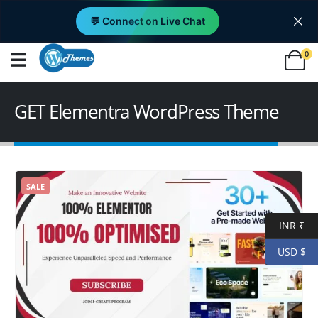
💬 Connect on Live Chat
0
GET Elementra WordPress Theme
SALE
INR ₹
USD $