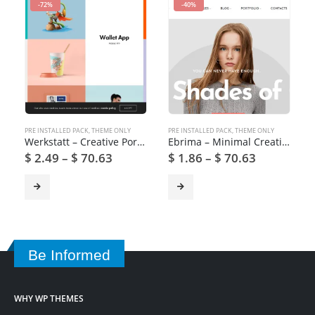
-72%
-40%
PRE INSTALLED PACK
,
THEME ONLY
PRE INSTALLED PACK
,
THEME ONLY
Werkstatt – Creative Portfolio WordPress Theme
Ebrima – Minimal Creative WooCommerce WordPress Theme
$
2.49
–
$
70.63
$
1.86
–
$
70.63
Be Informed
WHY WP THEMES