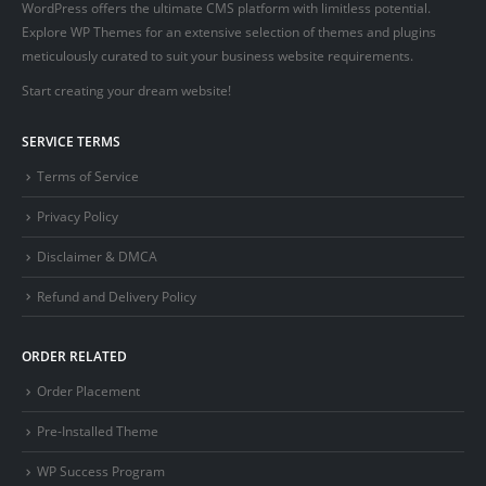
WordPress offers the ultimate CMS platform with limitless potential.
Explore WP Themes for an extensive selection of themes and plugins
meticulously curated to suit your business website requirements.
Start creating your dream website!
SERVICE TERMS
Terms of Service
Privacy Policy
Disclaimer & DMCA
Refund and Delivery Policy
ORDER RELATED
Order Placement
Pre-Installed Theme
WP Success Program