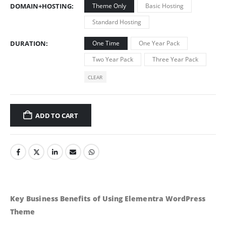
DOMAIN+HOSTING
Theme Only
Basic Hosting
Standard Hosting
DURATION
One Time
One Year Pack
Two Year Pack
Three Year Pack
CLEAR
ADD TO CART
Key Business Benefits of Using Elementra WordPress
Theme