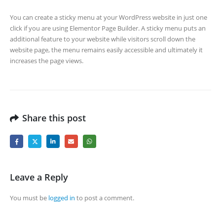
You can create a sticky menu at your WordPress website in just one
click if you are using Elementor Page Builder. A sticky menu puts an
additional feature to your website while visitors scroll down the
website page, the menu remains easily accessible and ultimately it
increases the page views.
Share this post
Leave a Reply
You must be
logged in
to post a comment.