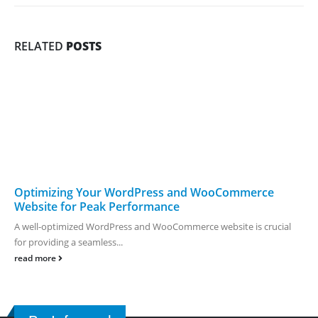
RELATED
POSTS
Optimizing Your WordPress and WooCommerce
Website for Peak Performance
A well-optimized WordPress and WooCommerce website is crucial
for providing a seamless...
read more