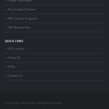
Order Placement
Pre-Installed Theme
WP Success Program
WP Material Kits
QUICK LINKS
GPL License
About Us
FAQs
Contact Us
© Copyright; WP Themes. All Rights Reserved.