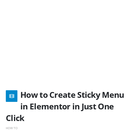
How to Create Sticky Menu
in Elementor in Just One
Click
HOW TO