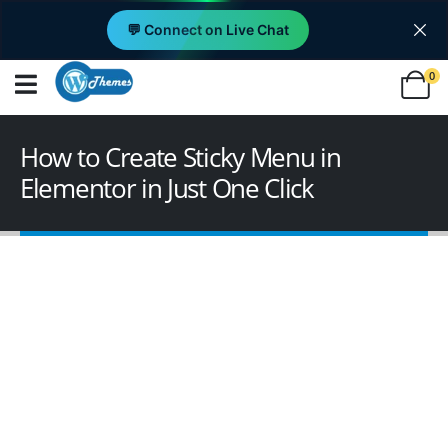
💬 Connect on Live Chat
0
How to Create Sticky Menu in
Elementor in Just One Click