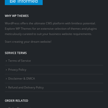
Be Informed
WHY WP THEMES
WordPress offers the ultimate CMS platform with limitless potential.
Explore WP Themes for an extensive selection of themes and plugins
meticulously curated to suit your business website requirements.
Start creating your dream website!
SERVICE TERMS
Terms of Service
Privacy Policy
Disclaimer & DMCA
Refund and Delivery Policy
ORDER RELATED