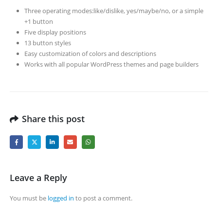
Three operating modes:like/dislike, yes/maybe/no, or a simple
+1 button
Five display positions
13 button styles
Easy customization of colors and descriptions
Works with all popular WordPress themes and page builders
Share this post
Leave a Reply
You must be
logged in
to post a comment.