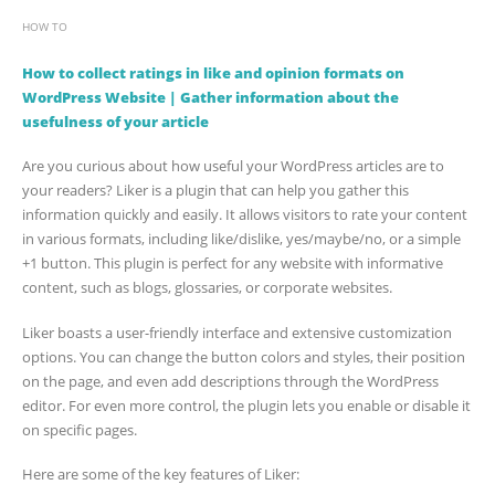
HOW TO
How to collect ratings in like and opinion formats on
WordPress Website | Gather information about the
usefulness of your article
Are you curious about how useful your WordPress articles are to
your readers? Liker is a plugin that can help you gather this
information quickly and easily. It allows visitors to rate your content
in various formats, including like/dislike, yes/maybe/no, or a simple
+1 button. This plugin is perfect for any website with informative
content, such as blogs, glossaries, or corporate websites.
Liker boasts a user-friendly interface and extensive customization
options. You can change the button colors and styles, their position
on the page, and even add descriptions through the WordPress
editor. For even more control, the plugin lets you enable or disable it
on specific pages.
Here are some of the key features of Liker: