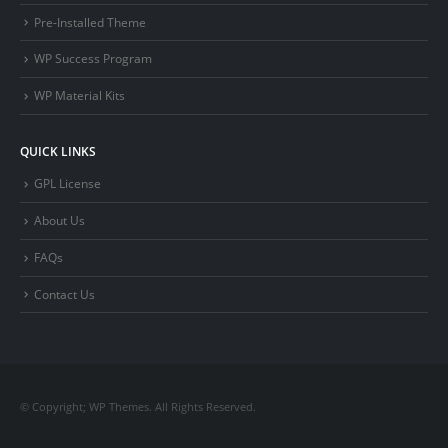
Pre-Installed Theme
WP Success Program
WP Material Kits
QUICK LINKS
GPL License
About Us
FAQs
Contact Us
© Copyright; WP Themes. All Rights Reserved.