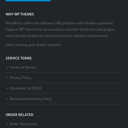
WHY WP THEMES
WordPress offers the ultimate CMS platform with limitless potential.
Explore WP Themes for an extensive selection of themes and plugins
meticulously curated to suit your business website requirements.
Start creating your dream website!
SERVICE TERMS
Terms of Service
Privacy Policy
Disclaimer & DMCA
Refund and Delivery Policy
ORDER RELATED
Order Placement