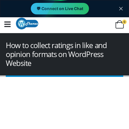
💬 Connect on Live Chat
0
How to collect ratings in like and
opinion formats on WordPress
Website