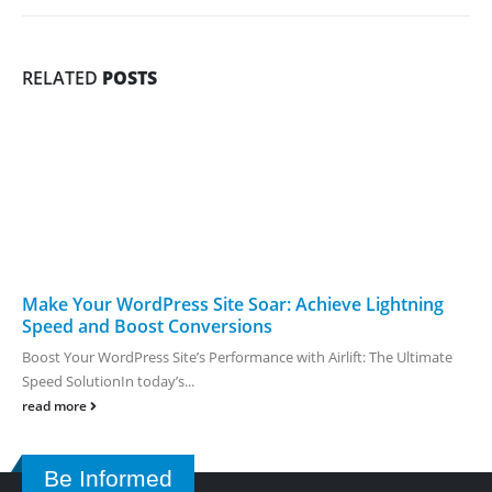
RELATED
POSTS
Make Your WordPress Site Soar: Achieve Lightning
Speed and Boost Conversions
Boost Your WordPress Site’s Performance with Airlift: The Ultimate
Speed SolutionIn today’s...
read more
Be Informed