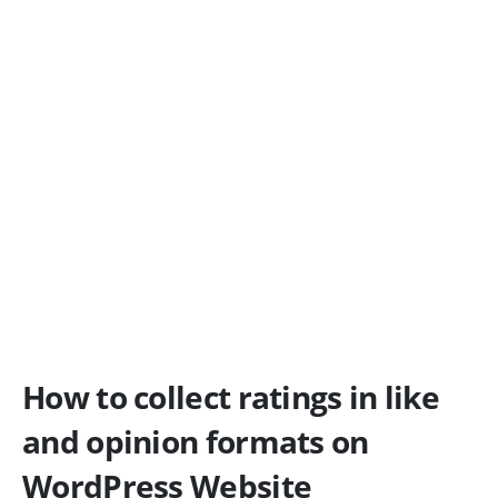
How to collect ratings in like
and opinion formats on
WordPress Website