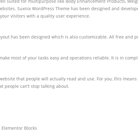
 suited for multipurpose like Body Enhancement Products, Weight L
 websites. Suxnix WordPress Theme has been designed and develo
your visitors with a quality user experience.
ayout has been designed which is also customizable. All free and 
ake most of your tasks easy and operations reliable. It is in compl
ebsite that people will actually read and use. For you, this means
t people can’t stop talking about.
 Elementor Blocks