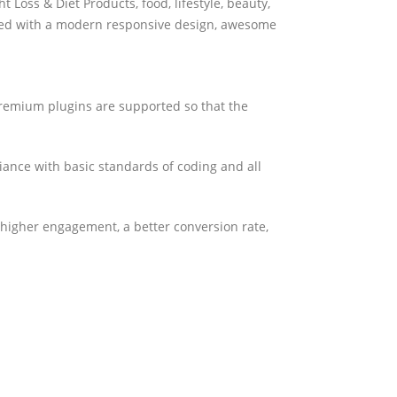
oss & Diet Products, food, lifestyle, beauty,
ped with a modern responsive design, awesome
premium plugins are supported so that the
iance with basic standards of coding and all
 higher engagement, a better conversion rate,