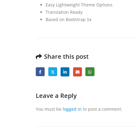
Easy Lightweight Theme Options
Translation Ready
Based on Bootstrap 5x
Share this post
Leave a Reply
You must be
logged in
to post a comment.