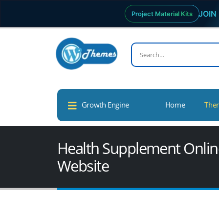
JOIN 
Project Material Kits
Growth Engine
Home
The
Health Supplement Online
Website