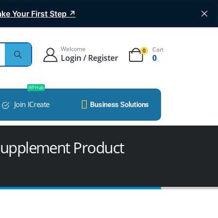
ke Your First Step ↗
Welcome
Cart
0
Login / Register
0
WP Hub
Join ICreate
Business Solutions
 Supplement Product