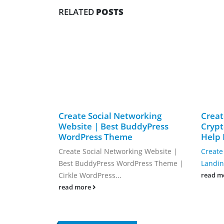
RELATED
POSTS
Create Social Networking
Creat
Website | Best BuddyPress
Crypt
WordPress Theme
Help 
Create Social Networking Website |
Create
Best BuddyPress WordPress Theme |
Landing
Cirkle WordPress...
read m
read more