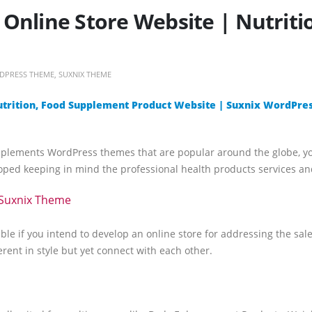
Online Store Website | Nutrit
DPRESS THEME
,
SUXNIX THEME
utrition, Food Supplement Product Website | Suxnix WordPre
pplements WordPress themes that are popular around the globe, y
ed keeping in mind the professional health products services and
Suxnix Theme
ble if you intend to develop an online store for addressing the sa
erent in style but yet connect with each other.