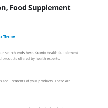
ion, Food Supplement
ss Theme
our search ends here. Suxnix Health Supplement
 products offered by health experts.
les requirements of your products. There are