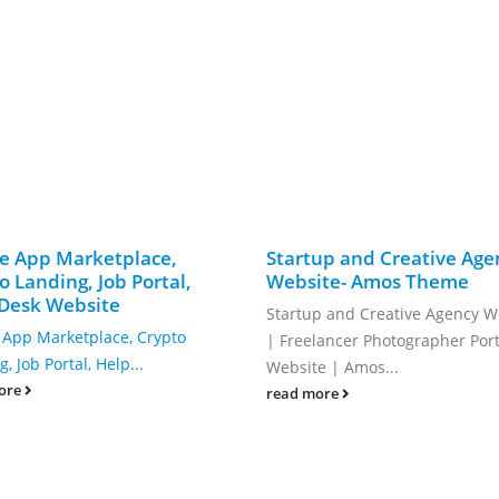
e App Marketplace,
Startup and Creative Age
o Landing, Job Portal,
Website- Amos Theme
Desk Website
Startup and Creative Agency W
 App Marketplace, Crypto
| Freelancer Photographer Port
, Job Portal, Help...
Website | Amos...
ore
read more