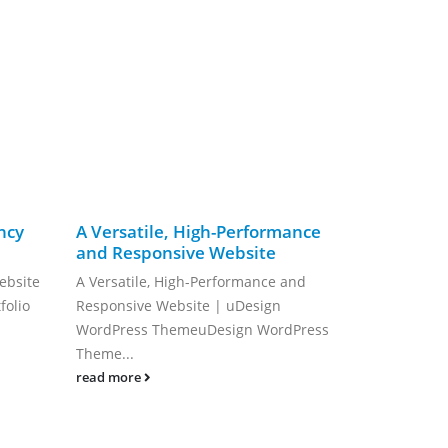
ncy
A Versatile, High-Performance
Elevate Yo
and Responsive Website
Deep Dive 
Personal S
ebsite
A Versatile, High-Performance and
Building a fa
folio
Responsive Website | uDesign
can often fee
WordPress ThemeuDesign WordPress
read more
Theme...
read more