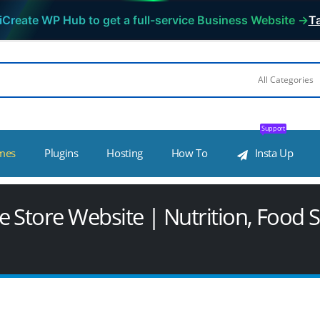
iCreate WP Hub to get a full-service Business Website →
Ta
Support
mes
Plugins
Hosting
How To
Insta Up
 Store Website | Nutrition, Food