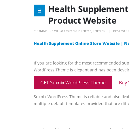
Health Supplement 
Product Website
ECOMMERCE WOOCOMMERCE THEME
,
THEMES
BEST WOR
Health Supplement Online Store Website | N
If you are looking for the most recommended su
WordPress Theme is elegant and has been develop
GET Suxnix WordPress Theme
Buy 
Suxnix WordPress Theme is reliable and also flexi
multiple default templates provided that are diff