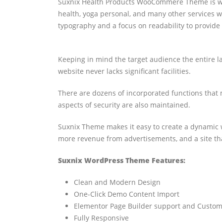
Suxnix Health Products WooCommere Theme is well
health, yoga personal, and many other services
typography and a focus on readability to provide 
Keeping in mind the target audience the entire l
website never lacks significant facilities.
There are dozens of incorporated functions that m
aspects of security are also maintained.
Suxnix Theme makes it easy to create a dynamic w
more revenue from advertisements, and a site tha
Suxnix WordPress Theme Features:
Clean and Modern Design
One-Click Demo Content Import
Elementor Page Builder support and Custom
Fully Responsive