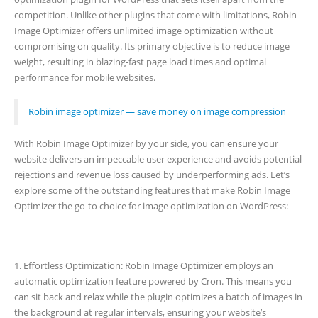
competition. Unlike other plugins that come with limitations, Robin
Image Optimizer offers unlimited image optimization without
compromising on quality. Its primary objective is to reduce image
weight, resulting in blazing-fast page load times and optimal
performance for mobile websites.
Robin image optimizer — save money on image compression
With Robin Image Optimizer by your side, you can ensure your
website delivers an impeccable user experience and avoids potential
rejections and revenue loss caused by underperforming ads. Let’s
explore some of the outstanding features that make Robin Image
Optimizer the go-to choice for image optimization on WordPress:
1. Effortless Optimization: Robin Image Optimizer employs an
automatic optimization feature powered by Cron. This means you
can sit back and relax while the plugin optimizes a batch of images in
the background at regular intervals, ensuring your website’s