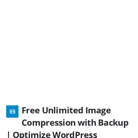
Free Unlimited Image
Compression with Backup
| Optimize WordPress