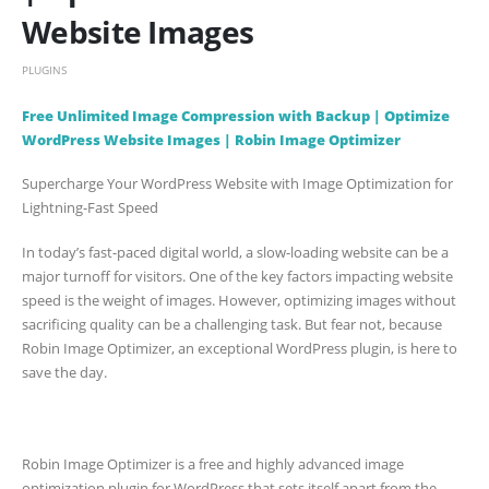
Website Images
PLUGINS
Free Unlimited Image Compression with Backup | Optimize
WordPress Website Images | Robin Image Optimizer
Supercharge Your WordPress Website with Image Optimization for
Lightning-Fast Speed
In today’s fast-paced digital world, a slow-loading website can be a
major turnoff for visitors. One of the key factors impacting website
speed is the weight of images. However, optimizing images without
sacrificing quality can be a challenging task. But fear not, because
Robin Image Optimizer, an exceptional WordPress plugin, is here to
save the day.
Robin Image Optimizer is a free and highly advanced image
optimization plugin for WordPress that sets itself apart from the