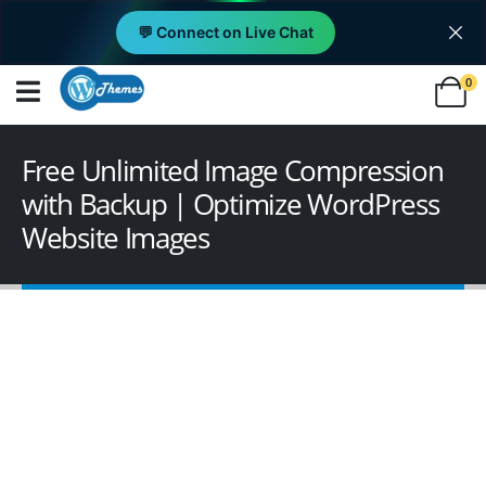
💬 Connect on Live Chat
0
Free Unlimited Image Compression
with Backup | Optimize WordPress
Website Images