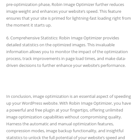
pre-optimization phase, Robin Image Optimizer further reduces
image weight and enhances your website’s speed. This feature
ensures that your site is primed for lightning-fast loading right from
the moment it starts up.
6. Comprehensive Statistics: Robin Image Optimizer provides
detailed statistics on the optimized images. This invaluable
information allows you to monitor the impact of the optimization
process, track improvements in page load times, and make data-
driven decisions to further enhance your website’s performance.
In conclusion, image optimization is an essential aspect of speeding
up your WordPress website. With Robin Image Optimizer, you have
a powerful and free plugin at your fingertips, offering unlimited
image optimization capabilities without compromising quality.
Harness the automatic and manual optimization features,
compression modes, image backup functionality, and insightful
statistics to unlock the full potential of your website’s speed and