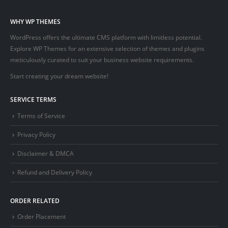
WHY WP THEMES
WordPress offers the ultimate CMS platform with limitless potential.
Explore WP Themes for an extensive selection of themes and plugins
meticulously curated to suit your business website requirements.
Start creating your dream website!
SERVICE TERMS
Terms of Service
Privacy Policy
Disclaimer & DMCA
Refund and Delivery Policy
ORDER RELATED
Order Placement