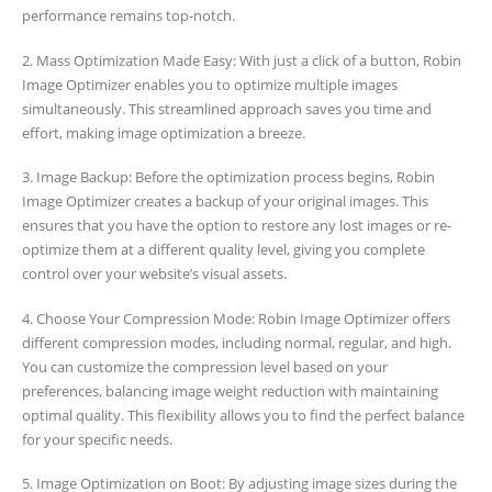
performance remains top-notch.
2. Mass Optimization Made Easy: With just a click of a button, Robin
Image Optimizer enables you to optimize multiple images
simultaneously. This streamlined approach saves you time and
effort, making image optimization a breeze.
3. Image Backup: Before the optimization process begins, Robin
Image Optimizer creates a backup of your original images. This
ensures that you have the option to restore any lost images or re-
optimize them at a different quality level, giving you complete
control over your website’s visual assets.
4. Choose Your Compression Mode: Robin Image Optimizer offers
different compression modes, including normal, regular, and high.
You can customize the compression level based on your
preferences, balancing image weight reduction with maintaining
optimal quality. This flexibility allows you to find the perfect balance
for your specific needs.
5. Image Optimization on Boot: By adjusting image sizes during the