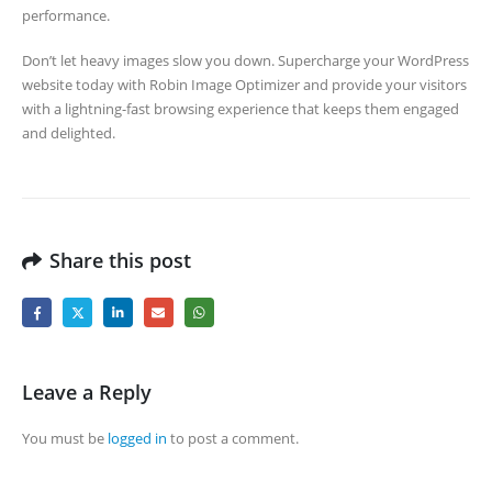
performance.
Don’t let heavy images slow you down. Supercharge your WordPress
website today with Robin Image Optimizer and provide your visitors
with a lightning-fast browsing experience that keeps them engaged
and delighted.
Share this post
Leave a Reply
You must be
logged in
to post a comment.