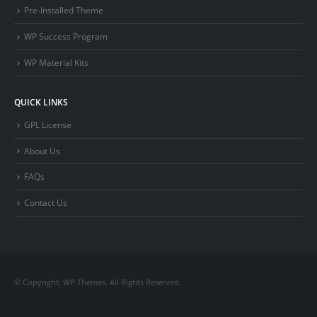
Pre-Installed Theme
WP Success Program
WP Material Kits
QUICK LINKS
GPL License
About Us
FAQs
Contact Us
© Copyright; WP Themes. All Rights Reserved.