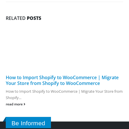
RELATED
POSTS
How to Import Shopify to WooCommerce | Migrate
Your Store from Shopify to WooCommerce
How to Import Shopify to WooCommerce | Migrate Your Store from
Shopify...
read more
Be Informed