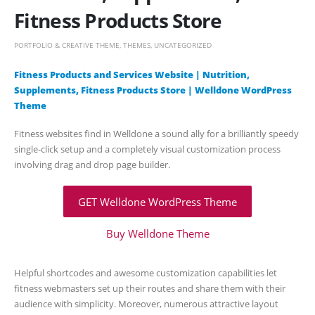
Fitness Products Store
PORTFOLIO & CREATIVE THEME
,
THEMES
,
UNCATEGORIZED
Fitness Products and Services Website | Nutrition,
Supplements, Fitness Products Store | Welldone WordPress
Theme
Fitness websites find in Welldone a sound ally for a brilliantly speedy
single-click setup and a completely visual customization process
involving drag and drop page builder.
GET Welldone WordPress Theme
Buy Welldone Theme
Helpful shortcodes and awesome customization capabilities let
fitness webmasters set up their routes and share them with their
audience with simplicity. Moreover, numerous attractive layout