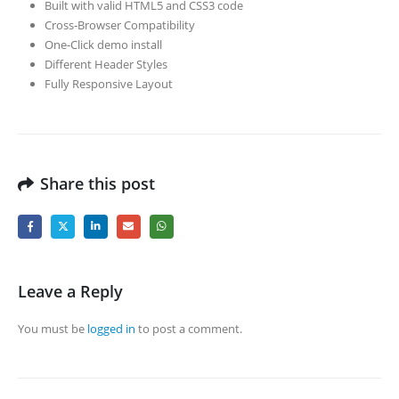
Built with valid HTML5 and CSS3 code
Cross-Browser Compatibility
One-Click demo install
Different Header Styles
Fully Responsive Layout
Share this post
Leave a Reply
You must be
logged in
to post a comment.