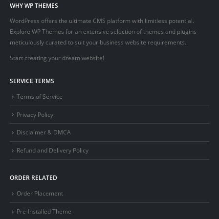
WHY WP THEMES
WordPress offers the ultimate CMS platform with limitless potential.
Explore WP Themes for an extensive selection of themes and plugins
meticulously curated to suit your business website requirements.
Start creating your dream website!
SERVICE TERMS
Terms of Service
Privacy Policy
Disclaimer & DMCA
Refund and Delivery Policy
ORDER RELATED
Order Placement
Pre-Installed Theme