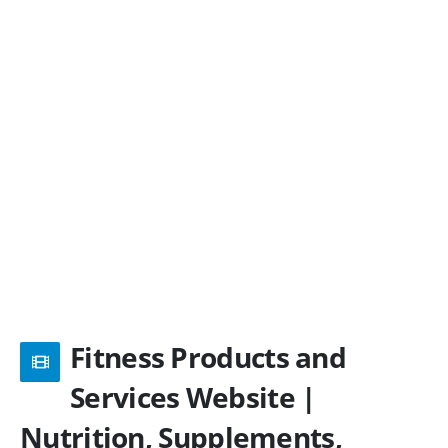
Fitness Products and
Services Website |
Nutrition, Supplements,