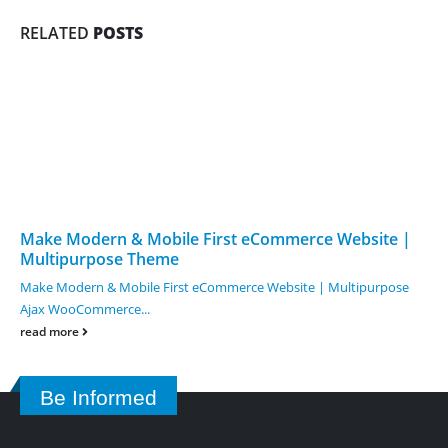
RELATED
POSTS
Make Modern & Mobile First eCommerce Website |
Multipurpose Theme
Make Modern & Mobile First eCommerce Website | Multipurpose
Ajax WooCommerce...
read more
Be Informed