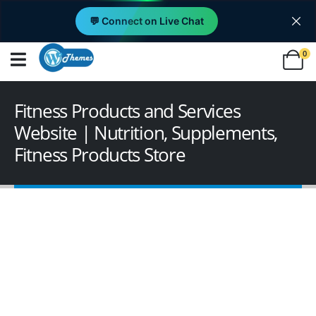
💬 Connect on Live Chat
0
Fitness Products and Services
Website | Nutrition, Supplements,
Fitness Products Store