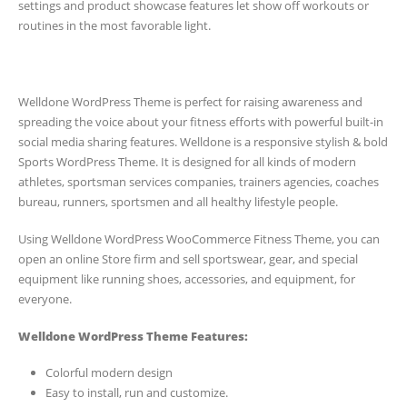
settings and product showcase features let show off workouts or
routines in the most favorable light.
Welldone WordPress Theme is perfect for raising awareness and
spreading the voice about your fitness efforts with powerful built-in
social media sharing features. Welldone is a responsive stylish & bold
Sports WordPress Theme. It is designed for all kinds of modern
athletes, sportsman services companies, trainers agencies, coaches
bureau, runners, sportsmen and all healthy lifestyle people.
Using Welldone WordPress WooCommerce Fitness Theme, you can
open an online Store firm and sell sportswear, gear, and special
equipment like running shoes, accessories, and equipment, for
everyone.
Welldone WordPress Theme Features:
Colorful modern design
Easy to install, run and customize.