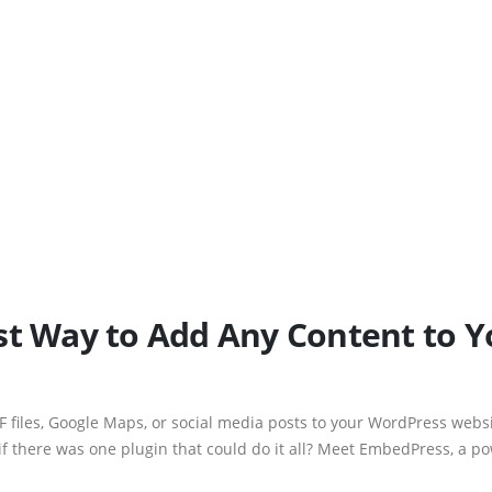
st Way to Add Any Content to 
F files, Google Maps, or social media posts to your WordPress websi
if there was one plugin that could do it all? Meet EmbedPress, a 