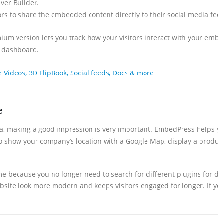
aver Builder.
tors to share the embedded content directly to their social media fee
ium version lets you track how your visitors interact with your em
s dashboard.
deos, 3D FlipBook, Social feeds, Docs & more
e
a, making a good impression is very important. EmbedPress helps y
o show your company’s location with a Google Map, display a produc
 time because you no longer need to search for different plugins fo
bsite look more modern and keeps visitors engaged for longer. If y