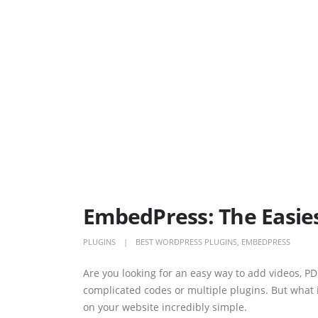
EmbedPress: The Easie
PLUGINS
BEST WORDPRESS PLUGINS
,
EMBEDPRESS
Are you looking for an easy way to add videos, PD
complicated codes or multiple plugins. But what 
on your website incredibly simple.