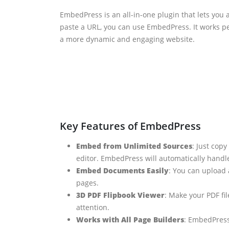
EmbedPress is an all-in-one plugin that lets you 
paste a URL, you can use EmbedPress. It works p
a more dynamic and engaging website.
Key Features of EmbedPress
Embed from Unlimited Sources
: Just cop
editor. EmbedPress will automatically handle
Embed Documents Easily
: You can upload 
pages.
3D PDF Flipbook Viewer
: Make your PDF fil
attention.
Works with All Page Builders
: EmbedPress 