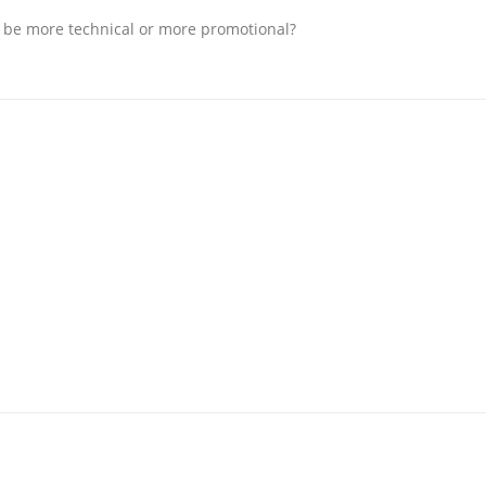
 to be more technical or more promotional?