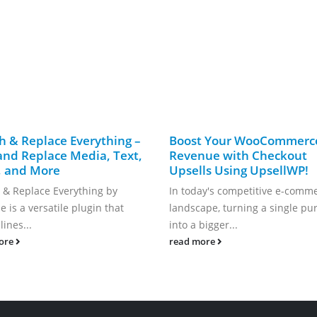
h & Replace Everything –
Boost Your WooCommerc
and Replace Media, Text,
Revenue with Checkout
, and More
Upsells Using UpsellWP!
 & Replace Everything by
In today's competitive e-comm
 is a versatile plugin that
landscape, turning a single pu
ines...
into a bigger...
ore
read more