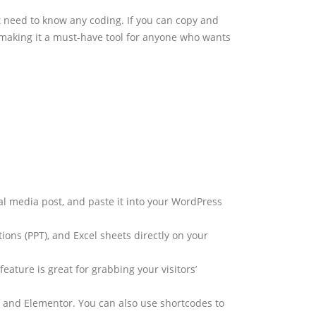
’t need to know any coding. If you can copy and
 making it a must-have tool for anyone who wants
ial media post, and paste it into your WordPress
ons (PPT), and Excel sheets directly on your
eature is great for grabbing your visitors’
r, and Elementor. You can also use shortcodes to