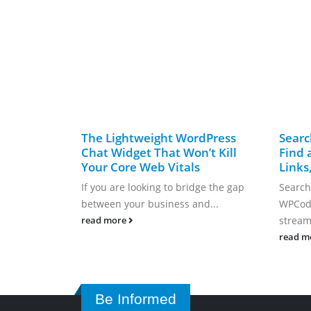
The Lightweight WordPress
Searc
Chat Widget That Won’t Kill
Find 
Your Core Web Vitals
Links
If you are looking to bridge the gap
Search
between your business and...
WPCode
streaml
read more
read m
Be Informed