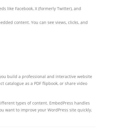
ds like Facebook, X (formerly Twitter), and
bedded content. You can see views, clicks, and
ou build a professional and interactive website
t catalogue as a PDF flipbook, or share video
r different types of content. EmbedPress handles
ou want to improve your WordPress site quickly,