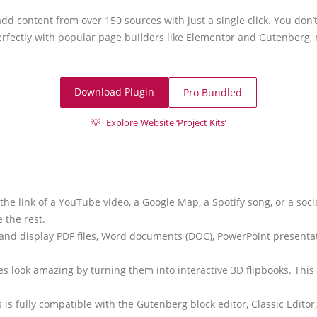
add content from over 150 sources with just a single click. You don
erfectly with popular page builders like Elementor and Gutenberg,
Download Plugin
Pro Bundled
💡
Explore Website ‘Project Kits’
y the link of a YouTube video, a Google Map, a Spotify song, or a soc
 the rest.
and display PDF files, Word documents (DOC), PowerPoint presentati
es look amazing by turning them into interactive 3D flipbooks. This f
is fully compatible with the Gutenberg block editor, Classic Edito