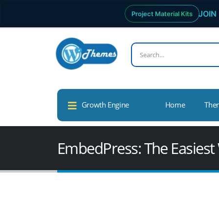
JOIN 
Project Material Kits
Growth Engine
Home
The
EmbedPress: The Easiest