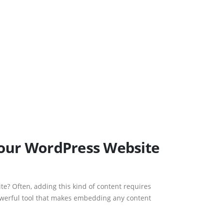
Your WordPress Website
te? Often, adding this kind of content requires
powerful tool that makes embedding any content