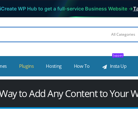
iCreate WP Hub to get a full-service Business Website →
Ta
Support
mes
Plugins
Hosting
How To
Insta Up
 Way to Add Any Content to Your 