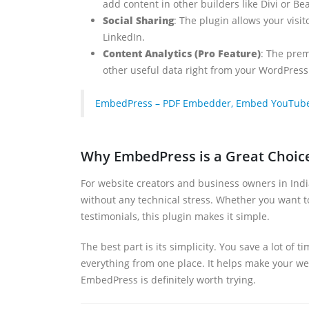
add content in other builders like Divi or Be
Social Sharing
: The plugin allows your visi
LinkedIn.
Content Analytics (Pro Feature)
: The prem
other useful data right from your WordPres
EmbedPress – PDF Embedder, Embed YouTube Vi
Why EmbedPress is a Great Choic
For website creators and business owners in Indi
without any technical stress. Whether you want t
testimonials, this plugin makes it simple.
The best part is its simplicity. You save a lot of
everything from one place. It helps make your we
EmbedPress is definitely worth trying.