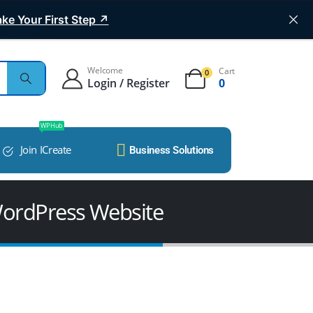
ke Your First Step ↗
Welcome
Cart
0
Login / Register
0
WP Hub
Join ICreate
Business Solutions
WordPress Website