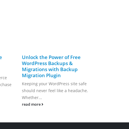
e
Unlock the Power of Free
FREE Cust
WordPress Backups &
Ticketing 
Migrations with Backup
WordPress
Migration Plugin
erce
FREE Custome
Keeping your WordPress site safe
rchase
System from
should never feel like a headache.
Reliable, and 
Whether...
read more
read more