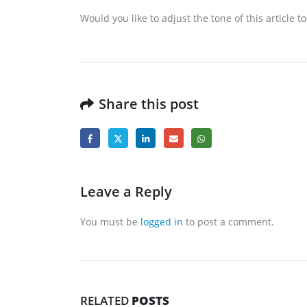
Would you like to adjust the tone of this article
Share this post
Leave a Reply
You must be
logged in
to post a comment.
RELATED
POSTS