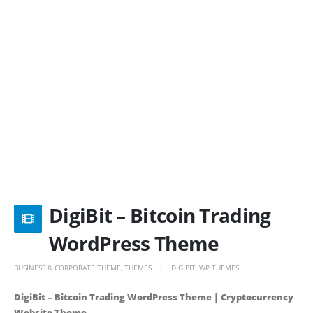
DigiBit – Bitcoin Trading
WordPress Theme
BUSINESS & CORPORATE THEME
,
THEMES
DIGIBIT
,
WP THEMES
DigiBit – Bitcoin Trading WordPress Theme | Cryptocurrency
Website Theme