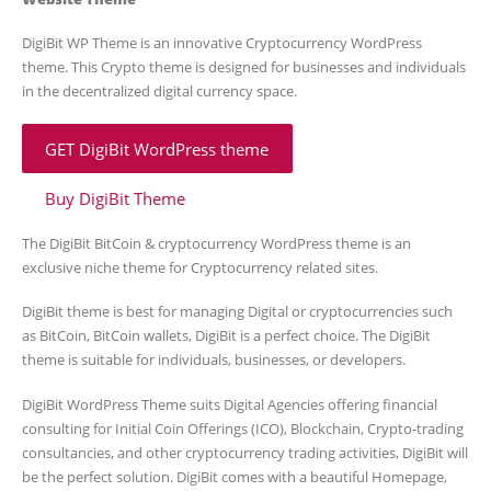
DigiBit WP Theme is an innovative Cryptocurrency WordPress
theme. This Crypto theme is designed for businesses and individuals
in the decentralized digital currency space.
GET DigiBit WordPress theme
Buy DigiBit Theme
The DigiBit BitCoin & cryptocurrency WordPress theme is an
exclusive niche theme for Cryptocurrency related sites.
DigiBit theme is best for managing Digital or cryptocurrencies such
as BitCoin, BitCoin wallets, DigiBit is a perfect choice. The DigiBit
theme is suitable for individuals, businesses, or developers.
DigiBit WordPress Theme suits Digital Agencies offering financial
consulting for Initial Coin Offerings (ICO), Blockchain, Crypto-trading
consultancies, and other cryptocurrency trading activities, DigiBit will
be the perfect solution. DigiBit comes with a beautiful Homepage,