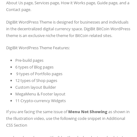
About Us page, Services page, How it Works page, Guide page, and a
Contact page.
DigiBit WordPress Theme is designed for businesses and individuals
in the decentralized digital currency space. DigiBit BitCoin WordPress
theme is an exclusive niche theme for BitCoin related sites.
DigiBit WordPress Theme Features:
Pre-build pages
6 types of Blog pages
9 types of Portfolio pages
12 types of Shop pages
Custom layout Builder
MegaMenu & Footer layout
11 Crypto-currency Widgets
If you are facing the same issue of
Menu Not Showing
as shown in
the Illustration video, use the following code snippet in Additional
CSS Section