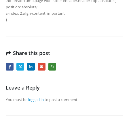
.no-breadcrumb.page-with-slider #header.header-top-absolute {
position: absolute;
z-index: 2;align-content !important
}
Share this post
Leave a Reply
You must be
logged in
to post a comment.