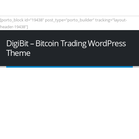
[porto_block id="19438" post_type="porto_builder" tracking="layout-
header-19438"]
DigiBit – Bitcoin Trading WordPress
Theme