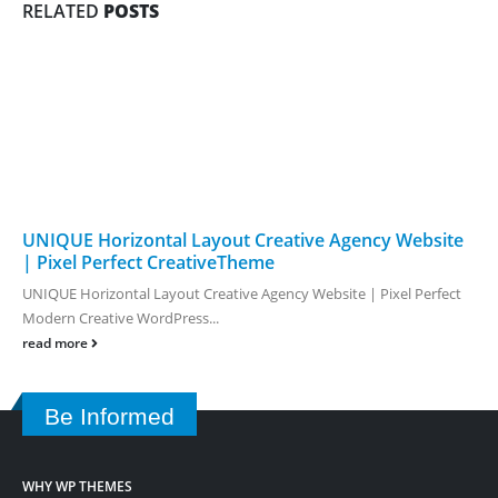
RELATED
POSTS
UNIQUE Horizontal Layout Creative Agency Website
| Pixel Perfect CreativeTheme
UNIQUE Horizontal Layout Creative Agency Website | Pixel Perfect
Modern Creative WordPress...
read more
Be Informed
WHY WP THEMES