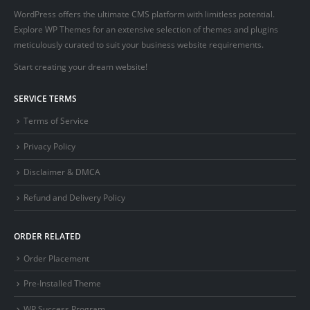
WordPress offers the ultimate CMS platform with limitless potential.
Explore WP Themes for an extensive selection of themes and plugins
meticulously curated to suit your business website requirements.
Start creating your dream website!
SERVICE TERMS
Terms of Service
Privacy Policy
Disclaimer & DMCA
Refund and Delivery Policy
ORDER RELATED
Order Placement
Pre-Installed Theme
WP Success Program