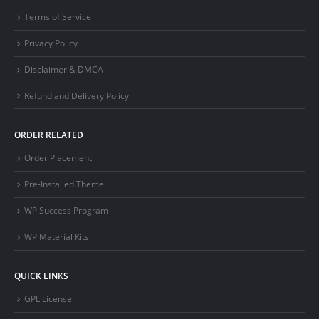
Terms of Service
Privacy Policy
Disclaimer & DMCA
Refund and Delivery Policy
ORDER RELATED
Order Placement
Pre-Installed Theme
WP Success Program
WP Material Kits
QUICK LINKS
GPL License