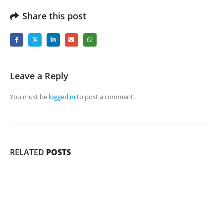
Share this post
Leave a Reply
You must be
logged in
to post a comment.
RELATED
POSTS