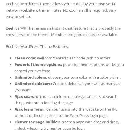
Beehive WordPress theme allows you to deploy your own social
network website within minutes. No coding skill is required, very
easy to set up.
Beehive WP Theme has an instant chat feature that is probably the
crown jewel of the theme. Member and group chats are available.
Beehive WordPress Theme Features:
Clean code:
well commented clean code with no errors.
Powerful theme options:
powerful theme options will let you
control your website.
Unlimited colors:
choose your own color with a color picker.
Unlimited sidebars:
Create sidebars at your will, as many as
you want.
Ajax search:
ajax search form enables your users to search
things without reloading the page.
Ajax login form:
log your users into the website on the fly,
without redirecting them to the WordPress login page.
Elementor page builder:
create a page with drag and drop,
industry-leading elementor page builder.