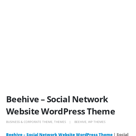
Beehive – Social Network
Website WordPress Theme
BUSINESS & CORPORATE THEME
,
THEMES
BEEHIVE
,
WP THEMES
Beehive – Social Network Website WordPress Theme
| Social