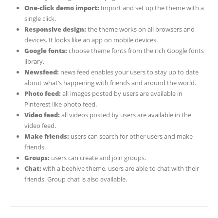
One-click demo import:
Import and set up the theme with a
single click.
Responsive design:
the theme works on all browsers and
devices. It looks like an app on mobile devices.
Google fonts:
choose theme fonts from the rich Google fonts
library.
Newsfeed:
news feed enables your users to stay up to date
about what’s happening with friends and around the world.
Photo feed:
all images posted by users are available in
Pinterest like photo feed.
Video feed:
all videos posted by users are available in the
video feed.
Make friends:
users can search for other users and make
friends.
Groups:
users can create and join groups.
Chat:
with a beehive theme, users are able to chat with their
friends. Group chat is also available.