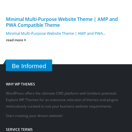
Minimal Multi-Purpose Website Theme | AMP and
PWA Compatible Theme
Minimal Multi-Purpose Website Theme | AMP and PWA...
read more
Be Informed
WHY WP THEMES
WordPress offers the ultimate CMS platform with limitless potential.
Explore WP Themes for an extensive selection of themes and plugins
meticulously curated to suit your business website requirements.
Start creating your dream website!
SERVICE TERMS