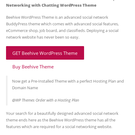
Networking with Chatting WordPress Theme
Beehive WordPress Theme is an advanced social network
BuddyPress theme which comes with advanced social features,
eCommerce shop, job board, and classifieds. Deploying a social
network website has never been so easy.
GET Beehive WordPress Theme
Buy Beehive Theme
Now get a Pre-Installed Theme with a perfect Hosting Plan and
Domain Name
@WP Themes Order with a Hosting Plan
Your search for a beautifully designed advanced social network
theme ends here as the Beehive WordPress theme has all the
features which are required for a social networking website.