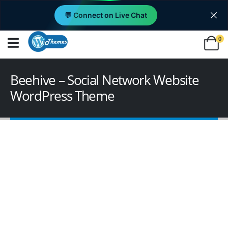
💬 Connect on Live Chat
0
Beehive – Social Network Website
WordPress Theme