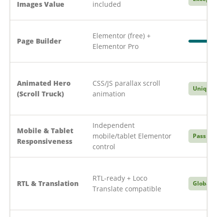
Images Value
included
Elementor (free) +
Page Builder
Elementor Pro
Animated Hero
CSS/JS parallax scroll
Unique
(Scroll Truck)
animation
Independent
Mobile & Tablet
mobile/tablet Elementor
Pass
Responsiveness
control
RTL-ready + Loco
RTL & Translation
Global
Translate compatible