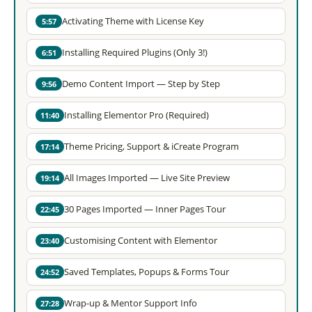
Activating Theme with License Key
5:57
Installing Required Plugins (Only 3!)
6:51
Demo Content Import — Step by Step
9:56
Installing Elementor Pro (Required)
11:40
Theme Pricing, Support & iCreate Program
17:14
All Images Imported — Live Site Preview
19:14
30 Pages Imported — Inner Pages Tour
22:45
Customising Content with Elementor
23:40
Saved Templates, Popups & Forms Tour
24:52
Wrap-up & Mentor Support Info
27:28