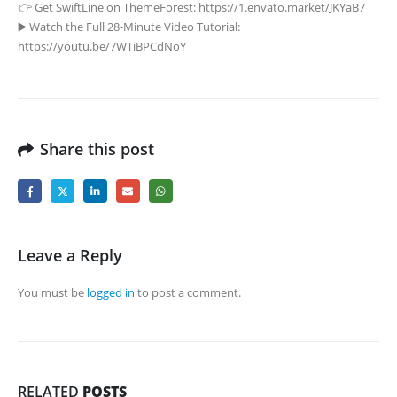
👉 Get SwiftLine on ThemeForest: https://1.envato.market/JKYaB7
▶️ Watch the Full 28-Minute Video Tutorial:
https://youtu.be/7WTiBPCdNoY
Share this post
Leave a Reply
You must be
logged in
to post a comment.
RELATED
POSTS