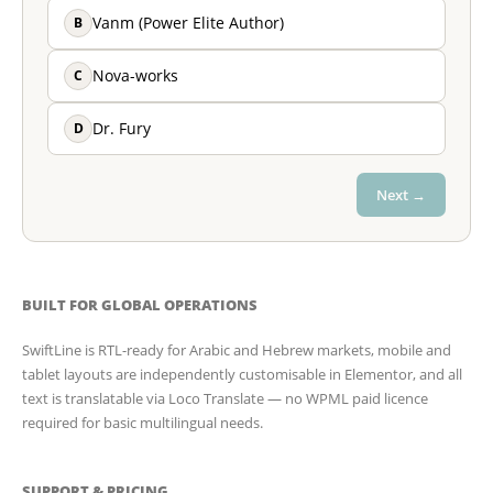
B
Vanm (Power Elite Author)
C
Nova-works
D
Dr. Fury
Next →
BUILT FOR GLOBAL OPERATIONS
SwiftLine is RTL-ready for Arabic and Hebrew markets, mobile and
tablet layouts are independently customisable in Elementor, and all
text is translatable via Loco Translate — no WPML paid licence
required for basic multilingual needs.
SUPPORT & PRICING