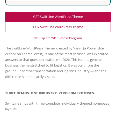
GET SwiftLine WordPress Theme
BUY SwiftLine WordPress Theme
💡
Explore WP Success Program
The SwiftLine WordPress Theme, created by Vanm (a Power Elite
Author on ThemeForest), is one of the most focused, well-executed
answers to that question available in 2026. This is not a general
business theme stretched to fit logistics. It was built from the
ground up for the transportation and logistics industry — and the
difference is immediately visible.
THREE DEMOS. ONE INDUSTRY. ZERO COMPROMISES.
SwiftLine ships with three complete, individually themed homepage
layouts: