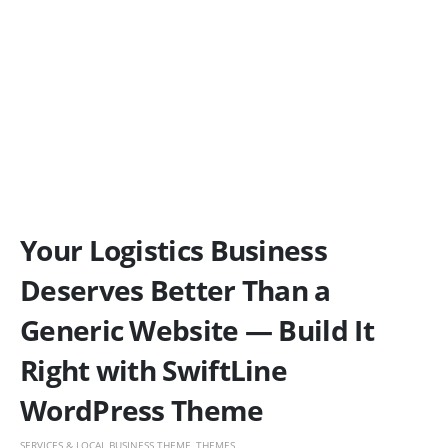
Your Logistics Business
Deserves Better Than a
Generic Website — Build It
Right with SwiftLine
WordPress Theme
SERVICES & LOCAL BUSINESS THEME
,
THEMES