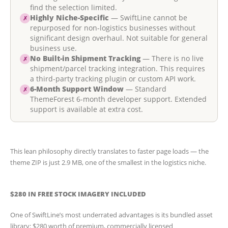
find the selection limited.
Highly Niche-Specific
— SwiftLine cannot be
✗
repurposed for non-logistics businesses without
significant design overhaul. Not suitable for general
business use.
No Built-in Shipment Tracking
— There is no live
✗
shipment/parcel tracking integration. This requires
a third-party tracking plugin or custom API work.
6-Month Support Window
— Standard
✗
ThemeForest 6-month developer support. Extended
support is available at extra cost.
This lean philosophy directly translates to faster page loads — the
theme ZIP is just 2.9 MB, one of the smallest in the logistics niche.
$280 IN FREE STOCK IMAGERY INCLUDED
One of SwiftLine’s most underrated advantages is its bundled asset
library: $280 worth of premium, commercially licensed