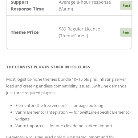
Support
Average 8-hour response
Fast
Response Time
(Vanm)
$89 Regular Licence
Theme Price
Fair
(ThemeForest)
THE LEANEST PLUGIN STACK IN ITS CLASS
Most logistics-niche themes bundle 10–15 plugins, inflating server
load and creating endless compatibility issues. SwiftLine demands
just three required plugins:
Elementor (the free version) — for page building
Vanm Elementor Integration — for SwiftLine-specific Elementor
widgets
Vanm Importer — for one-click demo content import
Elementor Pro is required only during demo import and for