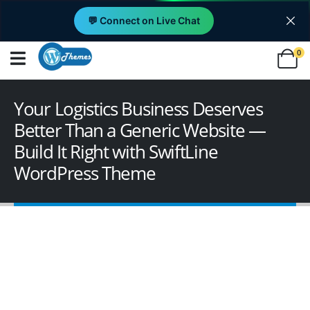
💬 Connect on Live Chat
0
Your Logistics Business Deserves
Better Than a Generic Website —
Build It Right with SwiftLine
WordPress Theme