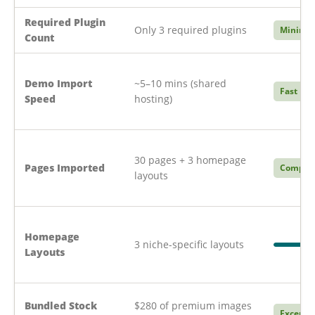
Required Plugin
Only 3 required plugins
Minimal
Count
Demo Import
~5–10 mins (shared
Fast
Speed
hosting)
30 pages + 3 homepage
Pages Imported
Compre
layouts
Homepage
3 niche-specific layouts
Layouts
Bundled Stock
$280 of premium images
Excepti