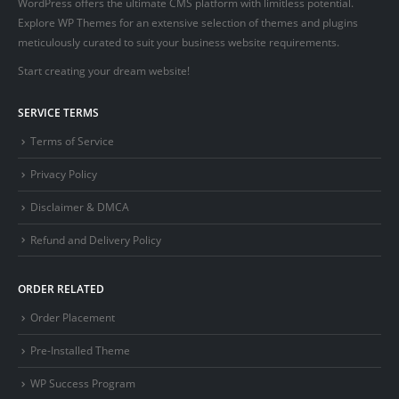
WordPress offers the ultimate CMS platform with limitless potential.
Explore WP Themes for an extensive selection of themes and plugins
meticulously curated to suit your business website requirements.
Start creating your dream website!
SERVICE TERMS
Terms of Service
Privacy Policy
Disclaimer & DMCA
Refund and Delivery Policy
ORDER RELATED
Order Placement
Pre-Installed Theme
WP Success Program