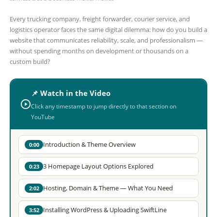
Every trucking company, freight forwarder, courier service, and
logistics operator faces the same digital dilemma: how do you build a
website that communicates reliability, scale, and professionalism —
without spending months on development or thousands on a
custom build?
📌 Watch in the Video
Click any timestamp to jump directly to that section on
YouTube
Introduction & Theme Overview
0:00
3 Homepage Layout Options Explored
0:23
Hosting, Domain & Theme — What You Need
2:02
Installing WordPress & Uploading SwiftLine
3:52