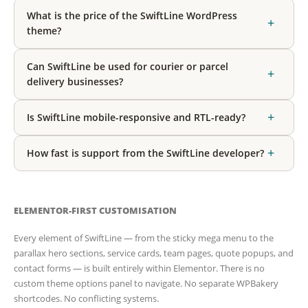
What is the price of the SwiftLine WordPress
+
theme?
Can SwiftLine be used for courier or parcel
+
delivery businesses?
+
Is SwiftLine mobile-responsive and RTL-ready?
+
How fast is support from the SwiftLine developer?
ELEMENTOR-FIRST CUSTOMISATION
Every element of SwiftLine — from the sticky mega menu to the
parallax hero sections, service cards, team pages, quote popups, and
contact forms — is built entirely within Elementor. There is no
custom theme options panel to navigate. No separate WPBakery
shortcodes. No conflicting systems.