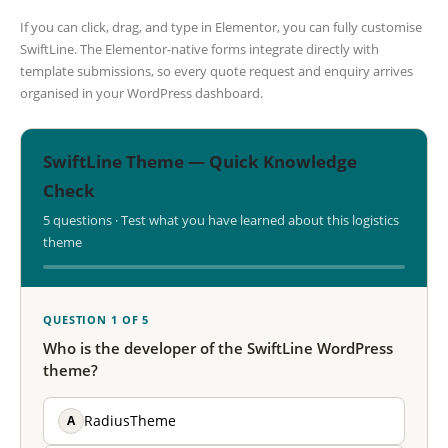
If you can click, drag, and type in Elementor, you can fully customise
SwiftLine. The Elementor-native forms integrate directly with
template submissions, so every quote request and enquiry arrives
organised in your WordPress dashboard.
SwiftLine Theme — Quick Knowledge
Check
5 questions · Test what you have learned about this logistics
theme
QUESTION 1 OF 5
Who is the developer of the SwiftLine WordPress
theme?
A
RadiusTheme