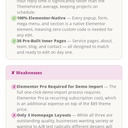
hour reply time is significantly faster than the
ThemeForest average, keeping projects on
schedule.
100% Elementor-Native
— Every popup, form,
✓
mega menu, and section is a native Elementor
element, meaning zero custom code is needed for
any edit.
30 Pre-Built Inner Pages
— Service pages, about,
✓
team, blog, and contact — all designed to match
and ready to edit on day one.
✘ Weaknesses
Elementor Pro Required for Demo Import
— The
✗
full one-click demo import process requires
Elementor Pro (a recurring subscription cost), which
is an additional expense on top of the $89 theme
price.
Only 3 Homepage Layouts
— While all three are
✗
outstanding quality, businesses wanting variety or
wanting to A/B test radically different designs will