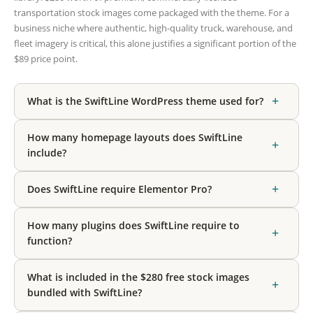
transportation stock images come packaged with the theme. For a
business niche where authentic, high-quality truck, warehouse, and
fleet imagery is critical, this alone justifies a significant portion of the
$89 price point.
+
What is the SwiftLine WordPress theme used for?
How many homepage layouts does SwiftLine
+
include?
+
Does SwiftLine require Elementor Pro?
How many plugins does SwiftLine require to
+
function?
What is included in the $280 free stock images
+
bundled with SwiftLine?