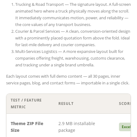
Trucking & Road Transport — The signature layout. A full-screen
animated hero where a truck physically moves along the scroll.
It immediately communicates motion, power, and reliability —
the core values of any transport business.
Courier & Parcel Services — A clean, conversion-oriented design
with a prominently placed quotation form above the fold. Ideal
for last-mile delivery and courier companies.
Multi-Services Logistics — A more expansive layout built for
companies offering freight, warehousing, customs clearance,
and tracking under a single brand umbrella.
Each layout comes with full demo content — all 30 pages, inner
service pages, blog, and contact forms — importable in a single click.
TEST / FEATURE
RESULT
SCORE
METRIC
Theme ZIP File
2.9 MB installable
Excellen
Size
package