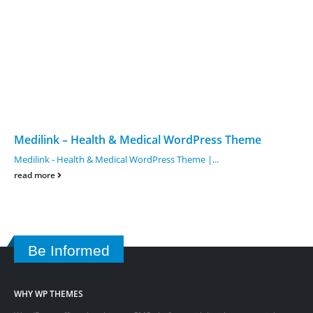
Medilink – Health & Medical WordPress Theme
Medilink - Health & Medical WordPress Theme |...
read more
Be Informed
WHY WP THEMES