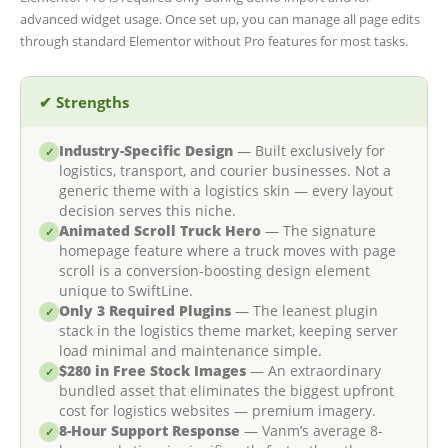
advanced widget usage. Once set up, you can manage all page edits
through standard Elementor without Pro features for most tasks.
✔ Strengths
Industry-Specific Design
— Built exclusively for
✓
logistics, transport, and courier businesses. Not a
generic theme with a logistics skin — every layout
decision serves this niche.
Animated Scroll Truck Hero
— The signature
✓
homepage feature where a truck moves with page
scroll is a conversion-boosting design element
unique to SwiftLine.
Only 3 Required Plugins
— The leanest plugin
✓
stack in the logistics theme market, keeping server
load minimal and maintenance simple.
$280 in Free Stock Images
— An extraordinary
✓
bundled asset that eliminates the biggest upfront
cost for logistics websites — premium imagery.
8-Hour Support Response
— Vanm’s average 8-
✓