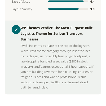
Ease of Setup
4.4
Layout Variety
3.8
WP Themes Verdict: The Most Purpose-Built
✔
Logistics Theme for Serious Transport
Businesses
SwiftLine earns its place at the top of the logistics
WordPress theme category through laser-focused
niche design, an incredibly lean plugin footprint, a
jaw-dropping bundled asset value ($280 in stock
imagery), and Vanm’s exceptional 8-hour support. If
you are building a website for a trucking, courier, or
freight business and want a professional result
without a developer, SwiftLine is the most direct
path to launch day.