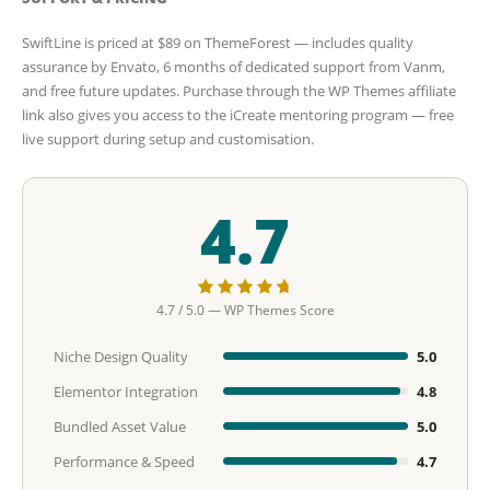
SwiftLine is priced at $89 on ThemeForest — includes quality
assurance by Envato, 6 months of dedicated support from Vanm,
and free future updates. Purchase through the WP Themes affiliate
link also gives you access to the iCreate mentoring program — free
live support during setup and customisation.
4.7
4.7 / 5.0 — WP Themes Score
Niche Design Quality
5.0
Elementor Integration
4.8
Bundled Asset Value
5.0
Performance & Speed
4.7