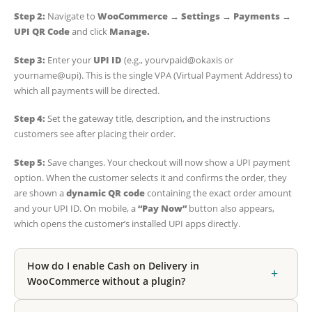
Step 2:
Navigate to
WooCommerce → Settings → Payments →
UPI QR Code
and click
Manage.
Step 3:
Enter your
UPI ID
(e.g., yourvpaid@okaxis or
yourname@upi). This is the single VPA (Virtual Payment Address) to
which all payments will be directed.
Step 4:
Set the gateway title, description, and the instructions
customers see after placing their order.
Step 5:
Save changes. Your checkout will now show a UPI payment
option. When the customer selects it and confirms the order, they
are shown a
dynamic QR code
containing the exact order amount
and your UPI ID. On mobile, a
“Pay Now”
button also appears,
which opens the customer’s installed UPI apps directly.
How do I enable Cash on Delivery in
+
WooCommerce without a plugin?