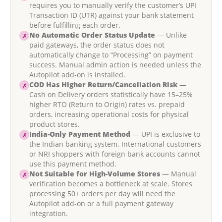
requires you to manually verify the customer’s UPI
Transaction ID (UTR) against your bank statement
before fulfilling each order.
No Automatic Order Status Update
— Unlike
✗
paid gateways, the order status does not
automatically change to “Processing” on payment
success. Manual admin action is needed unless the
Autopilot add-on is installed.
COD Has Higher Return/Cancellation Risk
—
✗
Cash on Delivery orders statistically have 15–25%
higher RTO (Return to Origin) rates vs. prepaid
orders, increasing operational costs for physical
product stores.
India-Only Payment Method
— UPI is exclusive to
✗
the Indian banking system. International customers
or NRI shoppers with foreign bank accounts cannot
use this payment method.
Not Suitable for High-Volume Stores
— Manual
✗
verification becomes a bottleneck at scale. Stores
processing 50+ orders per day will need the
Autopilot add-on or a full payment gateway
integration.