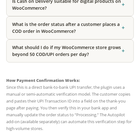
Is Cash on Delivery suitable for digital products on
+
WooCommerce?
What is the order status after a customer places a
+
COD order in WooCommerce?
What should I do if my WooCommerce store grows
+
beyond 50 COD/UPI orders per day?
How Payment Confirmation Works:
Since this is a direct bank-to-bank UPI transfer, the plugin uses a
manual or semi-automatic verification model. The customer copies
and pastes their UPI Transaction ID into a field on the thank-you
page after paying. You then verify this in your bank app and
manually update the order status to “Processing.” The Autopilot
add-on (available separately) can automate this verification step for
high-volume stores.