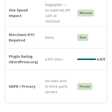
Negligible —
Site Speed
no external API
Minimal
Impact
calls at
checkout
Merchant KYC
None
Zero
Required
Plugin Rating
4.8/5 Stars
4.8/5
(WordPress.org)
No data sent
GDPR / Privacy
to third-party
Private
servers