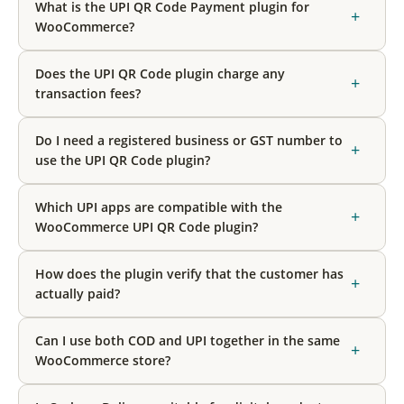
What is the UPI QR Code Payment plugin for
+
WooCommerce?
Does the UPI QR Code plugin charge any
+
transaction fees?
Do I need a registered business or GST number to
+
use the UPI QR Code plugin?
Which UPI apps are compatible with the
+
WooCommerce UPI QR Code plugin?
How does the plugin verify that the customer has
+
actually paid?
Can I use both COD and UPI together in the same
+
WooCommerce store?