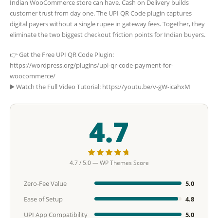
Indian WooCommerce store can have. Cash on Delivery builds
customer trust from day one. The UPI QR Code plugin captures
digital payers without a single rupee in gateway fees. Together, they
eliminate the two biggest checkout friction points for Indian buyers.
👉 Get the Free UPI QR Code Plugin:
https://wordpress.org/plugins/upi-qr-code-payment-for-
woocommerce/
▶️ Watch the Full Video Tutorial: https://youtu.be/v-gW-icahxM
4.7
4.7 / 5.0 — WP Themes Score
Zero-Fee Value
5.0
Ease of Setup
4.8
UPI App Compatibility
5.0