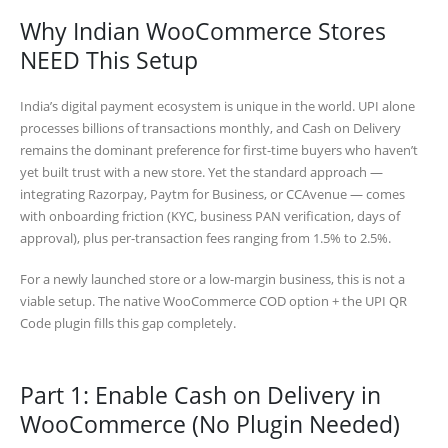
Why Indian WooCommerce Stores
NEED This Setup
India’s digital payment ecosystem is unique in the world. UPI alone
processes billions of transactions monthly, and Cash on Delivery
remains the dominant preference for first-time buyers who haven’t
yet built trust with a new store. Yet the standard approach —
integrating Razorpay, Paytm for Business, or CCAvenue — comes
with onboarding friction (KYC, business PAN verification, days of
approval), plus per-transaction fees ranging from 1.5% to 2.5%.
For a newly launched store or a low-margin business, this is not a
viable setup. The native WooCommerce COD option + the UPI QR
Code plugin fills this gap completely.
Part 1: Enable Cash on Delivery in
WooCommerce (No Plugin Needed)