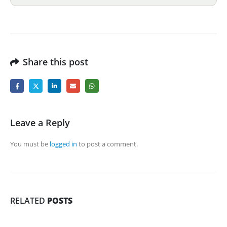
Share this post
Leave a Reply
You must be
logged in
to post a comment.
RELATED
POSTS