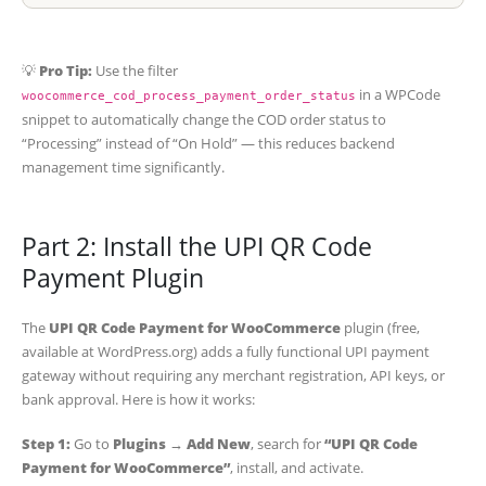
💡
Pro Tip:
Use the filter
in a WPCode
woocommerce_cod_process_payment_order_status
snippet to automatically change the COD order status to
“Processing” instead of “On Hold” — this reduces backend
management time significantly.
Part 2: Install the UPI QR Code
Payment Plugin
The
UPI QR Code Payment for WooCommerce
plugin (free,
available at WordPress.org) adds a fully functional UPI payment
gateway without requiring any merchant registration, API keys, or
bank approval. Here is how it works:
Step 1:
Go to
Plugins → Add New
, search for
“UPI QR Code
Payment for WooCommerce”
, install, and activate.