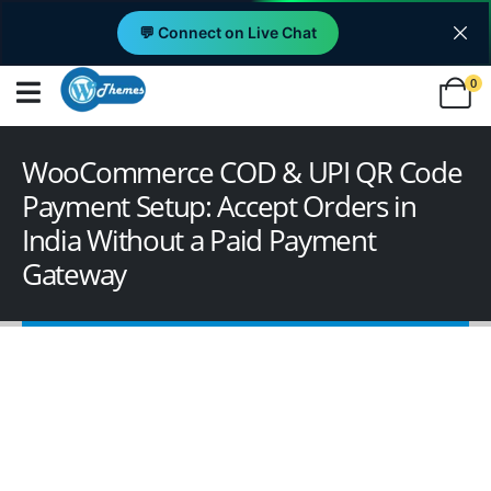
💬 Connect on Live Chat
0
WooCommerce COD & UPI QR Code
Payment Setup: Accept Orders in
India Without a Paid Payment
Gateway