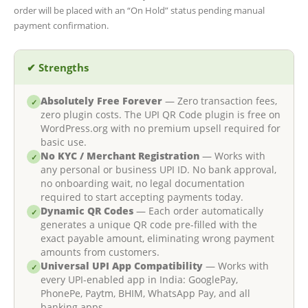
order will be placed with an “On Hold” status pending manual
payment confirmation.
✔ Strengths
Absolutely Free Forever
— Zero transaction fees,
✓
zero plugin costs. The UPI QR Code plugin is free on
WordPress.org with no premium upsell required for
basic use.
No KYC / Merchant Registration
— Works with
✓
any personal or business UPI ID. No bank approval,
no onboarding wait, no legal documentation
required to start accepting payments today.
Dynamic QR Codes
— Each order automatically
✓
generates a unique QR code pre-filled with the
exact payable amount, eliminating wrong payment
amounts from customers.
Universal UPI App Compatibility
— Works with
✓
every UPI-enabled app in India: GooglePay,
PhonePe, Paytm, BHIM, WhatsApp Pay, and all
banking apps.