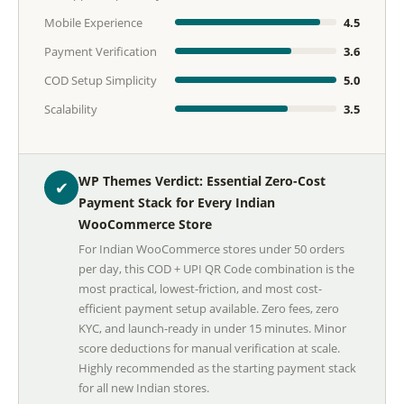
Mobile Experience
4.5
Payment Verification
3.6
COD Setup Simplicity
5.0
Scalability
3.5
WP Themes Verdict: Essential Zero-Cost
✔
Payment Stack for Every Indian
WooCommerce Store
For Indian WooCommerce stores under 50 orders
per day, this COD + UPI QR Code combination is the
most practical, lowest-friction, and most cost-
efficient payment setup available. Zero fees, zero
KYC, and launch-ready in under 15 minutes. Minor
score deductions for manual verification at scale.
Highly recommended as the starting payment stack
for all new Indian stores.