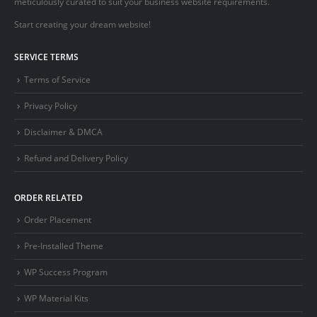
meticulously curated to suit your business website requirements.
Start creating your dream website!
SERVICE TERMS
Terms of Service
Privacy Policy
Disclaimer & DMCA
Refund and Delivery Policy
ORDER RELATED
Order Placement
Pre-Installed Theme
WP Success Program
WP Material Kits