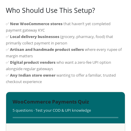
Who Should Use This Setup?
✅
New WooCommerce stores
that haven’t yet completed
payment gateway KYC
✅
Local delivery businesses
(grocery, pharmacy, food) that
primarily collect payment in person
✅
Artisan and handmade product sellers
where every rupee of
margin matters
✅
Digital product vendors
who want a zero-fee UPI option
alongside regular gateways
✅
Any Indian store owner
wanting to offer a familiar, trusted
checkout experience
WooCommerce Payments Quiz
5 questions · Test your COD & UPI knowledge