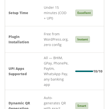
Under 15
Setup Time
minutes (COD
Excellent
+ UPI)
Free from
Plugin
WordPress.org,
Instant
Installation
zero config
All — BHIM,
GPay, PhonePe,
UPI Apps
Paytm,
10/10
Supported
WhatsApp Pay,
any banking
app
Auto-
Dynamic QR
generates QR
Smart
Generation
with exact