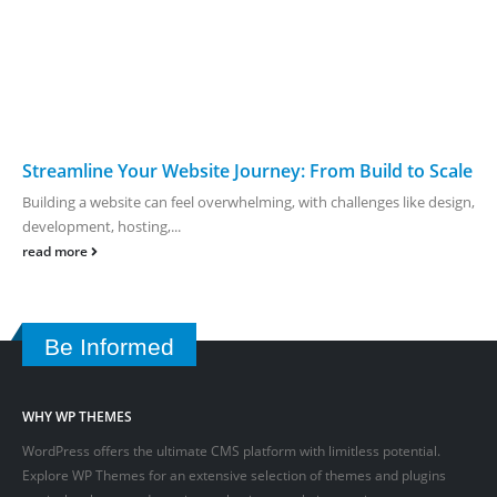
Streamline Your Website Journey: From Build to Scale
Building a website can feel overwhelming, with challenges like design,
development, hosting,...
read more
Be Informed
WHY WP THEMES
WordPress offers the ultimate CMS platform with limitless potential.
Explore WP Themes for an extensive selection of themes and plugins