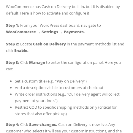
WooCommerce has Cash on Delivery built in, but it is disabled by
default. Here is how to activate and configure it:
Step 1:
From your WordPress dashboard, navigate to
WooCommerce → Settings → Payments.
Step 2:
Locate
Cash on Delivery
in the payment methods list and
click
Enable.
Step 3:
Click
Manage
to enter the configuration panel. Here you
can:
Set a custom title (e.g., “Pay on Delivery”)
Add a description visible to customers at checkout
Write order instructions (e.g., “Our delivery agent will collect
payment at your door.”)
Restrict COD to specific shipping methods only (critical for
stores that also offer pick-up)
Step 4:
Click
Save changes.
Cash on Delivery is now live. Any
customer who selects it will see your custom instructions, and the