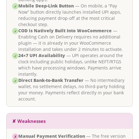
Mobile Deep-Link Button
— On mobile, a “Pay
✓
Now” button directly launches installed UPI apps,
reducing payment drop-off at the most critical
checkout step.
COD is Natively Built Into WooCommerce
—
✓
Enabling Cash on Delivery requires no additional
plugin — it is already in your WooCommerce
installation and takes under 2 minutes to activate.
24×7 UPI Availability
— UPI operates around the
✓
clock including public holidays, unlike NEFT/RTGS
which have processing windows. Payments arrive
instantly.
Direct Bank-to-Bank Transfer
— No intermediary
✓
wallet, no settlement delays, no third-party holding
your money. Payments reflect directly in your bank
account.
✘ Weaknesses
Manual Payment Verification
— The free version
✗