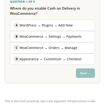
QUESTION 1 OF 5
Where do you enable Cash on Delivery in
WooCommerce?
A
WordPress → Plugins → Add New
B
WooCommerce → Settings → Payments
C
WooCommerce → Orders → Manage
D
Appearance → Customizer → Checkout
Next →
This is the most practical, zero-cost payment infrastructure a new