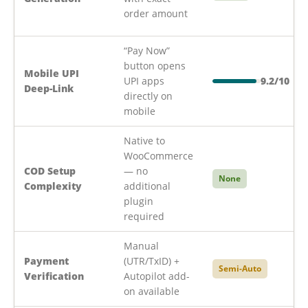
order amount
“Pay Now”
button opens
Mobile UPI
UPI apps
9.2/10
Deep-Link
directly on
mobile
Native to
WooCommerce
COD Setup
— no
None
Complexity
additional
plugin
required
Manual
Payment
(UTR/TxID) +
Semi-Auto
Verification
Autopilot add-
on available