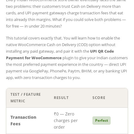
two problems: their customers trust Cash on Delivery more than
cards, and UPI payment gateways charge transaction fees that eat
into already thin margins. What if you could solve both problems —
for free — in under 20 minutes?
This tutorial covers exactly that. You will learn how to enable the
native WooCommerce Cash on Delivery (COD) option without
installing any paid gateway, and pair it with the
UPI QR Code
Payment for WooCommerce
plugin to give your Indian customers
the most preferred payment experience in the country — direct UPI
payment via GooglePay, PhonePe, Paytm, BHIM, or any banking UPI
app, with zero transaction charges to you.
TEST / FEATURE
RESULT
SCORE
METRIC
₹0 — Zero
Transaction
charges per
Perfect
Fees
order