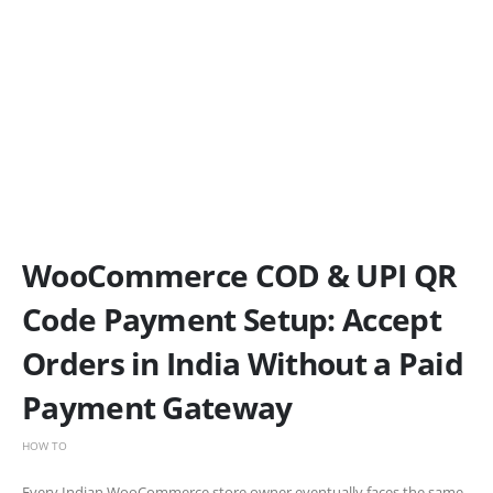
WooCommerce COD & UPI QR
Code Payment Setup: Accept
Orders in India Without a Paid
Payment Gateway
HOW TO
Every Indian WooCommerce store owner eventually faces the same