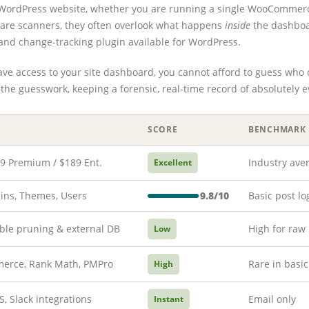
ny WordPress website, whether you are running a single WooCommerc
lware scanners, they often overlook what happens
inside
the dashboa
and change-tracking plugin available for WordPress.
 have access to your site dashboard, you cannot afford to guess who 
the guesswork, keeping a forensic, real-time record of absolutely 
SCORE
BENCHMARK
39 Premium / $189 Ent.
Industry ave
Excellent
gins, Themes, Users
9.8/10
Basic post lo
ble pruning & external DB
High for raw
Low
rce, Rank Math, PMPro
Rare in basic
High
S, Slack integrations
Email only
Instant