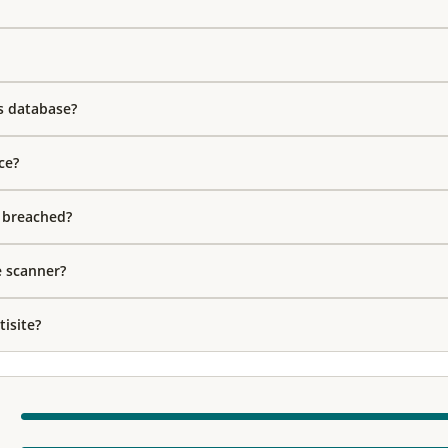
s database?
ce?
s breached?
e scanner?
isite?