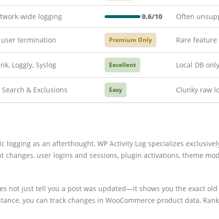
twork-wide logging
9.6/10
Often unsup
 user termination
Rare feature
Premium Only
nk, Loggly, Syslog
Local DB onl
Excellent
Search & Exclusions
Clunky raw l
Easy
ic logging as an afterthought, WP Activity Log specializes exclusivel
ent changes, user logins and sessions, plugin activations, theme mo
oes not just tell you a post was updated—it shows you the exact ol
instance, you can track changes in WooCommerce product data, Ran