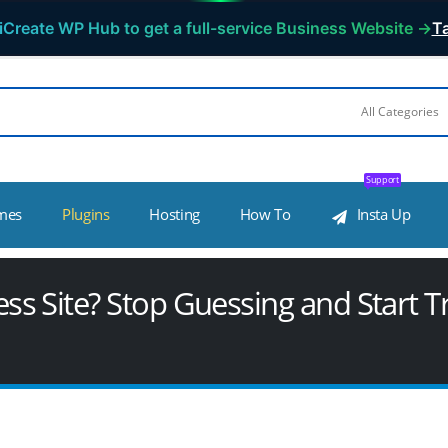
iCreate WP Hub to get a full-service Business Website →
Ta
Support
mes
Plugins
Hosting
How To
Insta Up
 Site? Stop Guessing and Start Tr