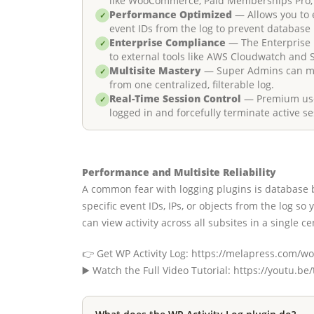
like WooCommerce, Paid Memberships Pro,
Performance Optimized
— Allows you to e
✓
event IDs from the log to prevent database 
Enterprise Compliance
— The Enterprise p
✓
to external tools like AWS Cloudwatch and 
Multisite Mastery
— Super Admins can mon
✓
from one centralized, filterable log.
Real-Time Session Control
— Premium user
✓
logged in and forcefully terminate active se
Performance and Multisite Reliability
A common fear with logging plugins is database b
specific event IDs, IPs, or objects from the log so
can view activity across all subsites in a single cen
👉 Get WP Activity Log: https://melapress.com/wor
▶️ Watch the Full Video Tutorial: https://youtu.be