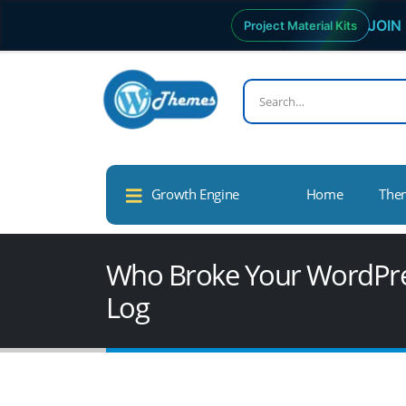
JOIN 
Project Material Kits
Growth Engine
Home
The
Who Broke Your WordPress
Log