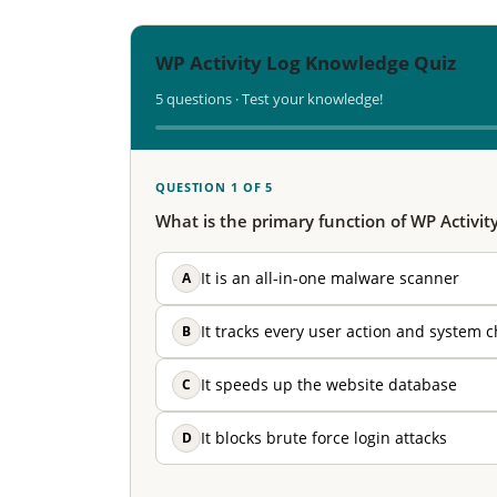
WP Activity Log Knowledge Quiz
5 questions · Test your knowledge!
QUESTION 1 OF 5
What is the primary function of WP Activit
A
It is an all-in-one malware scanner
B
It tracks every user action and system 
C
It speeds up the website database
D
It blocks brute force login attacks