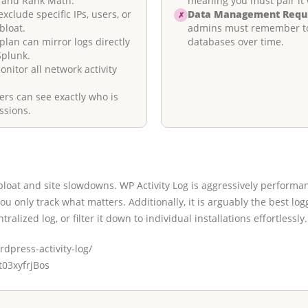
 and Rank Math.
meaning you must pair it 
xclude specific IPs, users, or
Data Management Requ
✗
bloat.
admins must remember to s
lan can mirror logs directly
databases over time.
Splunk.
itor all network activity
s can see exactly who is
ssions.
loat and site slowdowns. WP Activity Log is aggressively performan
 you only track what matters. Additionally, it is arguably the best l
tralized log, or filter it down to individual installations effortlessly.
dpress-activity-log/
/t03xyfrjBos