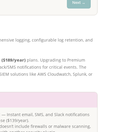
Next →
ensive logging, configurable log retention, and
 ($189/year)
plans. Upgrading to Premium
k/SMS notifications for critical events. The
y SIEM solutions like AWS Cloudwatch, Splunk, or
d
— Instant email, SMS, and Slack notifications
se ($139/year).
doesn’t include firewalls or malware scanning,