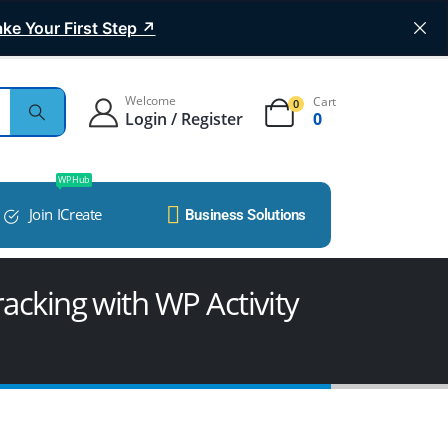
ke Your First Step ↗
Welcome
Cart
0
Login / Register
0
WP Hub
Join ICreate
Business Solutions
acking with WP Activity