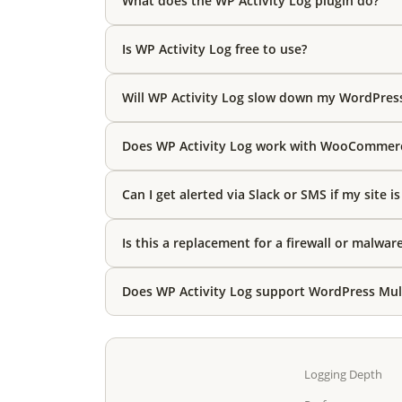
What does the WP Activity Log plugin do?
Is WP Activity Log free to use?
Will WP Activity Log slow down my WordPres
Does WP Activity Log work with WooCommer
Can I get alerted via Slack or SMS if my site i
Is this a replacement for a firewall or malwar
Does WP Activity Log support WordPress Mult
Logging Depth