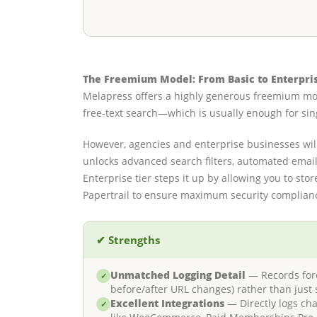
The Freemium Model: From Basic to Enterpri
Melapress offers a highly generous freemium m
free-text search—which is usually enough for sing
However, agencies and enterprise businesses wil
unlocks advanced search filters, automated email 
Enterprise tier steps it up by allowing you to st
Papertrail to ensure maximum security complian
✔ Strengths
Unmatched Logging Detail
— Records foren
✓
before/after URL changes) rather than just 
Excellent Integrations
— Directly logs ch
✓