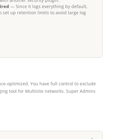
with another security plugin.
ired
— Since it logs everything by default,
et up retention limits to avoid large log
ce-optimized. You have full control to exclude
ogging tool for Multisite networks. Super Admins
+