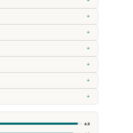
+
+
+
+
+
+
4.9