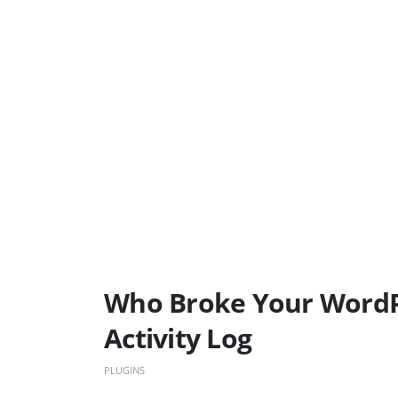
Who Broke Your WordPr
Activity Log
PLUGINS