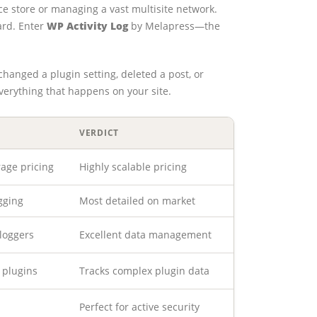
e store or managing a vast multisite network.
rd. Enter
WP Activity Log
by Melapress—the
changed a plugin setting, deleted a post, or
everything that happens on your site.
VERDICT
rage pricing
Highly scalable pricing
gging
Most detailed on market
 loggers
Excellent data management
 plugins
Tracks complex plugin data
Perfect for active security