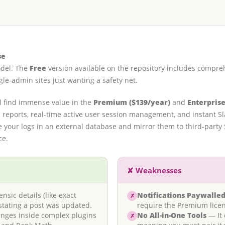
se
odel. The
Free
version available on the repository includes compreh
le-admin sites just wanting a safety net.
l find immense value in the
Premium ($139/year)
and
Enterprise
reports, real-time active user session management, and instant Slac
ore your logs in an external database and mirror them to third-part
ce.
✘ Weaknesses
sic details (like exact
Notifications Paywalle
✗
stating a post was updated.
require the Premium licen
anges inside complex plugins
No All-in-One Tools
— It 
✗