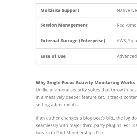
Multisite Support
Native Ne
Session Management
Real-time
External Storage (Enterprise)
AWS, Splu
Ease of Use
Advanced 
Why Single-Focus Activity Monitoring Works
Unlike all-in-one security suites that throw in bas
in a massively deeper feature set. It tracks cont
setting adjustments.
If an author changes a blog post’s URL, the log d
seamlessly with major third-party plugins. For 
tweaks in Paid Memberships Pro.