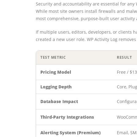
Security and accountability are essential for a
While most site owners install firewalls and ma
most comprehensive, purpose-built user activity 
If multiple users, editors, developers, or clients
created a new user role. WP Activity Log removes 
TEST METRIC
RESULT
Pricing Model
Free / $1
Logging Depth
Core, Plu
Database Impact
Configura
Third-Party Integrations
WooComme
Alerting System (Premium)
Email, SM