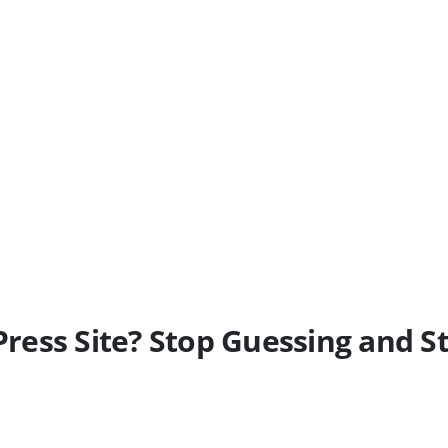
ess Site? Stop Guessing and St