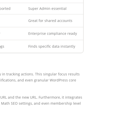
ported
Super Admin essential
Great for shared accounts
y
Enterprise compliance ready
ogs
Finds specific data instantly
y in tracking actions. This singular focus results
difications, and even granular WordPress core
d URL and the new URL. Furthermore, it integrates
k Math SEO settings, and even membership level