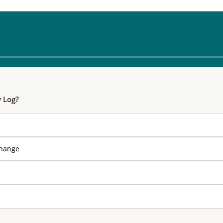
y Log?
change