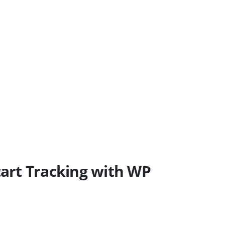
art Tracking with WP