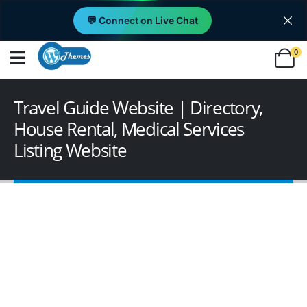
💬 Connect on Live Chat
0
Travel Guide Website | Directory,
House Rental, Medical Services
Listing Website