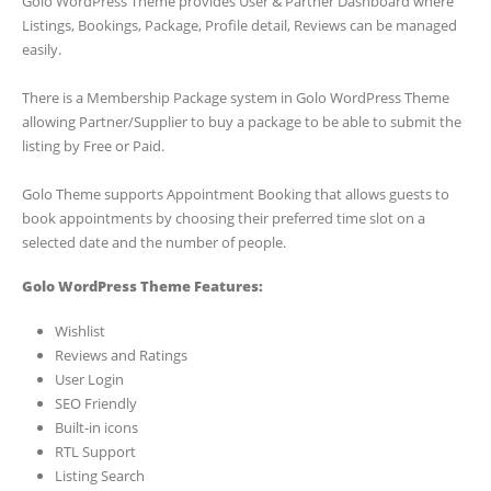
Golo WordPress Theme provides User & Partner Dashboard where
Listings, Bookings, Package, Profile detail, Reviews can be managed
easily.
There is a Membership Package system in Golo WordPress Theme
allowing Partner/Supplier to buy a package to be able to submit the
listing by Free or Paid.
Golo Theme supports Appointment Booking that allows guests to
book appointments by choosing their preferred time slot on a
selected date and the number of people.
Golo WordPress Theme Features:
Wishlist
Reviews and Ratings
User Login
SEO Friendly
Built-in icons
RTL Support
Listing Search