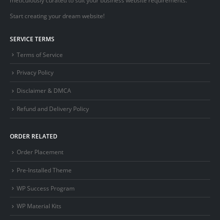
Start creating your dream website!
SERVICE TERMS
Terms of Service
Privacy Policy
Disclaimer & DMCA
Refund and Delivery Policy
ORDER RELATED
Order Placement
Pre-Installed Theme
WP Success Program
WP Material Kits