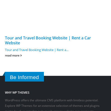
Tour and Travel Booking Website | Rent a Car
Website
Tour and Travel Booking Website | Rent a...
read more
Be Informed
WHY WP THEMES
WordPress offers the ultimate CMS platform with limitless potential.
Explore WP Themes for an extensive selection of themes and plugins
meticulously curated to suit your business website requirements.