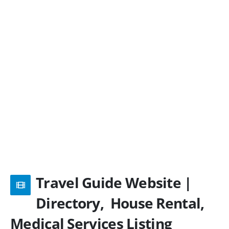
Travel Guide Website |
Directory, House Rental,
Medical Services Listing