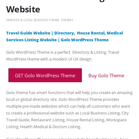
Website
SERVICES & LOCAL BUSINESS THEME
,
THEMES
Travel Guide Website | Directory, House Rental, Medical
Services Listing Website | Golo WordPress Theme
Golo WordPress Theme is a perfect Directory & Listing, Travel
WordPress theme with a modern UI UX design.
GET Golo WordPress Theme
Buy Golo Theme
Golo theme has smart functions that will help you create an amazing
local or global directory site. Golo WordPress Theme provides
multiple pre-made websites which can help all customers who want
to create a professional website such as Local Business Listing, City
Travel Guide, Restaurant Listing, House Rental Listing, Workspace
Listing, Health Medical & Doctors Listing.