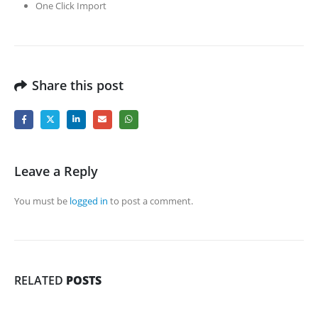
One Click Import
Share this post
Leave a Reply
You must be
logged in
to post a comment.
RELATED
POSTS