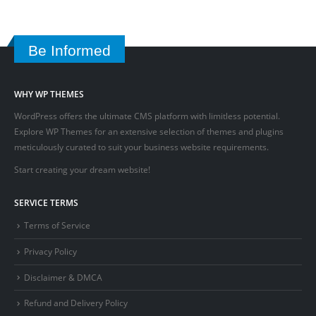
Be Informed
WHY WP THEMES
WordPress offers the ultimate CMS platform with limitless potential.
Explore WP Themes for an extensive selection of themes and plugins
meticulously curated to suit your business website requirements.
Start creating your dream website!
SERVICE TERMS
Terms of Service
Privacy Policy
Disclaimer & DMCA
Refund and Delivery Policy