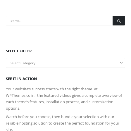
SELECT FILTER
SEE IT IN ACTION
Your website’s success starts with the right theme. At
WPThemes.co.in, the featured videos gives a complete overview of
each theme’s features, installation process, and customization
options.
Watch before you choose, then bundle your selection with our
reliable hosting solution to create the perfect foundation for your
site.