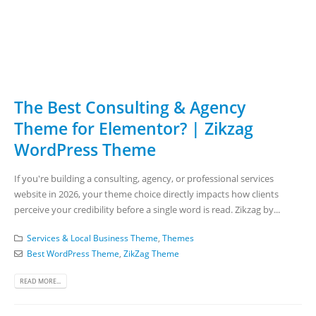
The Best Consulting & Agency
Theme for Elementor? | Zikzag
WordPress Theme
If you're building a consulting, agency, or professional services
website in 2026, your theme choice directly impacts how clients
perceive your credibility before a single word is read. Zikzag by...
Services & Local Business Theme
,
Themes
Best WordPress Theme
,
ZikZag Theme
READ MORE...