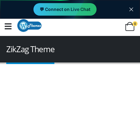
💬 Connect on Live Chat
0
ZikZag Theme