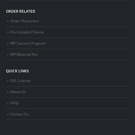
ORDER RELATED
Order Placement
Pre-Installed Theme
WP Success Program
WP Material Kits
QUICK LINKS
GPL License
About Us
FAQs
Contact Us