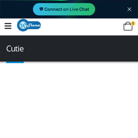
💬 Connect on Live Chat
0
Cutie