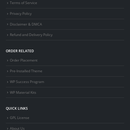
Terms of Service
Privacy Policy
Disclaimer & DMCA
Refund and Delivery Policy
ORDER RELATED
Order Placement
Pre-Installed Theme
WP Success Program
WP Material Kits
QUICK LINKS
GPL License
About Us