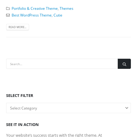
Portfolio & Creative Theme
,
Themes
Best WordPress Theme
,
Cutie
READ MORE...
SELECT FILTER
SEE IT IN ACTION
Your website’s success starts with the right theme. At