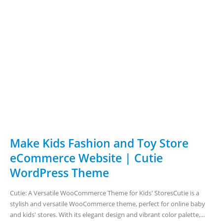
Make Kids Fashion and Toy Store
eCommerce Website | Cutie
WordPress Theme
Cutie: A Versatile WooCommerce Theme for Kids' StoresCutie is a
stylish and versatile WooCommerce theme, perfect for online baby
and kids' stores. With its elegant design and vibrant color palette,...