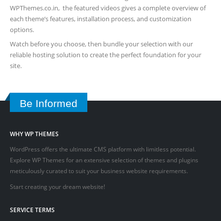
WPThemes.co.in, the featured videos gives a complete overview of
each theme’s features, installation process, and customization
options.
Watch before you choose, then bundle your selection with our
reliable hosting solution to create the perfect foundation for your
site.
Be Informed
WHY WP THEMES
WordPress offers the ultimate CMS platform with limitless potential.
Explore WP Themes for an extensive selection of themes and plugins
meticulously curated to suit your business website requirements.
Start creating your dream website!
SERVICE TERMS