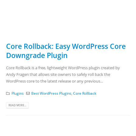
Core Rollback: Easy WordPress Core
Downgrade Plugin
Core Rollback is a free, lightweight WordPress plugin created by
Andy Fragen that allows site owners to safely roll back the
WordPress core to the latest release or any previous...
Plugins
Best WordPress Plugins
,
Core Rollback
READ MORE...