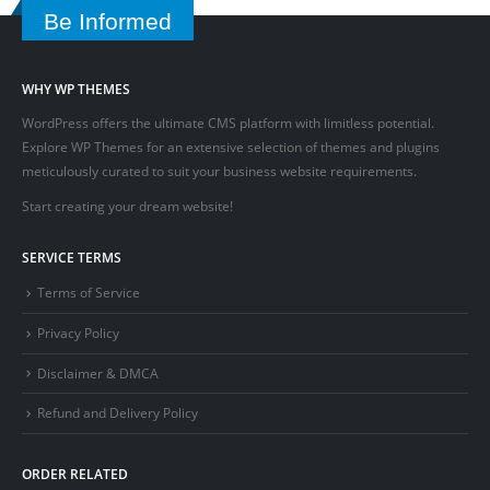
Be Informed
WHY WP THEMES
WordPress offers the ultimate CMS platform with limitless potential.
Explore WP Themes for an extensive selection of themes and plugins
meticulously curated to suit your business website requirements.
Start creating your dream website!
SERVICE TERMS
Terms of Service
Privacy Policy
Disclaimer & DMCA
Refund and Delivery Policy
ORDER RELATED