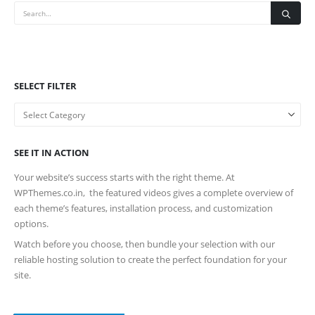
SELECT FILTER
SEE IT IN ACTION
Your website’s success starts with the right theme. At
WPThemes.co.in, the featured videos gives a complete overview of
each theme’s features, installation process, and customization
options.
Watch before you choose, then bundle your selection with our
reliable hosting solution to create the perfect foundation for your
site.