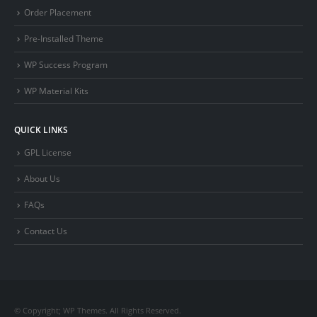
Order Placement
Pre-Installed Theme
WP Success Program
WP Material Kits
QUICK LINKS
GPL License
About Us
FAQs
Contact Us
© Copyright; WP Themes. All Rights Reserved.