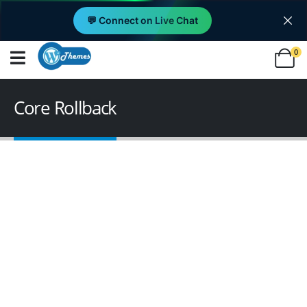
💬 Connect on Live Chat
0
Core Rollback