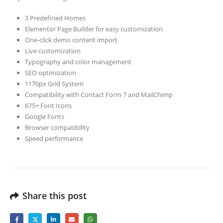
3 Predefined Homes
Elementor Page Builder for easy customization
One-click demo content import
Live customization
Typography and color management
SEO optimization
1170px Grid System
Compatibility with Contact Form 7 and MailChimp
675+ Font Icons
Google Fonts
Browser compatibility
Speed performance
Share this post