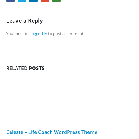
Leave a Reply
You must be
logged in
to post a comment.
RELATED
POSTS
Celeste – Life Coach WordPress Theme