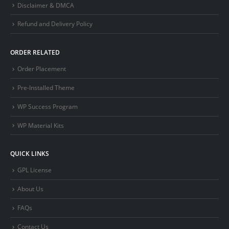
Disclaimer & DMCA
Refund and Delivery Policy
ORDER RELATED
Order Placement
Pre-Installed Theme
WP Success Program
WP Material Kits
QUICK LINKS
GPL License
About Us
FAQs
Contact Us