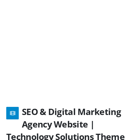
SEO & Digital Marketing
Agency Website |
Technology Solutions Theme