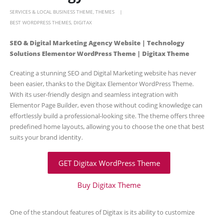
SERVICES & LOCAL BUSINESS THEME
,
THEMES
BEST WORDPRESS THEMES
,
DIGITAX
SEO & Digital Marketing Agency Website | Technology
Solutions Elementor WordPress Theme | Digitax Theme
Creating a stunning SEO and Digital Marketing website has never
been easier, thanks to the Digitax Elementor WordPress Theme.
With its user-friendly design and seamless integration with
Elementor Page Builder, even those without coding knowledge can
effortlessly build a professional-looking site. The theme offers three
predefined home layouts, allowing you to choose the one that best
suits your brand identity.
GET Digitax WordPress Theme
Buy Digitax Theme
One of the standout features of Digitax is its ability to customize