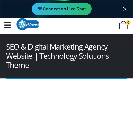
💬 Connect on Live Chat
0
SEO & Digital Marketing Agency
Website | Technology Solutions
Theme