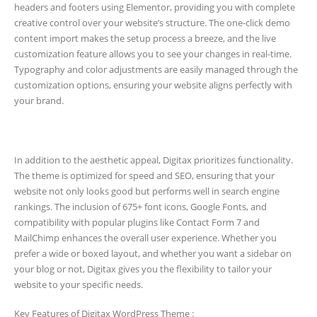
headers and footers using Elementor, providing you with complete
creative control over your website’s structure. The one-click demo
content import makes the setup process a breeze, and the live
customization feature allows you to see your changes in real-time.
Typography and color adjustments are easily managed through the
customization options, ensuring your website aligns perfectly with
your brand.
In addition to the aesthetic appeal, Digitax prioritizes functionality.
The theme is optimized for speed and SEO, ensuring that your
website not only looks good but performs well in search engine
rankings. The inclusion of 675+ font icons, Google Fonts, and
compatibility with popular plugins like Contact Form 7 and
MailChimp enhances the overall user experience. Whether you
prefer a wide or boxed layout, and whether you want a sidebar on
your blog or not, Digitax gives you the flexibility to tailor your
website to your specific needs.
Key Features of Digitax WordPress Theme :