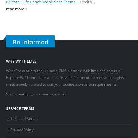
Celeste - Life Coach WordPress Theme
| Health...
read more
Be Informed
WHY WP THEMES
WordPress offers the ultimate CMS platform with limitless potential.
Explore WP Themes for an extensive selection of themes and plugins
meticulously curated to suit your business website requirements.
Start creating your dream website!
SERVICE TERMS
Terms of Service
Privacy Policy