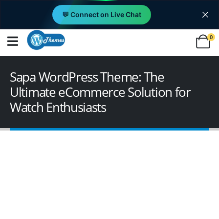
💬 Connect on Live Chat
0
Sapa WordPress Theme: The
Ultimate eCommerce Solution for
Watch Enthusiasts