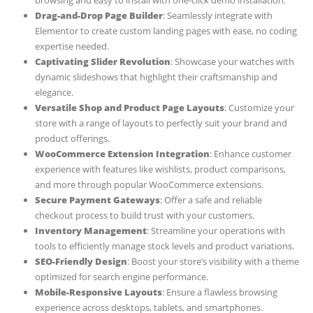
browsing and easy to install with one-click demo installation.
Drag-and-Drop Page Builder
: Seamlessly integrate with
Elementor to create custom landing pages with ease, no coding
expertise needed.
Captivating Slider Revolution
: Showcase your watches with
dynamic slideshows that highlight their craftsmanship and
elegance.
Versatile Shop and Product Page Layouts
: Customize your
store with a range of layouts to perfectly suit your brand and
product offerings.
WooCommerce Extension Integration
: Enhance customer
experience with features like wishlists, product comparisons,
and more through popular WooCommerce extensions.
Secure Payment Gateways
: Offer a safe and reliable
checkout process to build trust with your customers.
Inventory Management
: Streamline your operations with
tools to efficiently manage stock levels and product variations.
SEO-Friendly Design
: Boost your store’s visibility with a theme
optimized for search engine performance.
Mobile-Responsive Layouts
: Ensure a flawless browsing
experience across desktops, tablets, and smartphones.