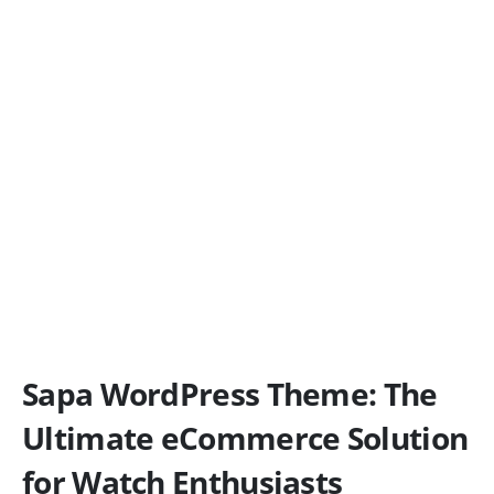
Sapa WordPress Theme: The
Ultimate eCommerce Solution
for Watch Enthusiasts