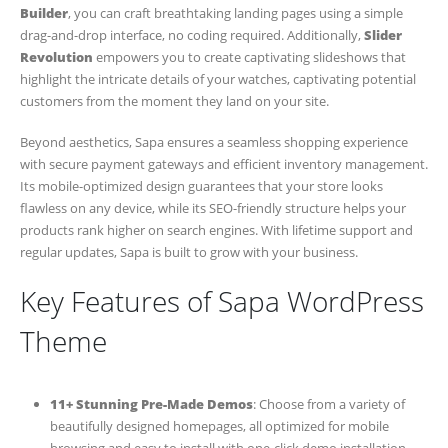
Builder
, you can craft breathtaking landing pages using a simple
drag-and-drop interface, no coding required. Additionally,
Slider
Revolution
empowers you to create captivating slideshows that
highlight the intricate details of your watches, captivating potential
customers from the moment they land on your site.
Beyond aesthetics, Sapa ensures a seamless shopping experience
with secure payment gateways and efficient inventory management.
Its mobile-optimized design guarantees that your store looks
flawless on any device, while its SEO-friendly structure helps your
products rank higher on search engines. With lifetime support and
regular updates, Sapa is built to grow with your business.
Key Features of Sapa WordPress
Theme
11+ Stunning Pre-Made Demos
: Choose from a variety of
beautifully designed homepages, all optimized for mobile