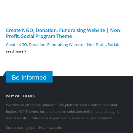
Create NGO, Donation, Fundraising Website | Non-
Profit, Social Program Theme
Create NGO, Donation, Fundraising Website | Non-Profit, Social...
read more
Be Informed
WHY WP THEMES
WordPress offers the ultimate CMS platform with limitless potential.
Explore WP Themes for an extensive selection of themes and plugins
meticulously curated to suit your business website requirements.
Start creating your dream website!