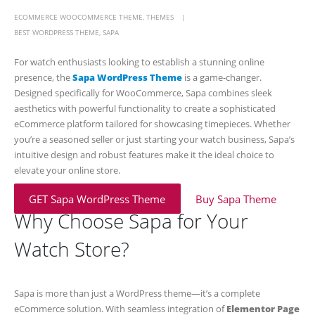
ECOMMERCE WOOCOMMERCE THEME
,
THEMES
BEST WORDPRESS THEME
,
SAPA
For watch enthusiasts looking to establish a stunning online
presence, the
Sapa WordPress Theme
is a game-changer.
Designed specifically for WooCommerce, Sapa combines sleek
aesthetics with powerful functionality to create a sophisticated
eCommerce platform tailored for showcasing timepieces. Whether
you’re a seasoned seller or just starting your watch business, Sapa’s
intuitive design and robust features make it the ideal choice to
elevate your online store.
GET Sapa WordPress Theme
Buy Sapa Theme
Why Choose Sapa for Your
Watch Store?
Sapa is more than just a WordPress theme—it’s a complete
eCommerce solution. With seamless integration of
Elementor Page