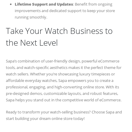
Lifetime Support and Updates
: Benefit from ongoing
improvements and dedicated support to keep your store
running smoothly.
Take Your Watch Business to
the Next Level
Sapa’s combination of user-friendly design, powerful eCommerce
tools, and watch-specific aesthetics makes it the perfect theme for
watch sellers. Whether you’re showcasing luxury timepieces or
affordable everyday watches, Sapa empowers you to create a
professional, engaging, and high-converting online store. With its
pre-designed demos, customizable layouts, and robust features,
Sapa helps you stand out in the competitive world of eCommerce.
Ready to transform your watch-selling business? Choose Sapa and
start building your dream online store today!