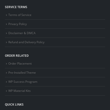
SERVICE TERMS
Terms of Service
Privacy Policy
Disclaimer & DMCA
Refund and Delivery Policy
ORDER RELATED
Order Placement
Pre-Installed Theme
WP Success Program
WP Material Kits
QUICK LINKS