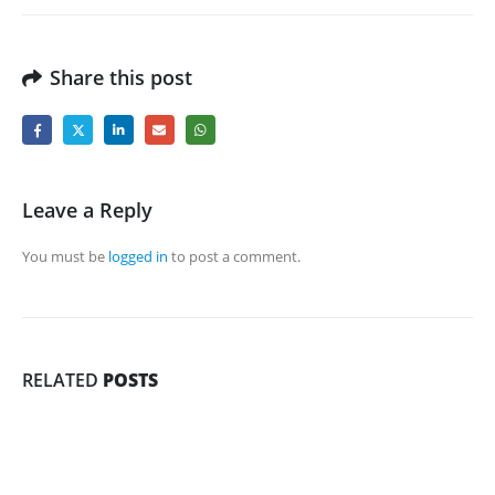
Share this post
Leave a Reply
You must be
logged in
to post a comment.
RELATED
POSTS