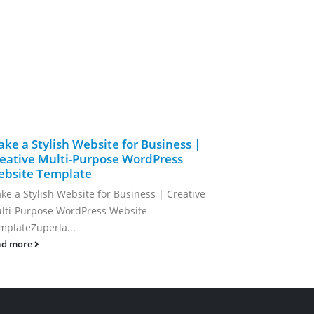
ke a Stylish Website for Business |
Modern an
eative Multi-Purpose WordPress
Clean Mi
bsite Template
Modern and 
ke a Stylish Website for Business | Creative
Minimal...
lti-Purpose WordPress Website
read more
mplateZuperla...
ad more