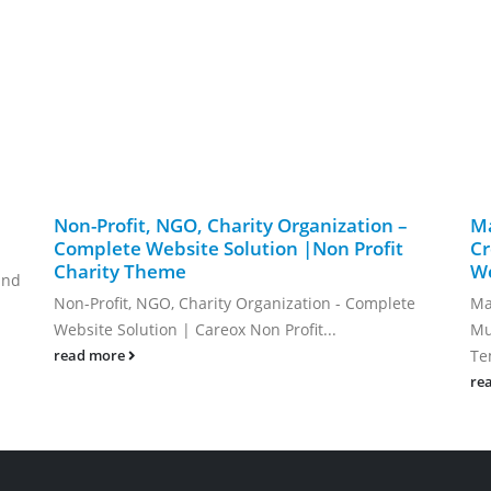
Non-Profit, NGO, Charity Organization –
Ma
Complete Website Solution |Non Profit
Cr
Charity Theme
We
and
Non-Profit, NGO, Charity Organization - Complete
Ma
Website Solution | Careox Non Profit...
Mu
Te
read more
re