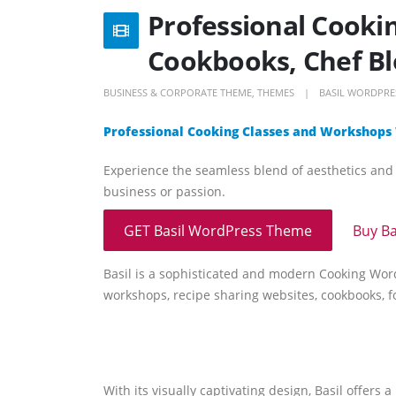
Professional Cooki
Cookbooks, Chef B
BUSINESS & CORPORATE THEME
,
THEMES
BASIL WORDPRE
Professional Cooking Classes and Workshops
Experience the seamless blend of aesthetics and f
business or passion.
GET Basil WordPress Theme
Buy B
Basil is a sophisticated and modern Cooking Word
workshops, recipe sharing websites, cookbooks, fo
With its visually captivating design, Basil offers