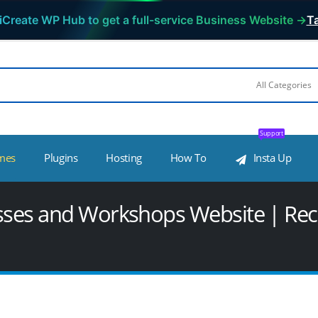
iCreate WP Hub to get a full-service Business Website →
Ta
Support
mes
Plugins
Hosting
How To
Insta Up
asses and Workshops Website | Rec