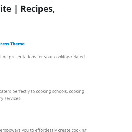
te | Recipes,
dPress Theme
nline presentations for your cooking-related
aters perfectly to cooking schools, cooking
y services.
e empowers you to effortlessly create cooking