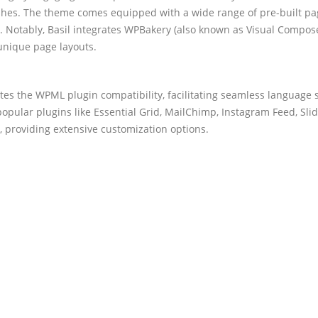
shes. The theme comes equipped with a wide range of pre-built pag
n. Notably, Basil integrates WPBakery (also known as Visual Compos
 unique page layouts.
es the WPML plugin compatibility, facilitating seamless language s
popular plugins like Essential Grid, MailChimp, Instagram Feed, Sli
providing extensive customization options.