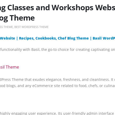
ng Classes and Workshops Websi
log Theme
SS THEME
,
BEST WORDPRESS THEME
 Website | Recipes, Cookbooks, Chef Blog Theme | Basil Wor
unctionality with Basil, the go-to choice for creating captivating o
asil Theme
Press Theme that exudes elegance, freshness, and cleanliness. It c
od blogs, and any eCommerce site related to food, chefs, or culinar
 a highly engaging user experience. Its user-friendly admin interfac