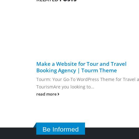
Make a Website for Tour and Travel
Booking Agency | Tourm Theme
Tourm: Your Go-To WordPress Theme for Travel 
TourismAre you looking to...
read more
Be Informed