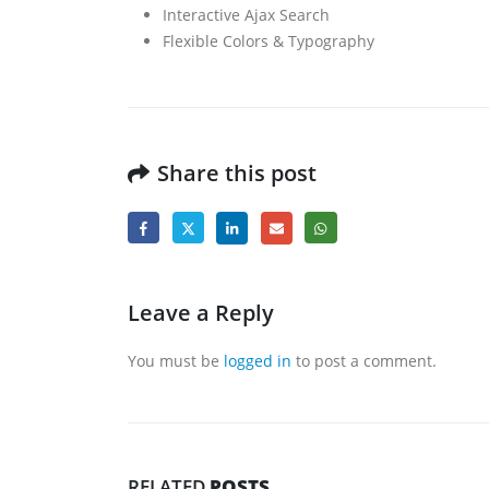
Interactive Ajax Search
Flexible Colors & Typography
Share this post
Leave a Reply
You must be
logged in
to post a comment.
RELATED
POSTS