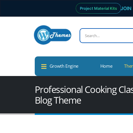
JOIN 
Project Material Kits
Growth Engine
Home
The
Professional Cooking Cl
Blog Theme