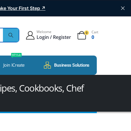
ke Your First Step ↗
Welcome
Cart
0
Login / Register
0
WP Hub
Join ICreate
Business Solutions
ipes, Cookbooks, Chef