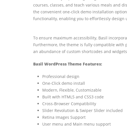
courses, classes, and teach various meals and di
the convenient one-click demo installation optio
functionality, enabling you to effortlessly design
To ensure maximum accessibility, Basil incorporat
Furthermore, the theme is fully compatible with 
an abundance of custom shortcodes and widgets, 
Basil WordPress Theme Features:
Professional design
One-Click demo install
Modern, Flexible, Customizable
Built with HTML5 and CSS3 code
Cross-Browser Compatibility
Slider Revolution & Swiper Slider included
Retina Images Support
User menu and Main menu support