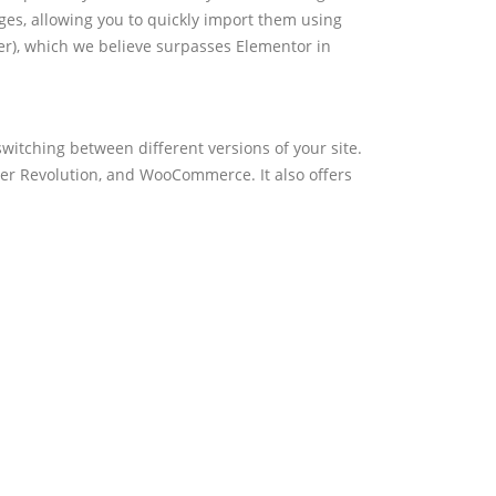
es, allowing you to quickly import them using
er), which we believe surpasses Elementor in
witching between different versions of your site.
der Revolution, and WooCommerce. It also offers