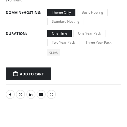
SKU:
Meelo
DOMAIN+HOSTING
Theme Only
Basic Hosting
Standard Hosting
DURATION
One Time
One Year Pack
Two Year Pack
Three Year Pack
CLEAR
ADD TO CART