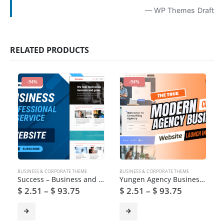
— WP Themes Draft
RELATED PRODUCTS
-94%
-94%
BUSINESS & CORPORATE THEME
BUSINESS & CORPORATE THEME
Success – Business and Professional Services WordPress Theme
Yungen Agency Business WordPress Theme
$
2.51
–
$
93.75
$
2.51
–
$
93.75