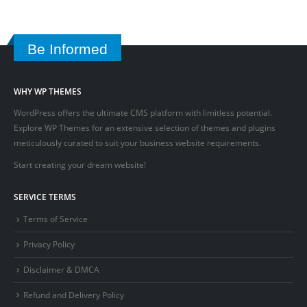
Be Informed
WHY WP THEMES
WordPress offers the ultimate CMS platform with limitless potential.
Explore WP Themes for an extensive selection of themes and plugins
meticulously curated to suit your business website requirements.
Start creating your dream website!
SERVICE TERMS
Terms of Service
Privacy Policy
Disclaimer & DMCA
Refund and Delivery Policy