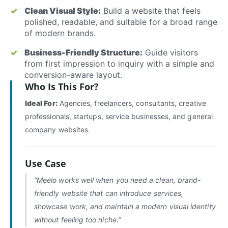
Clean Visual Style:
Build a website that feels
polished, readable, and suitable for a broad range
of modern brands.
Business-Friendly Structure:
Guide visitors
from first impression to inquiry with a simple and
conversion-aware layout.
Who Is This For?
Ideal For:
Agencies, freelancers, consultants, creative
professionals, startups, service businesses, and general
company websites.
Use Case
“Meelo works well when you need a clean, brand-
friendly website that can introduce services,
showcase work, and maintain a modern visual identity
without feeling too niche.”