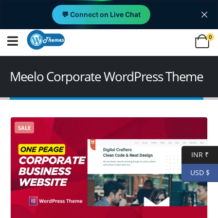
💬 Connect on Live Chat
0
Meelo Corporate WordPress Theme
SALE
INR ₹
USD $