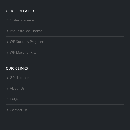
ORDER RELATED
Order Placement
Pre-Installed Theme
WP Success Program
WP Material Kits
QUICK LINKS
GPL License
About Us
FAQs
Contact Us