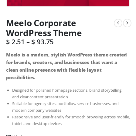
Meelo Corporate
WordPress Theme
$
2.51
–
$
93.75
Meelo is a modern, stylish WordPress theme created
for brands, creators, and businesses that want a
clean online presence with flexible layout
possibilities.
Designed for polished homepage sections, brand storytelling,
and clear content presentation
Suitable for agency sites, portfolios, service businesses, and
modern company websites
Responsive and user-friendly for smooth browsing across mobile,
tablet, and desktop devices