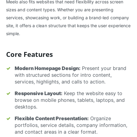
Meelo also fits websites that need flexibility across screen
sizes and content types. Whether you are presenting
services, showcasing work, or building a brand-led company
site, it offers a clean structure that keeps the user experience
simple.
Core Features
Modern Homepage Design:
Present your brand
with structured sections for intro content,
services, highlights, and calls to action.
Responsive Layout:
Keep the website easy to
browse on mobile phones, tablets, laptops, and
desktops.
Flexible Content Presentation:
Organize
portfolios, service details, company information,
and contact areas in a clear format.