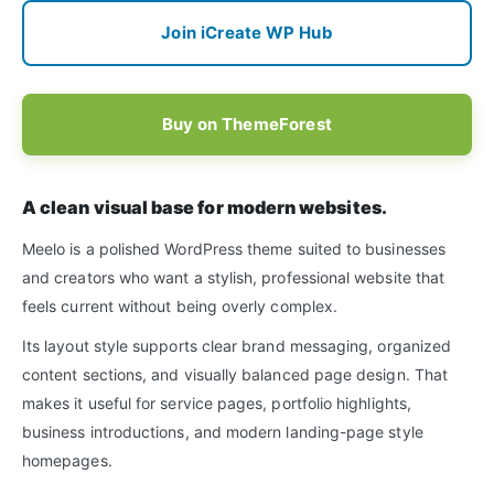
Join iCreate WP Hub
Buy on ThemeForest
A clean visual base for modern websites.
Meelo is a polished WordPress theme suited to businesses
and creators who want a stylish, professional website that
feels current without being overly complex.
Its layout style supports clear brand messaging, organized
content sections, and visually balanced page design. That
makes it useful for service pages, portfolio highlights,
business introductions, and modern landing-page style
homepages.