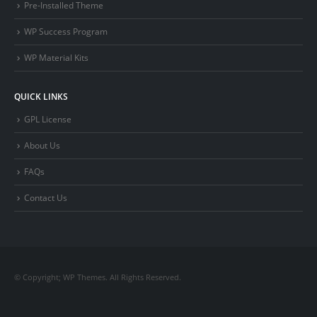
Pre-Installed Theme
WP Success Program
WP Material Kits
QUICK LINKS
GPL License
About Us
FAQs
Contact Us
© Copyright; WP Themes. All Rights Reserved.