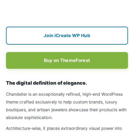
Join iCreate WP Hub
Buy on ThemeForest
The digital definition of elegance.
Chandelier is an exceptionally refined, high-end WordPress
theme crafted exclusively to help custom brands, luxury
boutiques, and artisan jewelers showcase their products with
absolute sophistication.
Architecture-wise, it places extraordinary visual power into