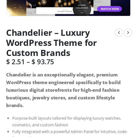
Chandelier – Luxury
WordPress Theme for
Custom Brands
$
2.51
–
$
93.75
Chandelier is an exceptionally elegant, premium
WordPress theme engineered specifically to build
luxurious digital storefronts for high-end fashion
boutiques, jewelry stores, and custom lifestyle
brands.
Purpose-built layouts tailored for displaying luxury watches,
cosmetics, and custom fashion
Fully integrated with a powerful Admin Panel for intuitive, code-