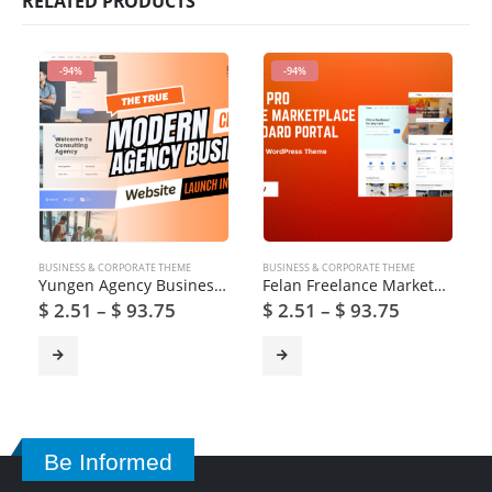
RELATED PRODUCTS
-94%
-94%
BUSINESS & CORPORATE THEME
BUSINESS & CORPORATE THEME
Yungen Agency Business WordPress Theme
Felan Freelance Marketplaces and Recruitment Theme
$
2.51
–
$
93.75
$
2.51
–
$
93.75
Be Informed