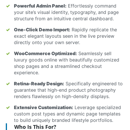
Powerful Admin Panel:
Effortlessly command
your site’s visual identity, typography, and page
structure from an intuitive central dashboard.
One-Click Demo Import:
Rapidly replicate the
exact elegant layouts seen in the live preview
directly onto your own server.
WooCommerce Optimized:
Seamlessly sell
luxury goods online with beautifully customized
shop pages and a streamlined checkout
experience.
Retina-Ready Design:
Specifically engineered to
guarantee that high-end product photography
renders flawlessly on high-density displays.
Extensive Customization:
Leverage specialized
custom post types and dynamic page templates
to build uniquely branded lifestyle portfolios.
Who Is This For?