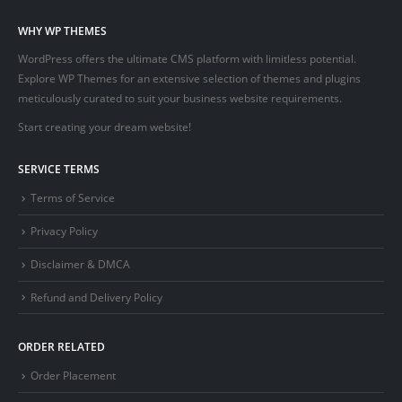
WHY WP THEMES
WordPress offers the ultimate CMS platform with limitless potential.
Explore WP Themes for an extensive selection of themes and plugins
meticulously curated to suit your business website requirements.
Start creating your dream website!
SERVICE TERMS
Terms of Service
Privacy Policy
Disclaimer & DMCA
Refund and Delivery Policy
ORDER RELATED
Order Placement