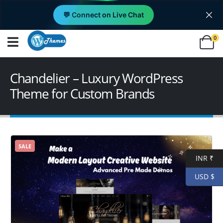
💬 Connect on Live Chat
0
Chandelier – Luxury WordPress
Theme for Custom Brands
SALE
INR ₹
USD $