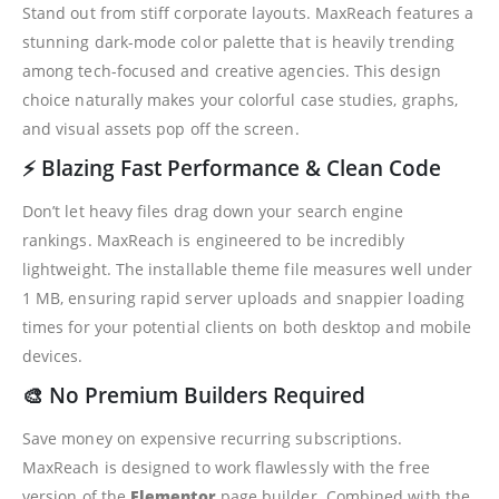
Stand out from stiff corporate layouts. MaxReach features a
stunning dark-mode color palette that is heavily trending
among tech-focused and creative agencies. This design
choice naturally makes your colorful case studies, graphs,
and visual assets pop off the screen.
⚡ Blazing Fast Performance & Clean Code
Don’t let heavy files drag down your search engine
rankings. MaxReach is engineered to be incredibly
lightweight. The installable theme file measures well under
1 MB, ensuring rapid server uploads and snappier loading
times for your potential clients on both desktop and mobile
devices.
🎨 No Premium Builders Required
Save money on expensive recurring subscriptions.
MaxReach is designed to work flawlessly with the free
version of the
Elementor
page builder. Combined with the