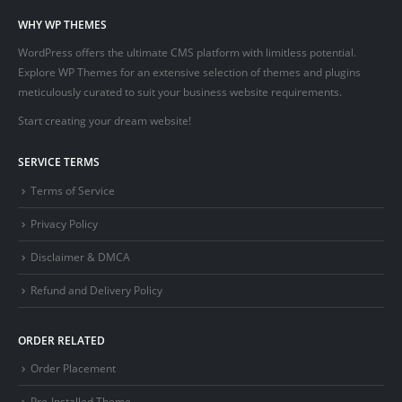
WHY WP THEMES
WordPress offers the ultimate CMS platform with limitless potential.
Explore WP Themes for an extensive selection of themes and plugins
meticulously curated to suit your business website requirements.
Start creating your dream website!
SERVICE TERMS
Terms of Service
Privacy Policy
Disclaimer & DMCA
Refund and Delivery Policy
ORDER RELATED
Order Placement
Pre-Installed Theme