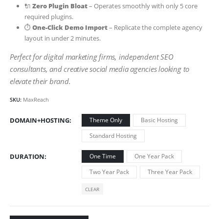
🔌
Zero Plugin Bloat
– Operates smoothly with only 5 core
required plugins.
⏱️
One-Click Demo Import
– Replicate the complete agency
layout in under 2 minutes.
Perfect for digital marketing firms, independent SEO
consultants, and creative social media agencies looking to
elevate their brand.
SKU:
MaxReach
DOMAIN+HOSTING
Theme Only
Basic Hosting
Standard Hosting
DURATION
One Time
One Year Pack
Two Year Pack
Three Year Pack
CLEAR