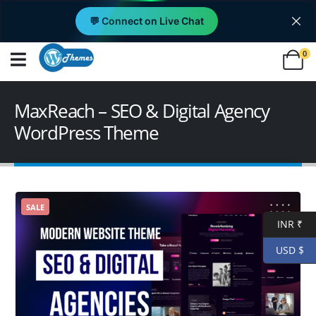
💬 Connect on Live Chat
0
MaxReach – SEO & Digital Agency
WordPress Theme
SALE
INR ₹
USD $