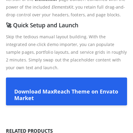
power of the included
ElementsKit
, you retain full drag-and-
drop control over your headers, footers, and page blocks.
🚀 Quick Setup and Launch
Skip the tedious manual layout building. With the
integrated one-click demo importer, you can populate
sample pages, portfolio layouts, and service grids in roughly
2 minutes. Simply swap out the placeholder content with
your own text and launch.
Download MaxReach Theme on Envato
Market
RELATED PRODUCTS