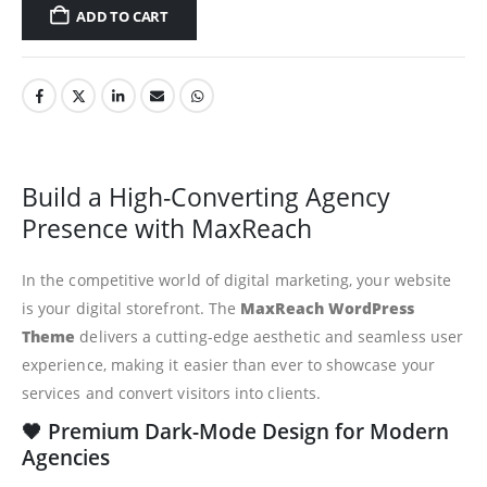
ADD TO CART
Build a High-Converting Agency
Presence with MaxReach
In the competitive world of digital marketing, your website
is your digital storefront. The
MaxReach WordPress
Theme
delivers a cutting-edge aesthetic and seamless user
experience, making it easier than ever to showcase your
services and convert visitors into clients.
🖤 Premium Dark-Mode Design for Modern
Agencies