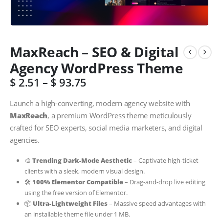
MaxReach – SEO & Digital
Agency WordPress Theme
$
2.51
–
$
93.75
Launch a high-converting, modern agency website with
MaxReach
, a premium WordPress theme meticulously
crafted for SEO experts, social media marketers, and digital
agencies.
🎨
Trending Dark-Mode Aesthetic
– Captivate high-ticket
clients with a sleek, modern visual design.
🛠️
100% Elementor Compatible
– Drag-and-drop live editing
using the free version of Elementor.
📦
Ultra-Lightweight Files
– Massive speed advantages with
an installable theme file under 1 MB.