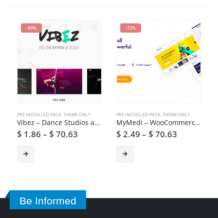
-89%
-72%
PRE INSTALLED PACK
,
THEME ONLY
PRE INSTALLED PACK
,
THEME ONLY
Vibez – Dance Studios and Instructors
MyMedi – WooCommerce Medical Products WordPress Theme
$
1.86
–
$
70.63
$
2.49
–
$
70.63
Be Informed