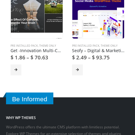
PRE INSTALLED PACK
,
THEME ONLY
PRE INSTALLED PACK
,
THEME ONLY
Get -Innovation Multi-Concept News, Magazine & Blog Theme
Seofy – Digital & Marketing WordPress Theme
$
1.86
–
$
70.63
$
2.49
–
$
93.75
Be Informed
WHY WP THEMES
WordPress offers the ultimate CMS platform with limitless potential.
Explore WP Themes for an extensive selection of themes and plugins