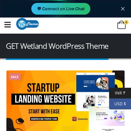
💬 Connect on Live Chat
0
GET Wetland WordPress Theme
SALE
INR ₹
USD $