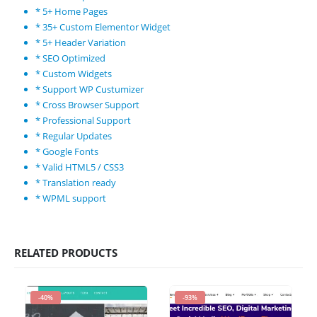
* 5+ Home Pages
* 35+ Custom Elementor Widget
* 5+ Header Variation
* SEO Optimized
* Custom Widgets
* Support WP Custumizer
* Cross Browser Support
* Professional Support
* Regular Updates
* Google Fonts
* Valid HTML5 / CSS3
* Translation ready
* WPML support
RELATED PRODUCTS
-40%
-93%