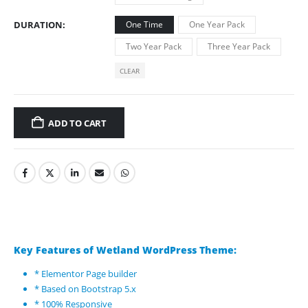
DURATION
One Time
One Year Pack
Two Year Pack
Three Year Pack
CLEAR
ADD TO CART
Key Features of Wetland WordPress Theme:
* Elementor Page builder
* Based on Bootstrap 5.x
* 100% Responsive