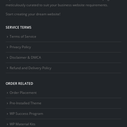
meticulously curated to suit your business website requirements.
Start creating your dream website!
SERVICE TERMS
Terms of Service
Privacy Policy
Disclaimer & DMCA
Refund and Delivery Policy
ORDER RELATED
Order Placement
Pre-Installed Theme
WP Success Program
WP Material Kits