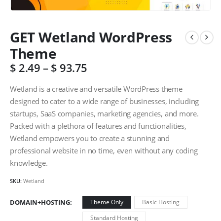
GET Wetland WordPress
Theme
$
2.49
–
$
93.75
Wetland is a creative and versatile WordPress theme
designed to cater to a wide range of businesses, including
startups, SaaS companies, marketing agencies, and more.
Packed with a plethora of features and functionalities,
Wetland empowers you to create a stunning and
professional website in no time, even without any coding
knowledge.
SKU:
Wetland
DOMAIN+HOSTING
Theme Only
Basic Hosting
Standard Hosting