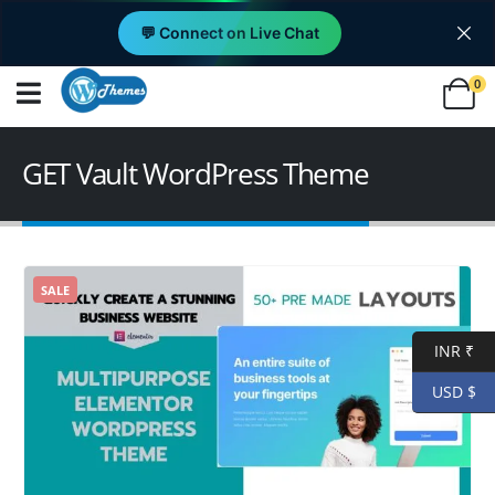
💬 Connect on Live Chat
0
GET Vault WordPress Theme
SALE
INR ₹
USD $