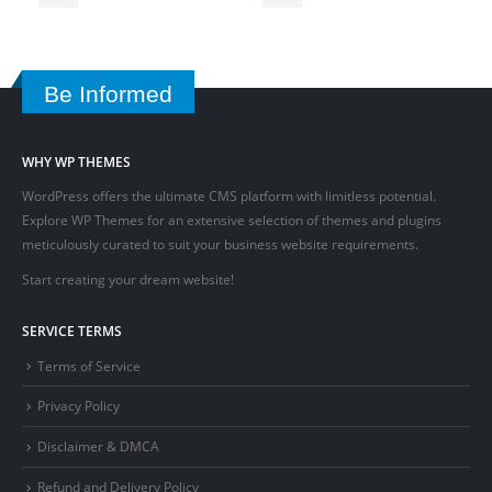
Be Informed
WHY WP THEMES
WordPress offers the ultimate CMS platform with limitless potential.
Explore WP Themes for an extensive selection of themes and plugins
meticulously curated to suit your business website requirements.
Start creating your dream website!
SERVICE TERMS
Terms of Service
Privacy Policy
Disclaimer & DMCA
Refund and Delivery Policy