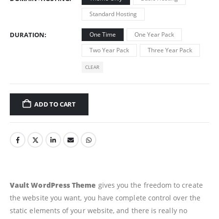
Standard Hosting
DURATION
One Time
One Year Pack
Two Year Pack
Three Year Pack
CLEAR
ADD TO CART
Vault WordPress Theme
gives you the freedom to create
the website you want, you have complete control over the
static elements of your website, and there is really no