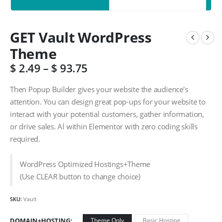
GET Vault WordPress
Theme
$
2.49
–
$
93.75
Then Popup Builder gives your website the audience’s
attention. You can design great pop-ups for your website to
interact with your potential customers, gather information,
or drive sales. Al within Elementor with zero coding skills
required.
WordPress Optimized Hostings+Theme
(Use CLEAR button to change choice)
SKU:
Vault
DOMAIN+HOSTING
Theme Only
Basic Hosting