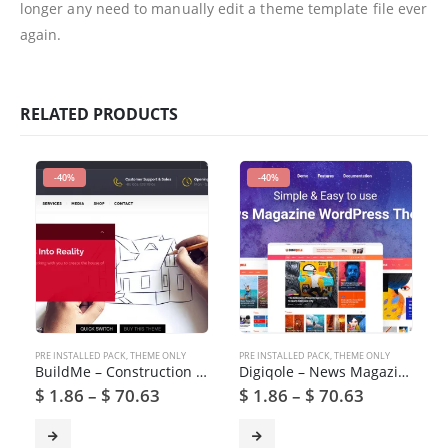
longer any need to manually edit a theme template file ever
again.
RELATED PRODUCTS
-40%
-40%
PRE INSTALLED PACK
,
THEME ONLY
PRE INSTALLED PACK
,
THEME ONLY
BuildMe – Construction & Architectural WP Theme
Digiqole – News Magazine WordPress Theme
$
1.86
–
$
70.63
$
1.86
–
$
70.63