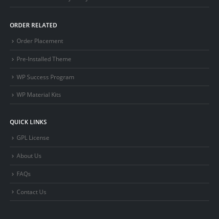
ORDER RELATED
Order Placement
Pre-Installed Theme
WP Success Program
WP Material Kits
QUICK LINKS
GPL License
About Us
FAQs
Contact Us